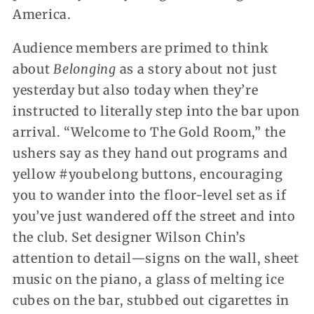
America.
Audience members are primed to think
about
Belonging
as a story about not just
yesterday but also today when they’re
instructed to literally step into the bar upon
arrival. “Welcome to The Gold Room,” the
ushers say as they hand out programs and
yellow #youbelong buttons, encouraging
you to wander into the floor-level set as if
you’ve just wandered off the street and into
the club. Set designer Wilson Chin’s
attention to detail—signs on the wall, sheet
music on the piano, a glass of melting ice
cubes on the bar, stubbed out cigarettes in