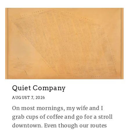
Quiet Company
AUGUST 7, 2026
On most mornings, my wife and I
grab cups of coffee and go for a stroll
downtown. Even though our routes