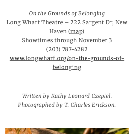
On the Grounds of Belonging
Long Wharf Theatre – 222 Sargent Dr, New
Haven (
map
)
Showtimes through November 3
(203) 787-4282
www.longwharf.org/on-the-grounds-of-
belonging
Written by Kathy Leonard Czepiel.
Photographed by T. Charles Erickson.