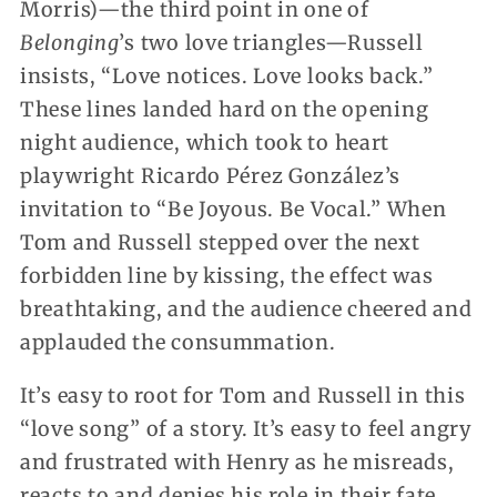
Morris)—the third point in one of
Belonging
’s two love triangles—Russell
insists, “Love notices. Love looks back.”
These lines landed hard on the opening
night audience, which took to heart
playwright Ricardo Pérez González’s
invitation to “Be Joyous. Be Vocal.” When
Tom and Russell stepped over the next
forbidden line by kissing, the effect was
breathtaking, and the audience cheered and
applauded the consummation.
It’s easy to root for Tom and Russell in this
“love song” of a story. It’s easy to feel angry
and frustrated with Henry as he misreads,
reacts to and denies his role in their fate.