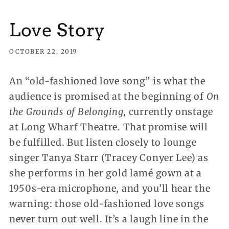
Love Story
OCTOBER 22, 2019
An “old-fashioned love song” is what the
audience is promised at the beginning of
On
the Grounds of Belonging
, currently onstage
at Long Wharf Theatre. That promise will
be fulfilled.
But listen closely to lounge
singer Tanya Starr (Tracey Conyer Lee) as
she performs in her gold lamé gown at a
1950s-era microphone, and you’ll hear the
warning: those old-fashioned love songs
never turn out well. It’s a laugh line in the