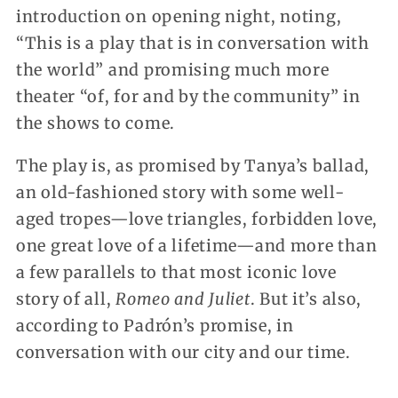
introduction on opening night, noting,
“This is a play that is in conversation with
the world” and promising much more
theater “of, for and by the community” in
the shows to come.
The play is, as promised by Tanya’s ballad,
an old-fashioned story with some well-
aged tropes—love triangles, forbidden love,
one great love of a lifetime—and more than
a few parallels to that most iconic love
story of all,
Romeo and Juliet
. But it’s also,
according to Padrón’s promise, in
conversation with our city and our time.