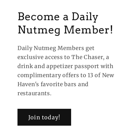
Become a Daily
Nutmeg Member!
Daily Nutmeg Members get
exclusive access to The Chaser, a
drink and appetizer passport with
complimentary offers to 13 of New
Haven's favorite bars and
restaurants.
Join today!