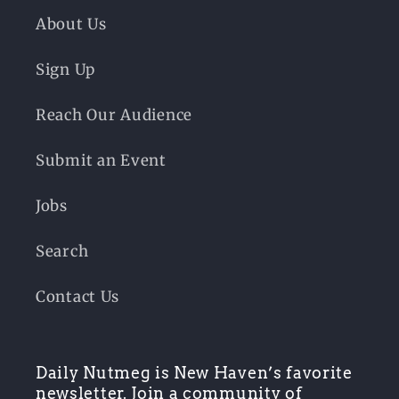
About Us
Sign Up
Reach Our Audience
Submit an Event
Jobs
Search
Contact Us
Daily Nutmeg is New Haven’s favorite
newsletter. Join a community of