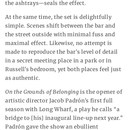
the ashtrays—seals the effect.
At the same time, the set is delightfully
simple. Scenes shift between the bar and
the street outside with minimal fuss and
maximal effect. Likewise, no attempt is
made to reproduce the bar’s level of detail
in a secret meeting place in a park or in
Russell’s bedroom, yet both places feel just
as authentic.
On the Grounds of Belonging
is the opener of
artistic director Jacob Padrón’s first full
season with Long Wharf, a play he calls “a
bridge to [his] inaugural line-up next year.”
Padrón gave the show an ebullient