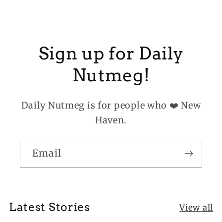
Sign up for Daily
Nutmeg!
Daily Nutmeg is for people who ❤️ New
Haven.
Email
Latest Stories
View all