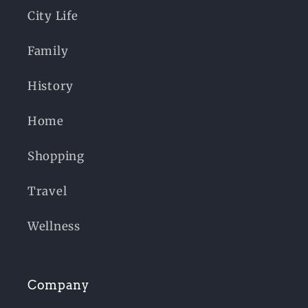
City Life
Family
History
Home
Shopping
Travel
Wellness
Company