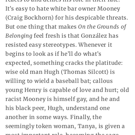
It’s easy to hate white bar owner Mooney
(Craig Bockhorn) for his despicable threats.
But one thing that makes
On the Grounds of
Belonging
feel fresh is that González has
resisted easy stereotypes. Whenever it
begins to look as if he’ll do what’s
expected, something cracks the platitude:
wise old man Hugh (Thomas Silcott) is
willing to wield a baseball bat; callous
young Henry is capable of love and hurt; old
racist Mooney is himself gay, and he and
his black peer, Hugh, understand one
another in some ways. Finally, the
seemingly token woman, Tanya, is given a