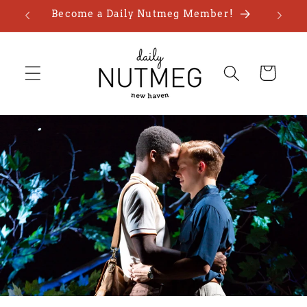
Skip to
Become a Daily Nutmeg Member!
content
Cart