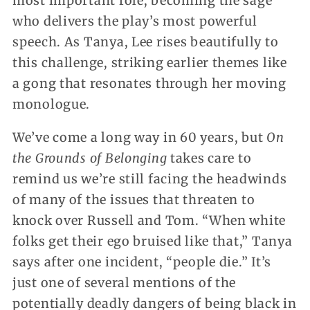
most important role, becoming the sage
who delivers the play’s most powerful
speech. As Tanya, Lee rises beautifully to
this challenge, striking earlier themes like
a gong that resonates through her moving
monologue.
We’ve come a long way in 60 years, but
On
the Grounds of Belonging
takes care to
remind us we’re still facing the headwinds
of many of the issues that threaten to
knock over Russell and Tom. “When white
folks get their ego bruised like that,” Tanya
says after one incident, “people die.” It’s
just one of several mentions of the
potentially deadly dangers of being black in