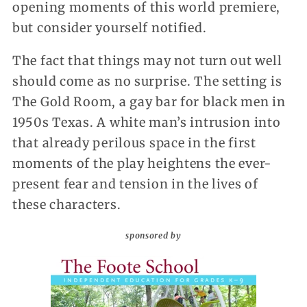
opening moments of this world premiere,
but consider yourself notified.
The fact that things may not turn out well
should come as no surprise. The setting is
The Gold Room, a gay bar for black men in
1950s Texas. A white man’s intrusion into
that already perilous space in the first
moments of the play heightens the ever-
present fear and tension in the lives of
these characters.
sponsored by