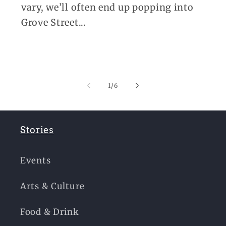
vary, we’ll often end up popping into
Grove Street...
of
1
/
6
Stories
Events
Arts & Culture
Food & Drink