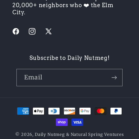
20,000+ neighbors who ❤️ the Elm
City.
Facebook
Instagram
X
(Twitter)
Subscribe to Daily Nutmeg!
Email
Payment
methods
© 2026,
Daily Nutmeg
& Natural Spring Ventures