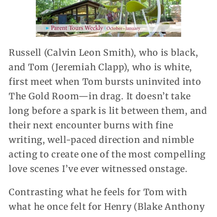
Russell (Calvin Leon Smith), who is black,
and Tom (Jeremiah Clapp), who is white,
first meet when Tom bursts uninvited into
The Gold Room—in drag. It doesn’t take
long before a spark is lit between them, and
their next encounter burns with fine
writing, well-paced direction and nimble
acting to create one of the most compelling
love scenes I’ve ever witnessed onstage.
Contrasting what he feels for Tom with
what he once felt for Henry (Blake Anthony