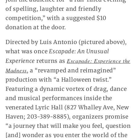
of spelling, laughter and friendly
competition,” with a suggested $10
donation at the door.
Directed by Luis Antonio (pictured above),
what was once
Escapade: An Unusual
Escapade: Experience the
Experience
returns as
Madness
, a “revamped and reimagined”
production with “a Halloween twist.”
Featuring a dynamic vortex of drag, dance
and musical performances inside the
venerated Lyric Hall (827 Whalley Ave, New
Haven; 203-389-8885), organizers promise
“a journey that will make you feel, question
[and] wonder as you enter the world of the