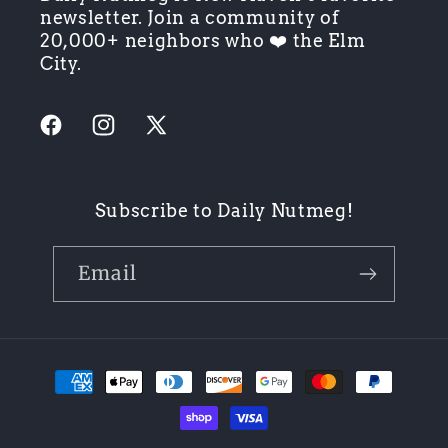
newsletter. Join a community of
20,000+ neighbors who ❤️ the Elm
City.
Facebook
Instagram
X
(Twitter)
Subscribe to Daily Nutmeg!
Email
Payment
methods