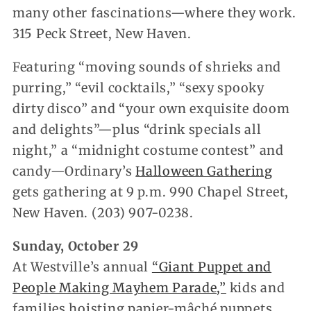
many other fascinations—where they work.
315 Peck Street, New Haven.
Featuring “moving sounds of shrieks and
purring,” “evil cocktails,” “sexy spooky
dirty disco” and “your own exquisite doom
and delights”—plus “drink specials all
night,” a “midnight costume contest” and
candy—Ordinary’s
Halloween Gathering
gets gathering at 9 p.m. 990 Chapel Street,
New Haven. (203) 907-0238.
Sunday, October 29
At Westville’s annual
“Giant Puppet and
People Making Mayhem Parade,”
kids and
families hoisting papier-mâché puppets