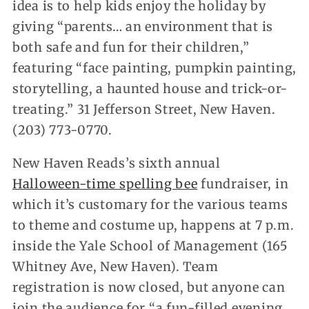
idea is to help kids enjoy the holiday by
giving “parents… an environment that is
both safe and fun for their children,”
featuring “face painting, pumpkin painting,
storytelling, a haunted house and trick-or-
treating.” 31 Jefferson Street, New Haven.
(203) 773-0770.
New Haven Reads’s sixth annual
Halloween-time spelling bee
fundraiser, in
which it’s customary for the various teams
to theme and costume up, happens at 7 p.m.
inside the Yale School of Management (165
Whitney Ave, New Haven). Team
registration is now closed, but anyone can
join the audience for “a fun-filled evening