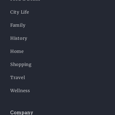
City Life
Family
History
Home
Shopping
Travel
Wellness
Company