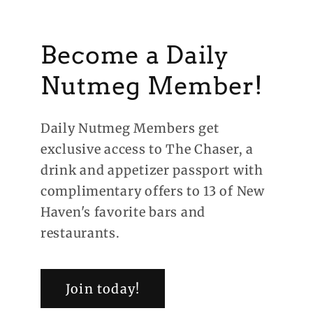
Become a Daily
Nutmeg Member!
Daily Nutmeg Members get
exclusive access to The Chaser, a
drink and appetizer passport with
complimentary offers to 13 of New
Haven's favorite bars and
restaurants.
Join today!