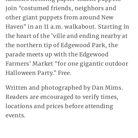
join “costumed friends, neighbors and
other giant puppets from around New
Haven” in an 11 a.m. walkabout. Starting in
the heart of the ’ville and ending nearby at
the northern tip of Edgewood Park, the
parade meets up with the Edgewood
Farmers’ Market “for one gigantic outdoor
Halloween Party.” Free.
Written and photographed by Dan Mims.
Readers are encouraged to verify times,
locations and prices before attending
events.