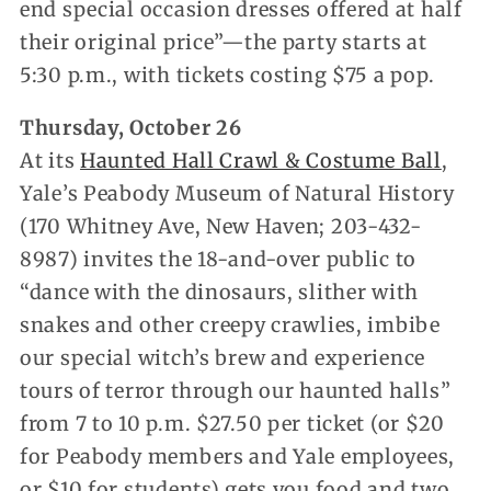
end special occasion dresses offered at half
their original price”—the party starts at
5:30 p.m., with tickets costing $75 a pop.
Thursday, October 26
At its
Haunted Hall Crawl & Costume Ball
,
Yale’s Peabody Museum of Natural History
(170 Whitney Ave, New Haven; 203-432-
8987) invites the 18-and-over public to
“dance with the dinosaurs, slither with
snakes and other creepy crawlies, imbibe
our special witch’s brew and experience
tours of terror through our haunted halls”
from 7 to 10 p.m. $27.50 per ticket (or $20
for Peabody members and Yale employees,
or $10 for students) gets you food and two