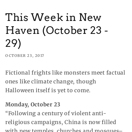
This Week in New
Haven (October 23 -
29)
OCTOBER 23, 2017
Fictional frights like monsters meet factual
ones like climate change, though
Halloween itself is yet to come.
Monday, October 23
“Following a century of violent anti-
religious campaigns, China is now filled
with new temples, churches and mosques–