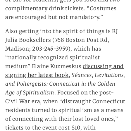
complimentary drink tickets. “Costumes
are encouraged but not mandatory.”
Also getting into the spirit of things is RJ
Julia Booksellers (768 Boston Post Rd,
Madison; 203-245-3959), which has
“nationally recognized spiritualist
medium” Elaine Kuzmeskus
discussing and
signing her latest book
,
Séances, Levitations,
and Poltergeists: Connecticut in the Golden
Age of Spiritualism
. Focused on the post-
Civil War era, when “distraught Connecticut
residents turned to spiritualism as a means
of connecting with their lost loved ones,”
tickets to the event cost $10, with