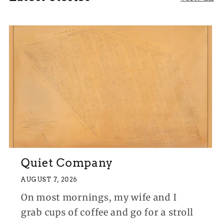
Quiet Company
AUGUST 7, 2026
On most mornings, my wife and I
grab cups of coffee and go for a stroll