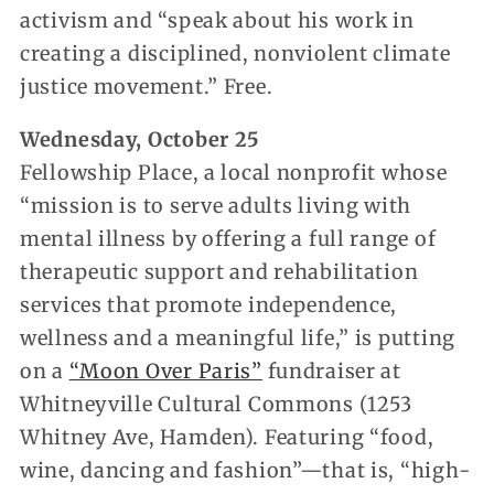
activism and “speak about his work in
creating a disciplined, nonviolent climate
justice movement.” Free.
Wednesday, October 25
Fellowship Place, a local nonprofit whose
“mission is to serve adults living with
mental illness by offering a full range of
therapeutic support and rehabilitation
services that promote independence,
wellness and a meaningful life,” is putting
on a
“Moon Over Paris”
fundraiser at
Whitneyville Cultural Commons (1253
Whitney Ave, Hamden). Featuring “food,
wine, dancing and fashion”—that is, “high-