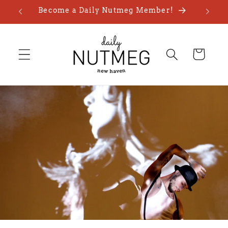
Skip to
Become a Daily Nutmeg Member!
content
Cart