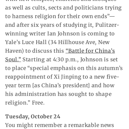
as well as cults, sects and politicians trying
to harness religion for their own ends”—
and after six years of studying it, Pulitzer-
winning writer Ian Johnson is coming to
Yale’s Luce Hall (34 Hillhouse Ave, New
Haven) to discuss this
“Battle for China’s
Soul.”
Starting at 4:30 p.m., Johnson is set
to place “special emphasis on this autumn’s
reappointment of Xi Jinping to a new five-
year term [as China’s president] and how
his administration has sought to shape
religion.” Free.
Tuesday, October 24
You might remember a remarkable news