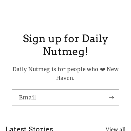
Sign up for Daily
Nutmeg!
Daily Nutmeg is for people who ❤️ New
Haven.
Email
Latest Stories
View all