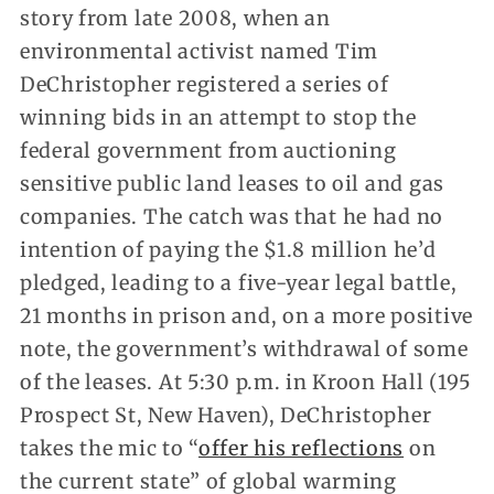
story from late 2008, when an
environmental activist named Tim
DeChristopher registered a series of
winning bids in an attempt to stop the
federal government from auctioning
sensitive public land leases to oil and gas
companies. The catch was that he had no
intention of paying the $1.8 million he’d
pledged, leading to a five-year legal battle,
21 months in prison and, on a more positive
note, the government’s withdrawal of some
of the leases. At 5:30 p.m. in Kroon Hall (195
Prospect St, New Haven), DeChristopher
takes the mic to “
offer his reflections
on
the current state” of global warming