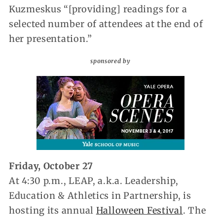
Kuzmeskus “[providing] readings for a
selected number of attendees at the end of
her presentation.”
sponsored by
Friday, October 27
At 4:30 p.m., LEAP, a.k.a. Leadership,
Education & Athletics in Partnership, is
hosting its annual
Halloween Festival
. The