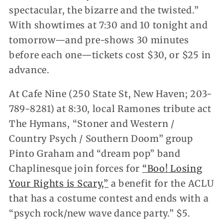
spectacular, the bizarre and the twisted.”
With showtimes at 7:30 and 10 tonight and
tomorrow—and pre-shows 30 minutes
before each one—tickets cost $30, or $25 in
advance.
At Cafe Nine (250 State St, New Haven; 203-
789-8281) at 8:30, local Ramones tribute act
The Hymans, “Stoner and Western /
Country Psych / Southern Doom” group
Pinto Graham and “dream pop” band
Chaplinesque join forces for
“Boo! Losing
Your Rights is Scary,”
a benefit for the ACLU
that has a costume contest and ends with a
“psych rock/new wave dance party.” $5.