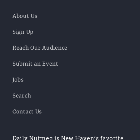
About Us
Sign Up
Reach Our Audience
Submit an Event
Jobs
Search
Contact Us
Daily Nutmeg is New Haven’s favorite