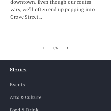
downtown. Even though our routes
vary, we’ll often end up popping into
Grove Street...
of
1
/
6
Stories
Events
Arts & Culture
Food & Drink