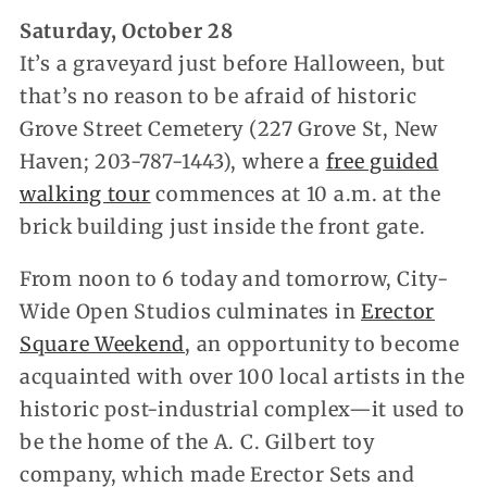
Saturday, October 28
It’s a graveyard just before Halloween, but
that’s no reason to be afraid of historic
Grove Street Cemetery (227 Grove St, New
Haven; 203-787-1443), where a
free guided
walking tour
commences at 10 a.m. at the
brick building just inside the front gate.
From noon to 6 today and tomorrow, City-
Wide Open Studios culminates in
Erector
Square Weekend
, an opportunity to become
acquainted with over 100 local artists in the
historic post-industrial complex—it used to
be the home of the A. C. Gilbert toy
company, which made Erector Sets and