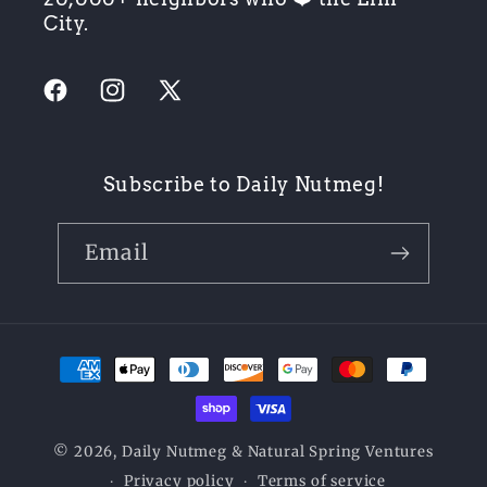
City.
Facebook
Instagram
X
(Twitter)
Subscribe to Daily Nutmeg!
Email
Payment
methods
© 2026,
Daily Nutmeg
& Natural Spring Ventures
Privacy policy
Terms of service