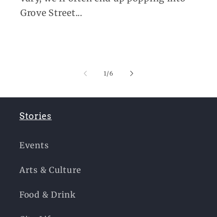
Grove Street...
of
1
/
6
Stories
Events
Arts & Culture
Food & Drink