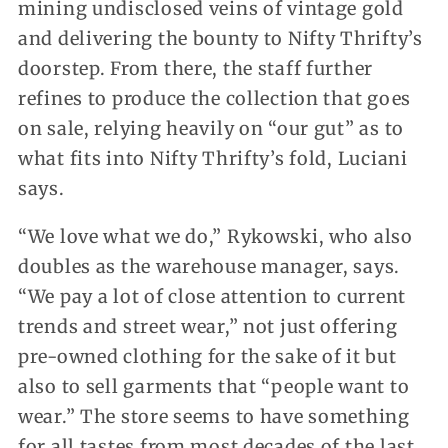
mining undisclosed veins of vintage gold
and delivering the bounty to Nifty Thrifty’s
doorstep. From there, the staff further
refines to produce the collection that goes
on sale, relying heavily on “our gut” as to
what fits into Nifty Thrifty’s fold, Luciani
says.
“We love what we do,” Rykowski, who also
doubles as the warehouse manager, says.
“We pay a lot of close attention to current
trends and street wear,” not just offering
pre-owned clothing for the sake of it but
also to sell garments that “people want to
wear.” The store seems to have something
for all tastes from most decades of the last