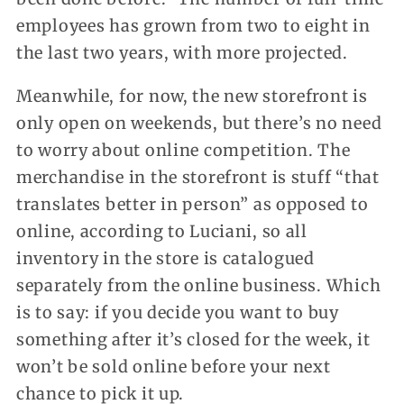
employees has grown from two to eight in
the last two years, with more projected.
Meanwhile, for now, the new storefront is
only open on weekends, but there’s no need
to worry about online competition. The
merchandise in the storefront is stuff “that
translates better in person” as opposed to
online, according to Luciani, so all
inventory in the store is catalogued
separately from the online business. Which
is to say: if you decide you want to buy
something after it’s closed for the week, it
won’t be sold online before your next
chance to pick it up.