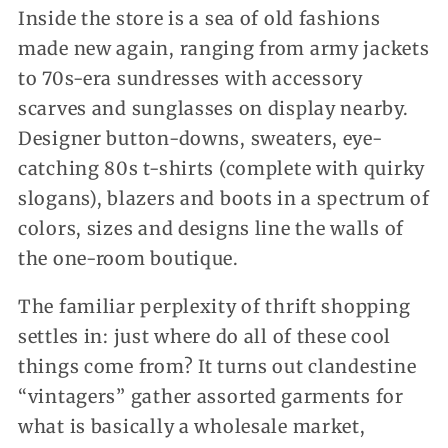
Inside the store is a sea of old fashions
made new again, ranging from army jackets
to 70s-era sundresses with accessory
scarves and sunglasses on display nearby.
Designer button-downs, sweaters, eye-
catching 80s t-shirts (complete with quirky
slogans), blazers and boots in a spectrum of
colors, sizes and designs line the walls of
the one-room boutique.
The familiar perplexity of thrift shopping
settles in: just where do all of these cool
things come from? It turns out clandestine
“vintagers” gather assorted garments for
what is basically a wholesale market,