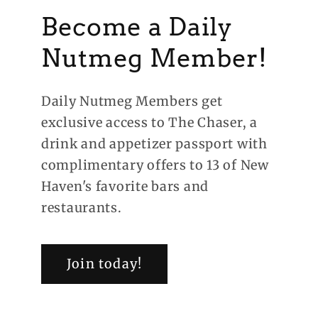
Become a Daily
Nutmeg Member!
Daily Nutmeg Members get
exclusive access to The Chaser, a
drink and appetizer passport with
complimentary offers to 13 of New
Haven's favorite bars and
restaurants.
Join today!