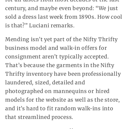
century, and maybe even beyond: “We just
sold a dress last week from 1890s. How cool
is that?” Luciani remarks.
Mending isn’t yet part of the Nifty Thrifty
business model and walk-in offers for
consignment aren’t typically accepted.
That’s because the garments in the Nifty
Thrifty inventory have been professionally
laundered, sized, detailed and
photographed on mannequins or hired
models for the website as well as the store,
and it’s hard to fit random walk-ins into
that streamlined process.