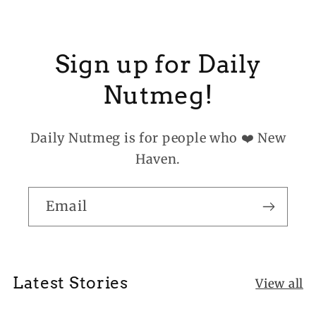
Sign up for Daily
Nutmeg!
Daily Nutmeg is for people who ❤️ New
Haven.
Email
Latest Stories
View all