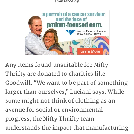
sponsored by
Any items found unsuitable for Nifty
Thrifty are donated to charities like
Goodwill. “We want to be part of something
larger than ourselves,” Luciani says. While
some might not think of clothing as an
avenue for social or environmental
progress, the Nifty Thrifty team
understands the impact that manufacturing