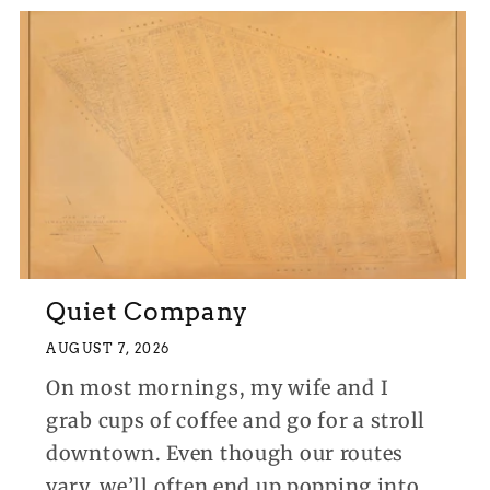
Quiet Company
AUGUST 7, 2026
On most mornings, my wife and I
grab cups of coffee and go for a stroll
downtown. Even though our routes
vary, we’ll often end up popping into