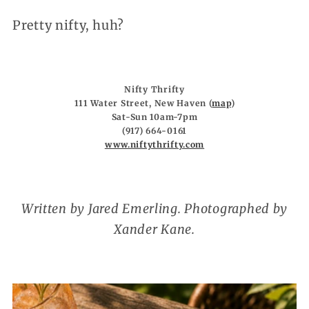
Pretty nifty, huh?
Nifty Thrifty
111 Water Street, New Haven (
map
)
Sat-Sun 10am-7pm
(917) 664-0161
www.niftythrifty.com
Written by Jared Emerling. Photographed by
Xander Kane.