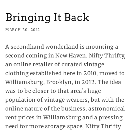
Bringing It Back
MARCH 20, 2014
A secondhand wonderland is mounting a
second coming in New Haven. Nifty Thrifty,
an online retailer of curated vintage
clothing established here in 2010, moved to
Williamsburg, Brooklyn, in 2012. The idea
was to be closer to that area’s huge
population of vintage wearers, but with the
online nature of the business, astronomical
rent prices in Williamsburg and a pressing
need for more storage space, Nifty Thrifty