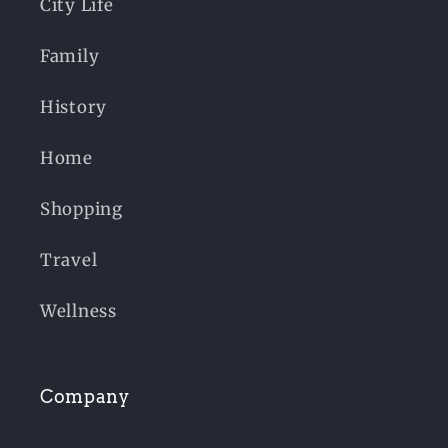
City Life
Family
History
Home
Shopping
Travel
Wellness
Company