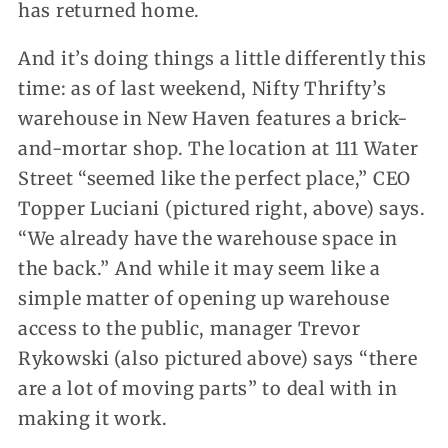
has returned home.
And it’s doing things a little differently this
time: as of last weekend, Nifty Thrifty’s
warehouse in New Haven features a brick-
and-mortar shop. The location at 111 Water
Street “seemed like the perfect place,” CEO
Topper Luciani (pictured right, above) says.
“We already have the warehouse space in
the back.” And while it may seem like a
simple matter of opening up warehouse
access to the public, manager Trevor
Rykowski (also pictured above) says “there
are a lot of moving parts” to deal with in
making it work.