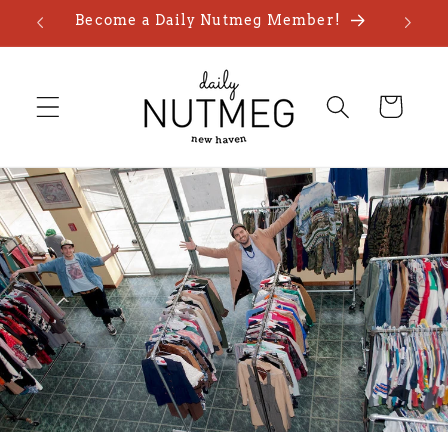
Skip to
Become a Daily Nutmeg Member!
content
Cart