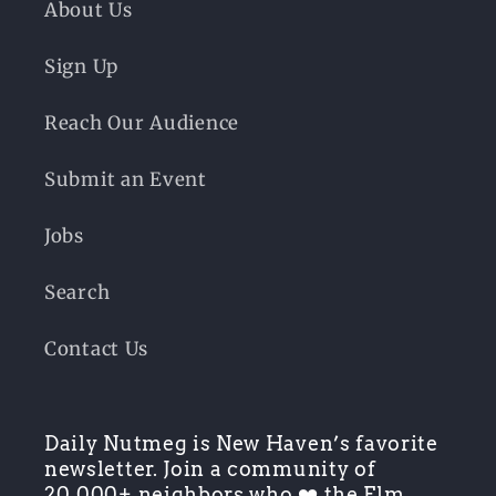
About Us
Sign Up
Reach Our Audience
Submit an Event
Jobs
Search
Contact Us
Daily Nutmeg is New Haven’s favorite
newsletter. Join a community of
20,000+ neighbors who ❤️ the Elm