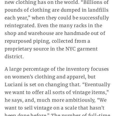
new clothing has on the world. “Billions of
pounds of clothing are dumped in landfills
each year,” when they could be successfully
reintegrated. Even the many racks in the
shop and warehouse are handmade out of
repurposed piping, collected from a
proprietary source in the NYC garment
district.
A large percentage of the inventory focuses
on women’s clothing and apparel, but
Luciani is set on changing that. “Eventually
we want to offer all sorts of vintage items,”
he says, and, much more ambitiously, “We
want to sell vintage on a scale that hasn’t
been done before.” The number of full-time