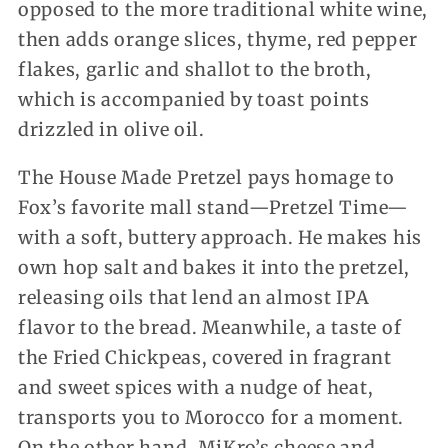
opposed to the more traditional white wine,
then adds orange slices, thyme, red pepper
flakes, garlic and shallot to the broth,
which is accompanied by toast points
drizzled in olive oil.
The House Made Pretzel pays homage to
Fox’s favorite mall stand—Pretzel Time—
with a soft, buttery approach. He makes his
own hop salt and bakes it into the pretzel,
releasing oils that lend an almost IPA
flavor to the bread. Meanwhile, a taste of
the Fried Chickpeas, covered in fragrant
and sweet spices with a nudge of heat,
transports you to Morocco for a moment.
On the other hand, MiKro’s cheese and