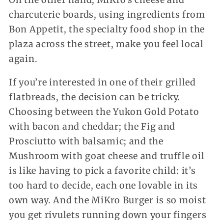
charcuterie boards, using ingredients from
Bon Appetit, the specialty food shop in the
plaza across the street, make you feel local
again.
If you’re interested in one of their grilled
flatbreads, the decision can be tricky.
Choosing between the Yukon Gold Potato
with bacon and cheddar; the Fig and
Prosciutto with balsamic; and the
Mushroom with goat cheese and truffle oil
is like having to pick a favorite child: it’s
too hard to decide, each one lovable in its
own way. And the MiKro Burger is so moist
you get rivulets running down your fingers