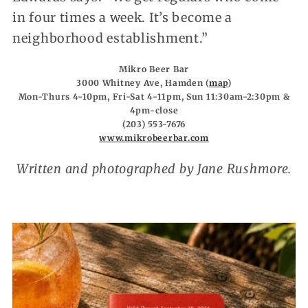
in four times a week. It’s become a
neighborhood establishment.”
Mikro Beer Bar
3000 Whitney Ave, Hamden (
map
)
Mon-Thurs 4-10pm, Fri-Sat 4-11pm, Sun 11:30am-2:30pm &
4pm-close
(203) 553-7676
www.mikrobeerbar.com
Written and photographed by Jane Rushmore.