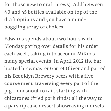
for those new to craft brews). Add between
40 and 45 bottles available on top of the
draft options and you have a mind-
boggling array of choices.
Edwards spends about two hours each
Monday poring over details for his order
each week, taking into account MiKro’s
many special events. In April 2012 the bar
hosted brewmaster Garret Oliver and paired
his Brooklyn Brewery beers with a five-
course menu traversing every part of the
pig from snout to tail, starting with
chicarones (fried pork rinds) all the way to
a parsnip cake dessert showcasing morsels