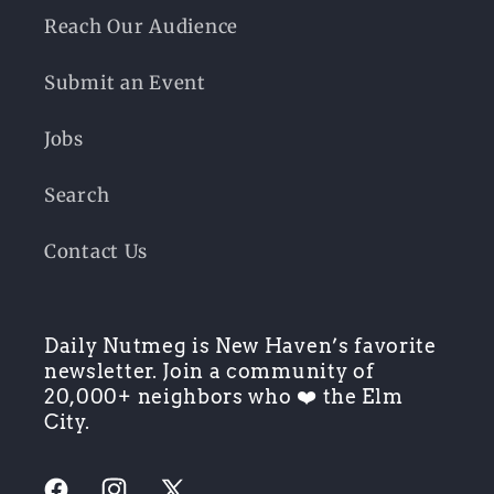
Reach Our Audience
Submit an Event
Jobs
Search
Contact Us
Daily Nutmeg is New Haven’s favorite
newsletter. Join a community of
20,000+ neighbors who ❤️ the Elm
City.