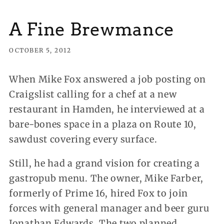
A Fine Brewmance
OCTOBER 5, 2012
When Mike Fox answered a job posting on
Craigslist calling for a chef at a new
restaurant in Hamden, he interviewed at a
bare-bones space in a plaza on Route 10,
sawdust covering every surface.
Still, he had a grand vision for creating a
gastropub menu. The owner, Mike Farber,
formerly of Prime 16, hired Fox to join
forces with general manager and beer guru
Jonathan Edwards. The two planned