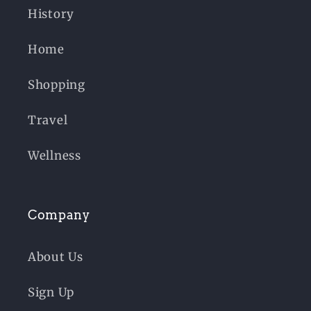
History
Home
Shopping
Travel
Wellness
Company
About Us
Sign Up