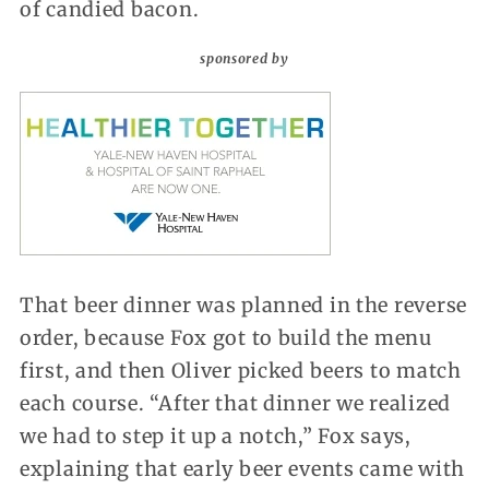
of candied bacon.
sponsored by
That beer dinner was planned in the reverse
order, because Fox got to build the menu
first, and then Oliver picked beers to match
each course. “After that dinner we realized
we had to step it up a notch,” Fox says,
explaining that early beer events came with