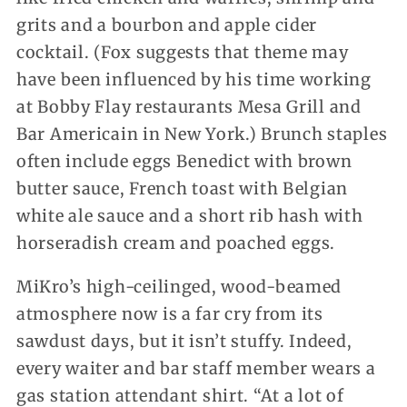
grits and a bourbon and apple cider
cocktail. (Fox suggests that theme may
have been influenced by his time working
at Bobby Flay restaurants Mesa Grill and
Bar Americain in New York.) Brunch staples
often include eggs Benedict with brown
butter sauce, French toast with Belgian
white ale sauce and a short rib hash with
horseradish cream and poached eggs.
MiKro’s high-ceilinged, wood-beamed
atmosphere now is a far cry from its
sawdust days, but it isn’t stuffy. Indeed,
every waiter and bar staff member wears a
gas station attendant shirt. “At a lot of