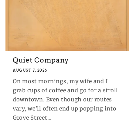
Quiet Company
AUGUST 7, 2026
On most mornings, my wife and I
grab cups of coffee and go for a stroll
downtown. Even though our routes
vary, we’ll often end up popping into
Grove Street...