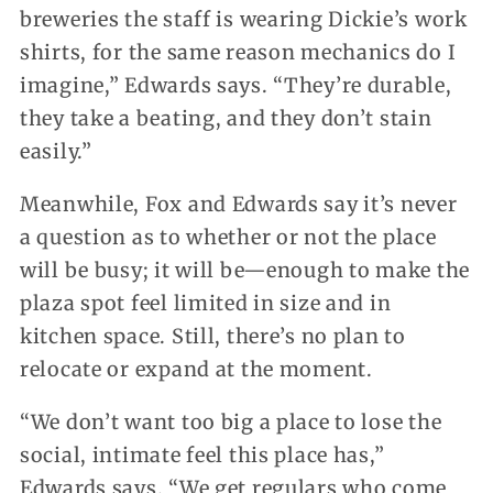
breweries the staff is wearing Dickie’s work
shirts, for the same reason mechanics do I
imagine,” Edwards says. “They’re durable,
they take a beating, and they don’t stain
easily.”
Meanwhile, Fox and Edwards say it’s never
a question as to whether or not the place
will be busy; it will be—enough to make the
plaza spot feel limited in size and in
kitchen space. Still, there’s no plan to
relocate or expand at the moment.
“We don’t want too big a place to lose the
social, intimate feel this place has,”
Edwards says. “We get regulars who come