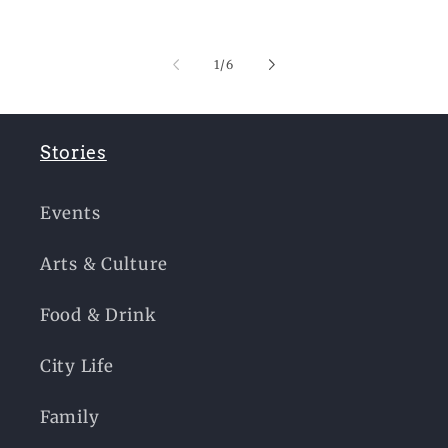
of
1
/
6
Stories
Events
Arts & Culture
Food & Drink
City Life
Family