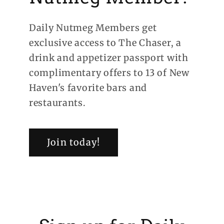
Daily Nutmeg Members get
exclusive access to The Chaser, a
drink and appetizer passport with
complimentary offers to 13 of New
Haven's favorite bars and
restaurants.
Join today!