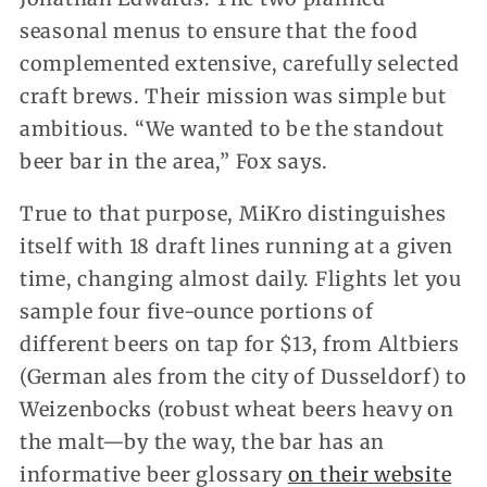
seasonal menus to ensure that the food
complemented extensive, carefully selected
craft brews. Their mission was simple but
ambitious. “We wanted to be the standout
beer bar in the area,” Fox says.
True to that purpose, MiKro distinguishes
itself with 18 draft lines running at a given
time, changing almost daily. Flights let you
sample four five-ounce portions of
different beers on tap for $13, from Altbiers
(German ales from the city of Dusseldorf) to
Weizenbocks (robust wheat beers heavy on
the malt—by the way, the bar has an
informative beer glossary
on their website