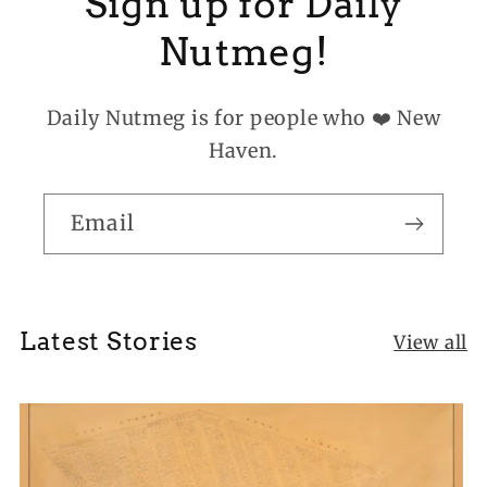
Sign up for Daily
Nutmeg!
Daily Nutmeg is for people who ❤️ New
Haven.
Email
Latest Stories
View all