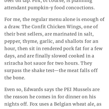
beer on tap. Fox, of course, is planning
attendant pumpkin-y food concoctions.
For me, the regular menu alone is enough of
a draw. The Confit Chicken Wings, one of
their best sellers, are marinated in salt,
pepper, thyme, garlic, and shallots for an
hour, then sit in rendered pork fat for a few
days, and are finally slowed cooked in a
sriracha hot sauce for two hours. They
surpass the shake test—the meat falls off
the bone.
Even so, Edwards says the PEI Mussels are
the reason he comes in for dinner on his
nights off. Fox uses a Belgian wheat ale, as