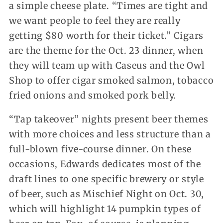
a simple cheese plate. “Times are tight and
we want people to feel they are really
getting $80 worth for their ticket.” Cigars
are the theme for the Oct. 23 dinner, when
they will team up with Caseus and the Owl
Shop to offer cigar smoked salmon, tobacco
fried onions and smoked pork belly.
“Tap takeover” nights present beer themes
with more choices and less structure than a
full-blown five-course dinner. On these
occasions, Edwards dedicates most of the
draft lines to one specific brewery or style
of beer, such as Mischief Night on Oct. 30,
which will highlight 14 pumpkin types of