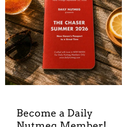
Become a Daily
Nutmeg Member!