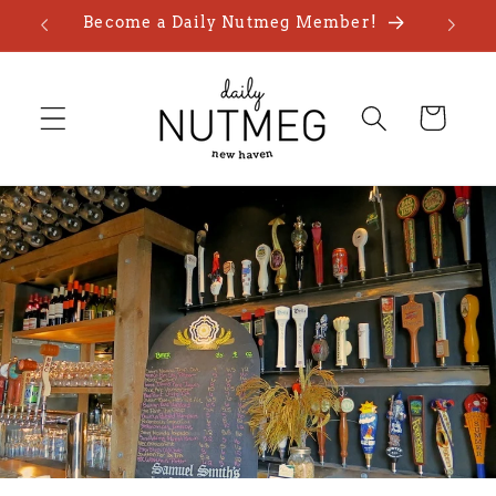
Skip to
Become a Daily Nutmeg Member!
content
Cart