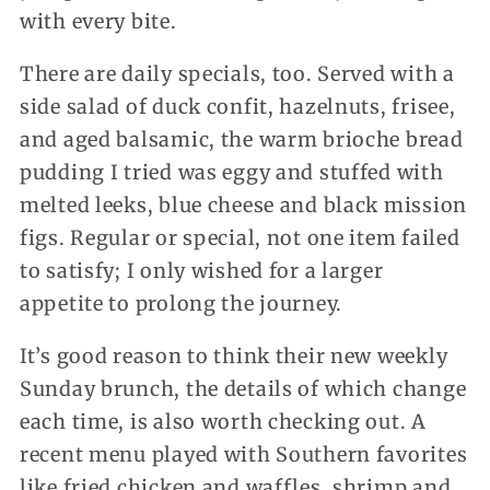
with every bite.
There are daily specials, too. Served with a
side salad of duck confit, hazelnuts, frisee,
and aged balsamic, the warm brioche bread
pudding I tried was eggy and stuffed with
melted leeks, blue cheese and black mission
figs. Regular or special, not one item failed
to satisfy; I only wished for a larger
appetite to prolong the journey.
It’s good reason to think their new weekly
Sunday brunch, the details of which change
each time, is also worth checking out. A
recent menu played with Southern favorites
like fried chicken and waffles, shrimp and