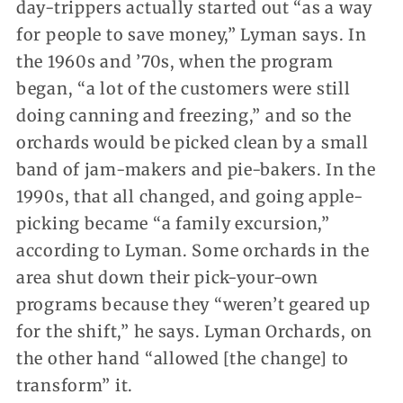
day-trippers actually started out “as a way
for people to save money,” Lyman says. In
the 1960s and ’70s, when the program
began, “a lot of the customers were still
doing canning and freezing,” and so the
orchards would be picked clean by a small
band of jam-makers and pie-bakers. In the
1990s, that all changed, and going apple-
picking became “a family excursion,”
according to Lyman. Some orchards in the
area shut down their pick-your-own
programs because they “weren’t geared up
for the shift,” he says. Lyman Orchards, on
the other hand “allowed [the change] to
transform” it.