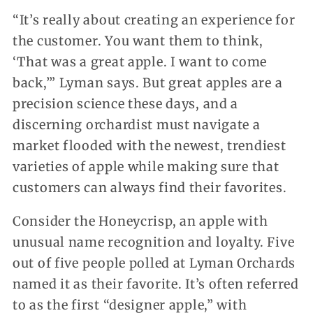
“It’s really about creating an experience for
the customer. You want them to think,
‘That was a great apple. I want to come
back,’” Lyman says. But great apples are a
precision science these days, and a
discerning orchardist must navigate a
market flooded with the newest, trendiest
varieties of apple while making sure that
customers can always find their favorites.
Consider the Honeycrisp, an apple with
unusual name recognition and loyalty. Five
out of five people polled at Lyman Orchards
named it as their favorite. It’s often referred
to as the first “designer apple,” with