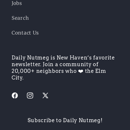
Jobs
Search
Contact Us
Daily Nutmeg is New Haven’s favorite
newsletter. Join a community of
20,000+ neighbors who ❤️ the Elm
City.
Facebook
Instagram
X
(Twitter)
Subscribe to Daily Nutmeg!