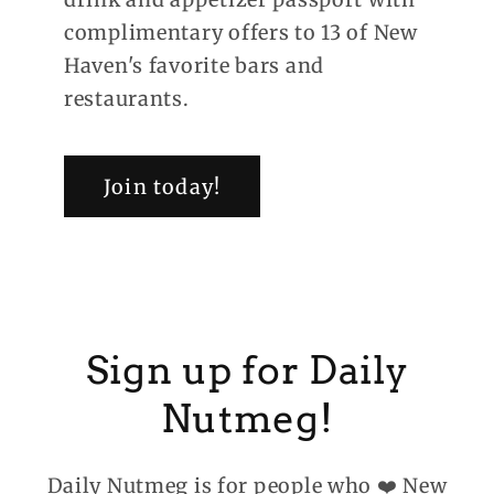
complimentary offers to 13 of New
Haven's favorite bars and
restaurants.
Join today!
Sign up for Daily
Nutmeg!
Daily Nutmeg is for people who ❤️ New