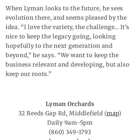
When Lyman looks to the future, he sees
evolution there, and seems pleased by the
idea. “I love the variety, the challenge… It’s
nice to keep the legacy going, looking
hopefully to the next generation and
beyond,” he says. “We want to keep the
business relevant and developing, but also
keep our roots.”
Lyman Orchards
32 Reeds Gap Rd, Middlefield (
map
)
Daily 9am-5pm
(860) 349-1793