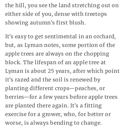
the hill, you see the land stretching out on
either side of you, dense with treetops
showing autumn’s first blush.
It’s easy to get sentimental in an orchard,
but, as Lyman notes, some portion of the
apple trees are always on the chopping
block. The lifespan of an apple tree at
Lyman is about 25 years, after which point
it’s razed and the soil is renewed by
planting different crops—peaches, or
berries—for a few years before apple trees
are planted there again. It’s a fitting
exercise for a grower, who, for better or
worse, is always bending to change.