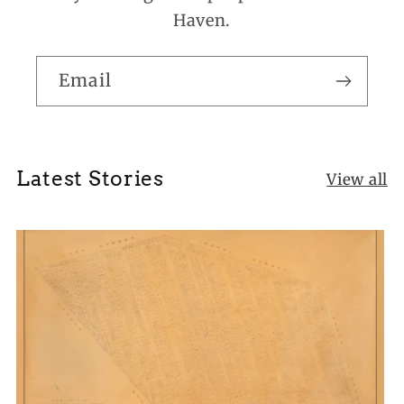
Haven.
Email
Latest Stories
View all