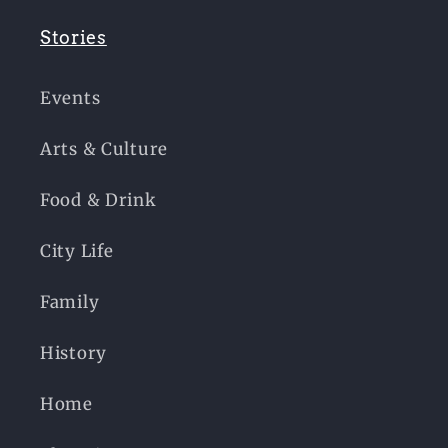
Stories
Events
Arts & Culture
Food & Drink
City Life
Family
History
Home