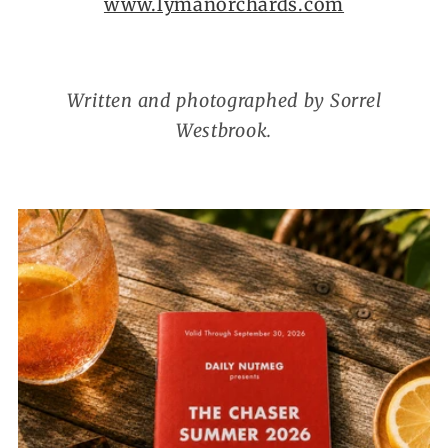
www.lymanorchards.com
Written and photographed by Sorrel
Westbrook.