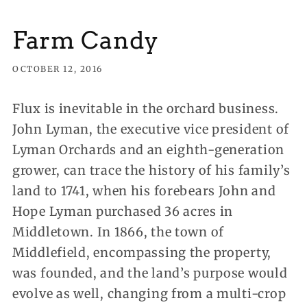
Farm Candy
OCTOBER 12, 2016
Flux is inevitable in the orchard business.
John Lyman, the executive vice president of
Lyman Orchards and an eighth-generation
grower, can trace the history of his family’s
land to 1741
, when his forebears John and
Hope Lyman purchased 36 acres in
Middletown. In 1866, the town of
Middlefield, encompassing the property,
was founded, and the land’s purpose would
evolve as well, changing from a multi-crop