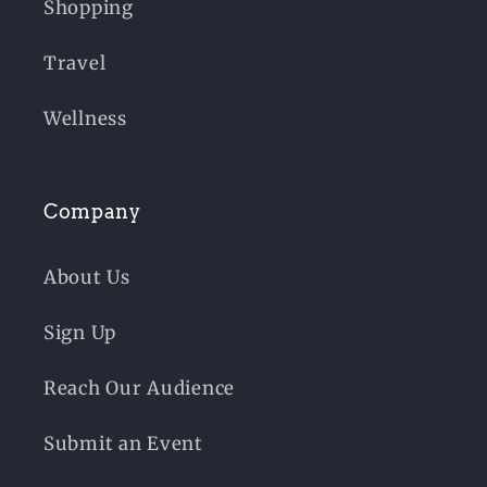
Shopping
Travel
Wellness
Company
About Us
Sign Up
Reach Our Audience
Submit an Event