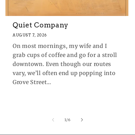
Quiet Company
AUGUST 7, 2026
On most mornings, my wife and I
grab cups of coffee and go for a stroll
downtown. Even though our routes
vary, we’ll often end up popping into
Grove Street...
of
1
/
6