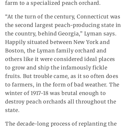
farm to a specialized peach orchard.
“At the turn of the century, Connecticut was
the second largest peach-producing state in
the country, behind Georgia,” Lyman says.
Happily situated between New York and
Boston, the Lyman family orchard and
others like it were considered ideal places
to grow and ship the infamously fickle
fruits. But trouble came, as it so often does
to farmers, in the form of bad weather. The
winter of 1917-18 was brutal enough to
destroy peach orchards all throughout the
state.
The decade-long process of replanting the