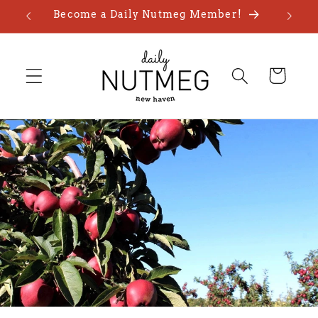
Skip to
Become a Daily Nutmeg Member!
content
Cart