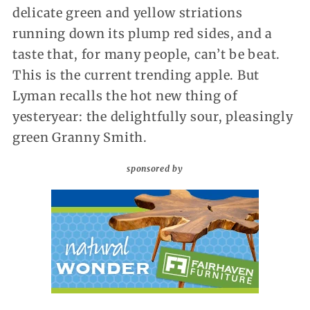
delicate green and yellow striations
running down its plump red sides, and a
taste that, for many people, can’t be beat.
This is the current trending apple. But
Lyman recalls the hot new thing of
yesteryear: the delightfully sour, pleasingly
green Granny Smith.
sponsored by