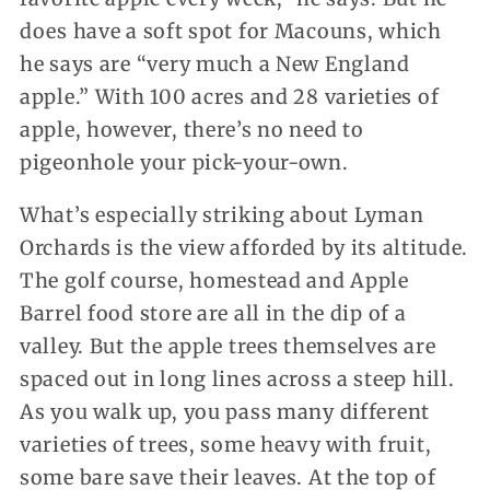
does have a soft spot for Macouns, which
he says are “very much a New England
apple.” With 100 acres and 28 varieties of
apple, however, there’s no need to
pigeonhole your pick-your-own.
What’s especially striking about Lyman
Orchards is the view afforded by its altitude.
The golf course, homestead and Apple
Barrel food store are all in the dip of a
valley. But the apple trees themselves are
spaced out in long lines across a steep hill.
As you walk up, you pass many different
varieties of trees, some heavy with fruit,
some bare save their leaves. At the top of