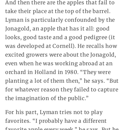
And then there are the apples that fail to
take their place at the top of the barrel.
Lyman is particularly confounded by the
Jonagold, an apple that has it all: good
looks, good taste and a good pedigree (it
was developed at Cornell). He recalls how
excited growers were about the Jonagold,
even when he was working abroad at an
orchard in Holland in 1980. “They were
planting a lot of them then,” he says. “But
for whatever reason they failed to capture
the imagination of the public.”
For his part, Lyman tries not to play
favorites. “I probably have a different
favorite apple every week,” he says. But he