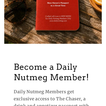
Become a Daily
Nutmeg Member!
Daily Nutmeg Members get
exclusive access to The Chaser, a
drink and appetizer passport with