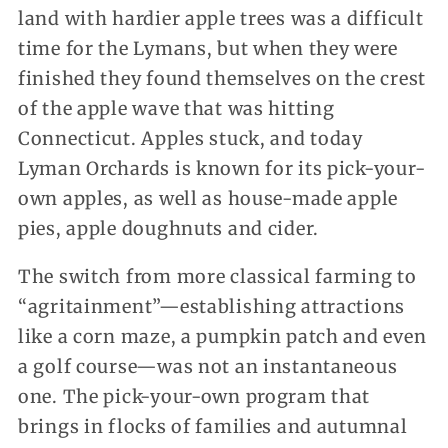
land with hardier apple trees was a difficult
time for the Lymans, but when they were
finished they found themselves on the crest
of the apple wave that was hitting
Connecticut. Apples stuck, and today
Lyman Orchards is known for its pick-your-
own apples, as well as house-made apple
pies, apple doughnuts and cider.
The switch from more classical farming to
“agritainment”—establishing attractions
like a corn maze, a pumpkin patch and even
a golf course—was not an instantaneous
one. The pick-your-own program that
brings in flocks of families and autumnal