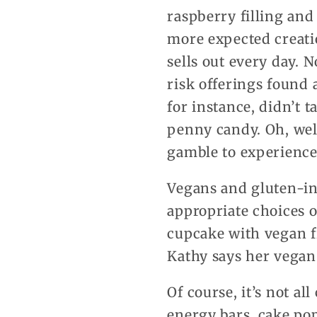
raspberry filling and
more expected creati
sells out every day. 
risk offerings found 
for instance, didn’t t
penny candy. Oh, well
gamble to experience t
Vegans and gluten-int
appropriate choices o
cupcake with vegan f
Kathy says her vegan 
Of course, it’s not al
energy bars, cake po