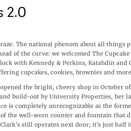
 2.0
craze. The national phenom about all things p
head of the curve: we welcomed The Cupcake
lock with Kennedy & Perkins, Katahdin and Cl
offering cupcakes, cookies, brownies and more
pened the bright, cheery shop in October of 
nd build-out by University Properties, her l
ce is completely unrecognizable as the former
 of the well-worn counter and fountain that 
ark’s still operates next door; it’s just half it