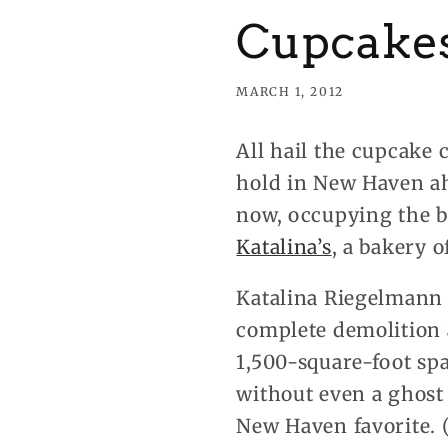
Cupcakes
MARCH 1, 2012
All hail the cupcake 
hold in New Haven a
now, occupying the b
Katalina’s
, a bakery 
Katalina Riegelmann o
complete demolition a
1,500-square-foot spa
without even a ghost
New Haven favorite. (Cl