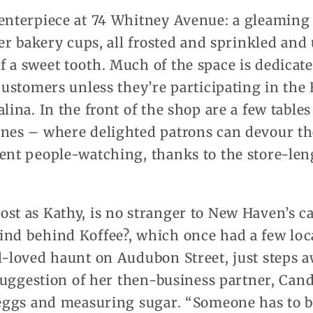
centerpiece at 74 Whitney Avenue: a gleaming
per bakery cups, all frosted and sprinkled and 
 a sweet tooth. Much of the space is dedicate
 customers unless they’re participating in th
lina. In the front of the shop are a few table
ines – where delighted patrons can devour th
ent people-watching, thanks to the store-len
st as Kathy, is no stranger to New Haven’s ca
ind behind Koffee?, which once had a few lo
l-loved haunt on Audubon Street, just steps a
e suggestion of her then-business partner, Cand
 eggs and measuring sugar. “Someone has to ba