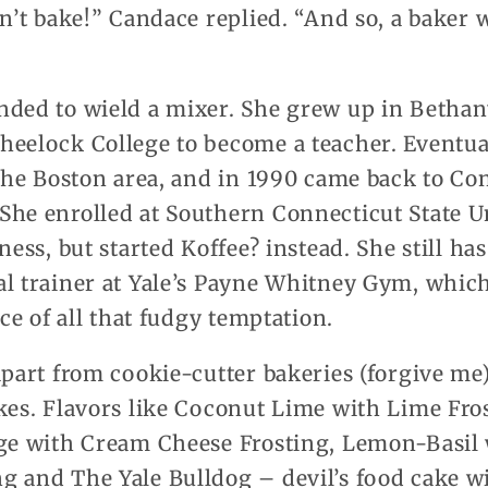
an’t bake!” Candace replied. “And so, a baker 
nded to wield a mixer. She grew up in Bethan
heelock College to become a teacher. Eventua
 the Boston area, and in 1990 came back to Co
She enrolled at Southern Connecticut State Un
ness, but started Koffee? instead. She still has
al trainer at Yale’s Payne Whitney Gym, which
ace of all that fudgy temptation.
apart from cookie-cutter bakeries (forgive me)
akes. Flavors like Coconut Lime with Lime Fro
nge with Cream Cheese Frosting, Lemon-Basil
g and The Yale Bulldog – devil’s food cake w