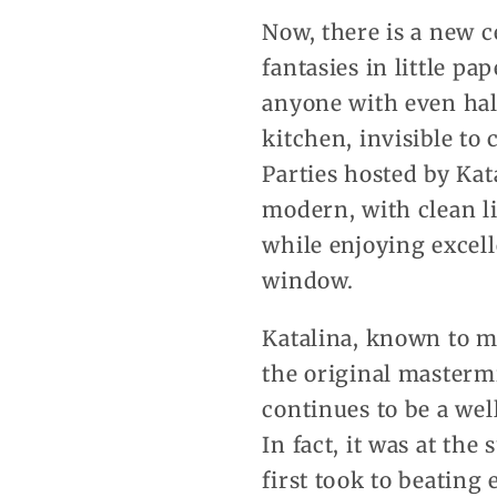
Now, there is a new 
fantasies in little pa
anyone with even half
kitchen, invisible to
Parties hosted by Kata
modern, with clean l
while enjoying excell
window.
Katalina, known to mo
the original masterm
continues to be a wel
In fact, it was at th
first took to beating