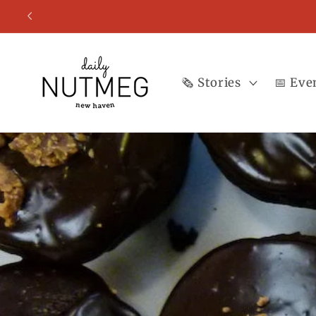
Skip to
content
🗞️ Stories
📅 Eve