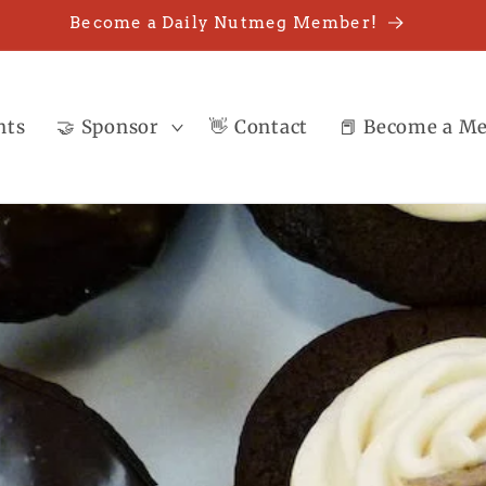
Become a Daily Nutmeg Member!
nts
🤝 Sponsor
👋 Contact
📕 Become a M