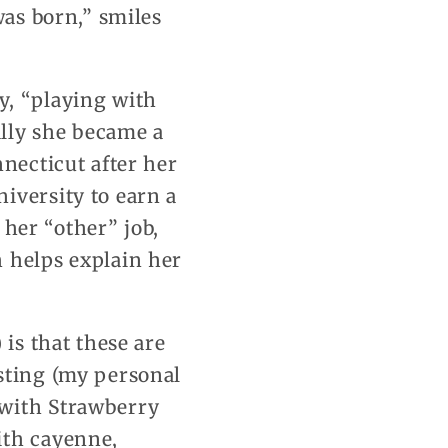
was born,” smiles
y, “playing with
lly she became a
nnecticut after her
iversity to earn a
 her “other” job,
 helps explain her
 is that these are
sting (my personal
 with Strawberry
ith cayenne,