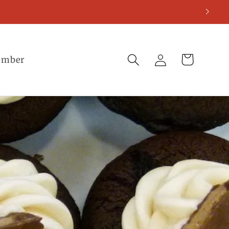
Log
Cart
ember
in