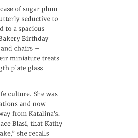
 case of sugar plum
utterly seductive to
d to a spacious
e Bakery Birthday
s and chairs –
eir miniature treats
gth plate glass
fe culture. She was
cations and now
way from Katalina’s.
ace Blasi, that Kathy
ke,” she recalls