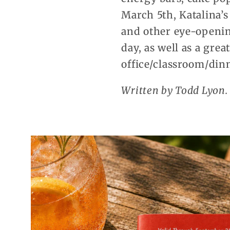
March 5th, Katalina’s
and other eye-opening
day, as well as a gre
office/classroom/dinn
Written by Todd Lyon