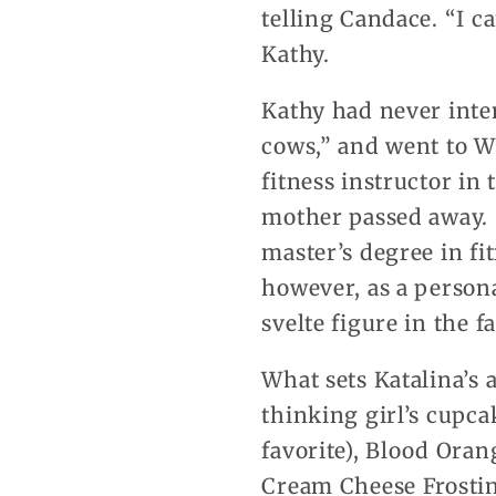
telling Candace. “I c
Kathy.
Kathy had never inte
cows,” and went to W
fitness instructor in
mother passed away. 
master’s degree in fit
however, as a person
svelte figure in the f
What sets Katalina’s 
thinking girl’s cupc
favorite), Blood Ora
Cream Cheese Frostin