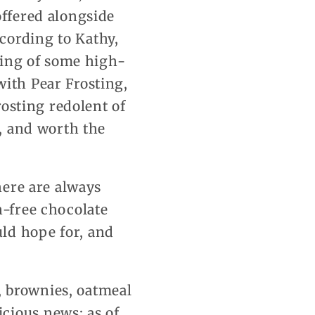
offered alongside
cording to Kathy,
sting of some high-
with Pear Frosting,
rosting redolent of
e, and worth the
here are always
n-free chocolate
ld hope for, and
s, brownies, oatmeal
cious news: as of