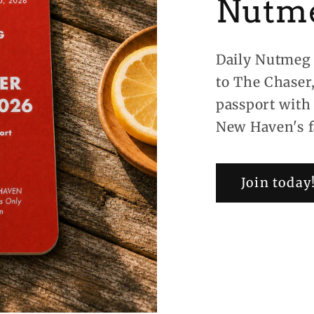
Nutm
Daily Nutmeg 
to The Chaser
passport with
New Haven's f
Join today