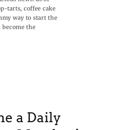
p-tarts, coffee cake
mmy way to start the
nd become the
e a Daily