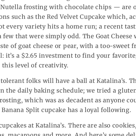
 Nutella frosting with chocolate chips — are 
ons such as the Red Velvet Cupcake which, ac
Not every variety hits a home run; a recent ta
a few that were simply odd. The Goat Cheese 
aste of goat cheese or pear, with a too-sweet f
: it’s a $2.65 investment to find your favorit
his level of creativity.
olerant folks will have a ball at Katalina’s. T
n the daily baking schedule; we tried a glute
rosting, which was as decadent as anyone cou
Banana Split cupcake has a loyal following.
l cupcakes at Katalina’s. There are also cookie
ps, macaroons and more. And here’s some deli