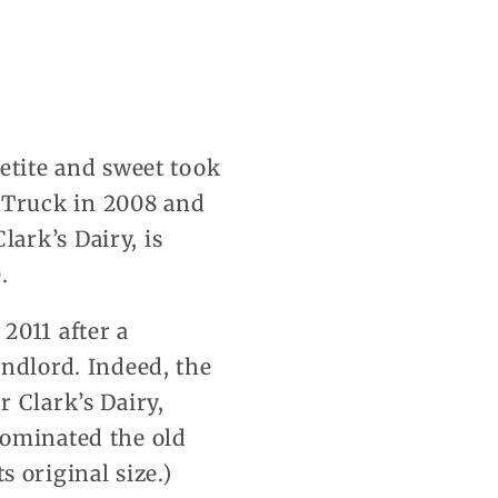
etite and sweet took
 Truck in 2008 and
ark’s Dairy, is
.
2011 after a
andlord. Indeed, the
 Clark’s Dairy,
dominated the old
s original size.)