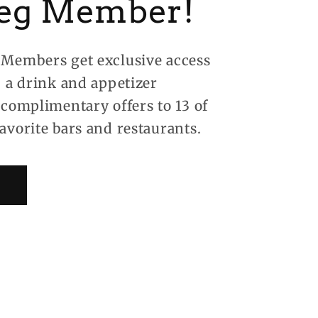
eg Member!
Members get exclusive access
, a drink and appetizer
 complimentary offers to 13 of
avorite bars and restaurants.
!