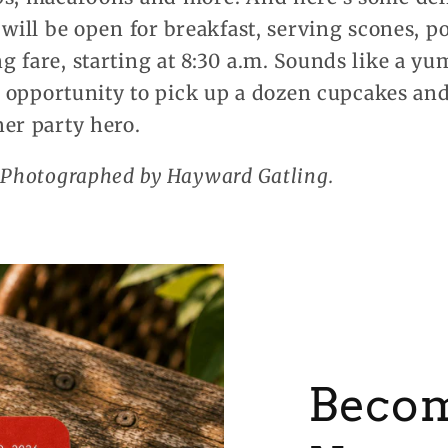
 will be open for breakfast, serving scones, po
 fare, starting at 8:30 a.m. Sounds like a yu
at opportunity to pick up a dozen cupcakes a
er party hero.
. Photographed by Hayward Gatling.
Becom