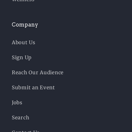
Company
About Us
Sign Up
Reach Our Audience
Submit an Event
Jobs
Search