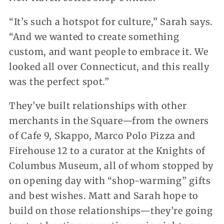
“It’s such a hotspot for culture,” Sarah says.
“And we wanted to create something
custom, and want people to embrace it. We
looked all over Connecticut, and this really
was the perfect spot.”
They’ve built relationships with other
merchants in the Square—from the owners
of Cafe 9, Skappo, Marco Polo Pizza and
Firehouse 12 to a curator at the Knights of
Columbus Museum, all of whom stopped by
on opening day with “shop-warming” gifts
and best wishes. Matt and Sarah hope to
build on those relationships—they’re going