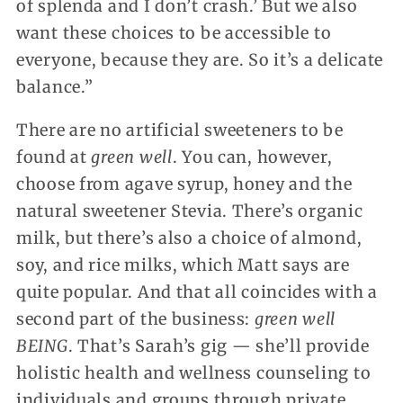
of splenda and I don’t crash.’ But we also
want these choices to be accessible to
everyone, because they are. So it’s a delicate
balance.”
There are no artificial sweeteners to be
found at
green well
. You can, however,
choose from agave syrup, honey and the
natural sweetener Stevia. There’s organic
milk, but there’s also a choice of almond,
soy, and rice milks, which Matt says are
quite popular. And that all coincides with a
second part of the business:
green well
BEING
. That’s Sarah’s gig — she’ll provide
holistic health and wellness counseling to
individuals and groups through private