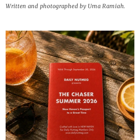
Written and photographed by Uma Ramiah.