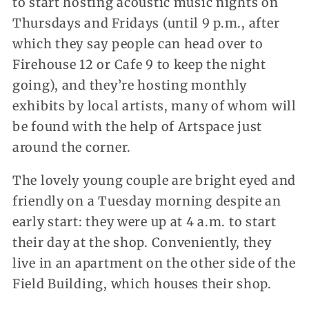
to start hosting acoustic music nights on
Thursdays and Fridays (until 9 p.m., after
which they say people can head over to
Firehouse 12 or Cafe 9 to keep the night
going), and they’re hosting monthly
exhibits by local artists, many of whom will
be found with the help of Artspace just
around the corner.
The lovely young couple are bright eyed and
friendly on a Tuesday morning despite an
early start: they were up at 4 a.m. to start
their day at the shop. Conveniently, they
live in an apartment on the other side of the
Field Building, which houses their shop.