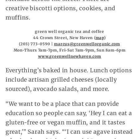
creative biscotti options, cookies, and
muffins.
green well organic tea and coffee
44 Crown Street, New Haven (
map
)
(203) 773-0590 |
marcus@greenwellorganic.com
Mon-Thurs 7am-7pm, Fri-Sat 7am-9pm, Sun 8am-6pm
www.greenwellnewhaven.com
Everything’s baked in house. Lunch options
include artisan grilled cheeses (locally
sourced), avocado salads, and more.
“We want to be a place that can provide
education so people can say, ‘Hey I can eat a
gluten-free or vegan muffin, and it tastes
great,'” Sarah says. “‘I can use agave instead