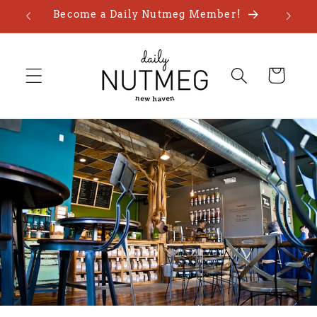
Skip to
Become a Daily Nutmeg Member!
content
Cart