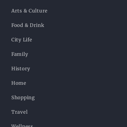
Arts & Culture
Food & Drink
City Life
Family
History
Home
Shopping
Travel
Wellness