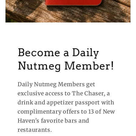
Become a Daily
Nutmeg Member!
Daily Nutmeg Members get
exclusive access to The Chaser, a
drink and appetizer passport with
complimentary offers to 13 of New
Haven's favorite bars and
restaurants.