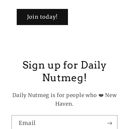
Join today!
Sign up for Daily
Nutmeg!
Daily Nutmeg is for people who ❤️ New
Haven.
Email