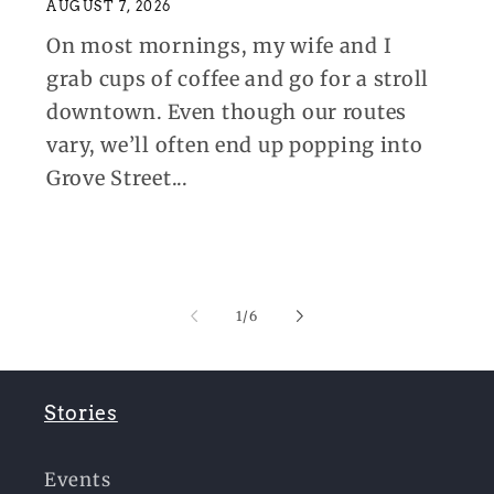
AUGUST 7, 2026
On most mornings, my wife and I
grab cups of coffee and go for a stroll
downtown. Even though our routes
vary, we’ll often end up popping into
Grove Street...
of
1
/
6
Stories
Events