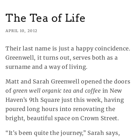
The Tea of Life
APRIL 10, 2012
Their last name is just a happy coincidence.
Greenwell, it turns out, serves both as a
surname and a way of living.
Matt and Sarah Greenwell opened the doors
of
green well organic tea and coffee
in New
Haven’s 9th Square just this week, having
poured long hours into renovating the
bright, beautiful space on Crown Street.
“It’s been quite the journey,” Sarah says,