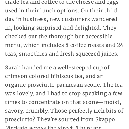
trade tea and coffee to the cheese and eggs
used in their lunch options. On their third
day in business, new customers wandered
in, looking surprised and delighted. They
checked out the thorough but accessible
menu, which includes 8 coffee roasts and 24
teas, smoothies and fresh squeezed juices.
Sarah handed me a well-steeped cup of
crimson colored hibiscus tea, and an
organic prosciutto parmesan scone. The tea
was lovely, and I had to stop speaking a few
times to concentrate on that scone—moist,
savory, crumbly. Those perfectly rich bits of
prosciutto? They’re sourced from Skappo
Merkato across the street. There are