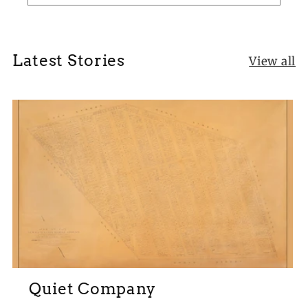
Latest Stories
View all
Quiet Company