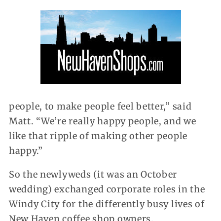
people, to make people feel better,” said
Matt. “We’re really happy people, and we
like that ripple of making other people
happy.”
So the newlyweds (it was an October
wedding) exchanged corporate roles in the
Windy City for the differently busy lives of
New Haven coffee shop owners.