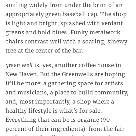
smiling widely from under the brim of an
appropriately green baseball cap. The shop
is light and bright, splashed with verdant
greens and bold blues. Funky metalwork
chairs contrast well with a soaring, sinewy
tree at the center of the bar.
green well
is, yes, another coffee house in
New Haven. But the Greenwells are hoping
it’ll be more: a gathering space for artists
and musicians, a place to build community,
and, most importantly, a shop where a
healthy lifestyle is what’s for sale.
Everything that can be is organic (90
percent of their ingredients), from the fair