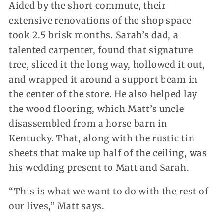
Aided by the short commute, their
extensive renovations of the shop space
took 2.5 brisk months. Sarah’s dad, a
talented carpenter, found that signature
tree, sliced it the long way, hollowed it out,
and wrapped it around a support beam in
the center of the store. He also helped lay
the wood flooring, which Matt’s uncle
disassembled from a horse barn in
Kentucky. That, along with the rustic tin
sheets that make up half of the ceiling, was
his wedding present to Matt and Sarah.
“This is what we want to do with the rest of
our lives,” Matt says.