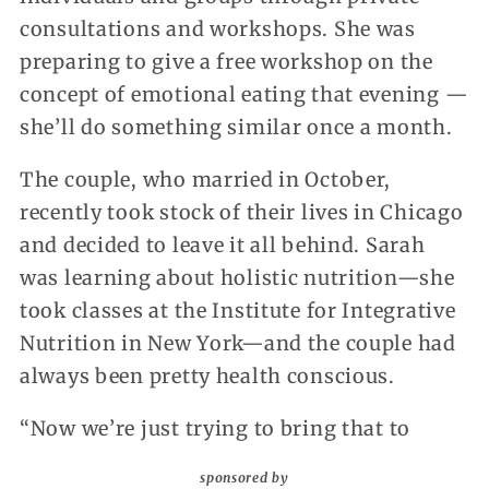
consultations and workshops. She was
preparing to give a free workshop on the
concept of emotional eating that evening —
she’ll do something similar once a month.
The couple, who married in October,
recently took stock of their lives in Chicago
and decided to leave it all behind. Sarah
was learning about holistic nutrition—she
took classes at the Institute for Integrative
Nutrition in New York—and the couple had
always been pretty health conscious.
“Now we’re just trying to bring that to
sponsored by