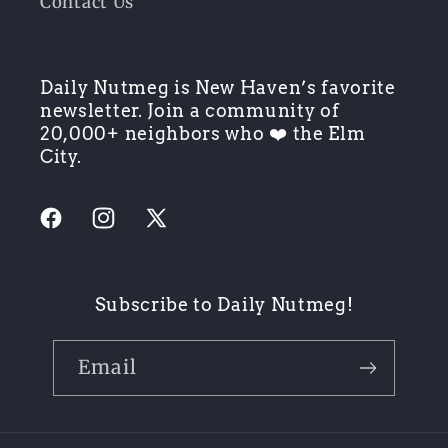
Contact Us
Daily Nutmeg is New Haven’s favorite
newsletter. Join a community of
20,000+ neighbors who ❤️ the Elm
City.
Facebook
Instagram
X
(Twitter)
Subscribe to Daily Nutmeg!
Email