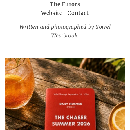
The Furors
Website
|
Contact
Written and photographed by Sorrel
Westbrook.