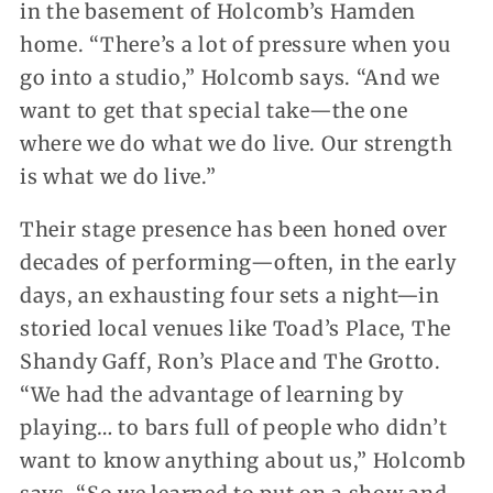
in the basement of Holcomb’s Hamden
home. “There’s a lot of pressure when you
go into a studio,” Holcomb says. “And we
want to get that special take—the one
where we do what we do live. Our strength
is what we do live.”
Their stage presence has been honed over
decades of performing—often, in the early
days, an exhausting four sets a night—in
storied local venues like Toad’s Place, The
Shandy Gaff, Ron’s Place and The Grotto.
“We had the advantage of learning by
playing… to bars full of people who didn’t
want to know anything about us,” Holcomb