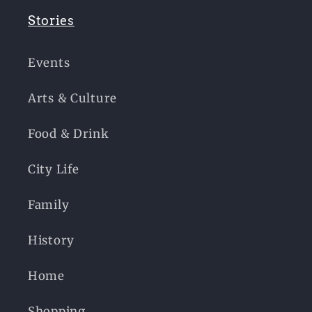
Stories
Events
Arts & Culture
Food & Drink
City Life
Family
History
Home
Shopping