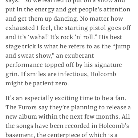
says. “So we learned to put on a show and
put in the energy and get people’s attention
and get them up dancing. No matter how
exhausted I feel, the starting pistol goes off
and it’s ‘waha!’ It’s rock ’n’ roll.” His best
stage trick is what he refers to as the “jump
and sweat show,” an exuberant
performance topped off by his signature
grin. If smiles are infectious, Holcomb
might be patient zero.
It’s an especially exciting time to be a fan.
The Furors say they’re planning to release a
new album within the next few months. All
the songs have been recorded in Holcomb’s
basement, the centerpiece of which is a