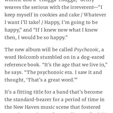
weaves the serious with the irreverent—“I
keep myself in cookies and cake / Whatever
I want I’ll take! / Happy, I’m going to be
happy,” and “If I knew now what I knew
then, I would be so happy.”
The new album will be called
Psychozoic
, a
word Holcomb stumbled on in a dog-eared
reference book. “It’s the age that we live in,”
he says. “The psychozoic era. I saw it and
thought, ‘That’s a great word.’”
It’s a fitting title for a band that’s become
the standard-bearer for a period of time in
the New Haven music scene that fostered