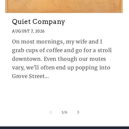
Quiet Company
AUGUST 7, 2026
On most mornings, my wife and I
grab cups of coffee and go for a stroll
downtown. Even though our routes
vary, we’ll often end up popping into
Grove Street...
of
1
/
6