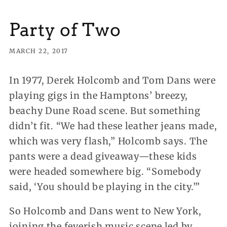
Party of Two
MARCH 22, 2017
In 1977, Derek Holcomb and Tom Dans were
playing gigs in the Hamptons’ breezy,
beachy Dune Road scene. But something
didn’t fit. “We had these leather jeans made,
which was very flash,” Holcomb says. The
pants were a dead giveaway—these kids
were headed somewhere big. “Somebody
said, ‘You should be playing in the city.’”
So Holcomb and Dans went to New York,
joining the feverish music scene led by