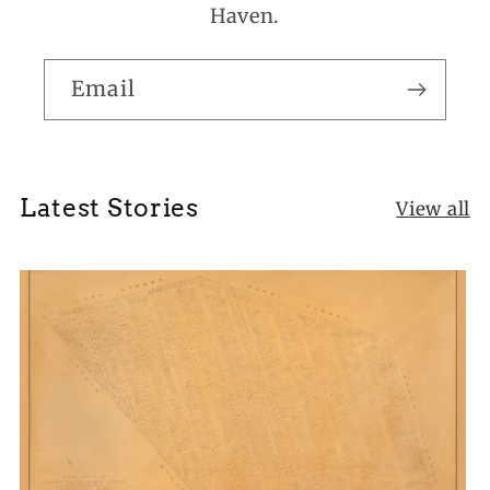
Haven.
Email
Latest Stories
View all