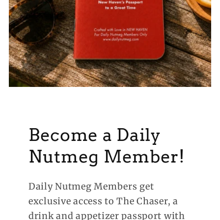
Become a Daily
Nutmeg Member!
Daily Nutmeg Members get
exclusive access to The Chaser, a
drink and appetizer passport with