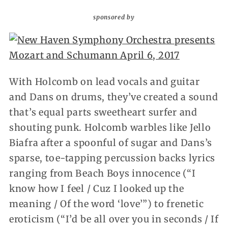
sponsored by
With Holcomb on lead vocals and guitar
and Dans on drums, they’ve created a sound
that’s equal parts sweetheart surfer and
shouting punk. Holcomb warbles like Jello
Biafra after a spoonful of sugar and Dans’s
sparse, toe-tapping percussion backs lyrics
ranging from Beach Boys innocence (“I
know how I feel / Cuz I looked up the
meaning / Of the word ‘love’”) to frenetic
eroticism (“I’d be all over you in seconds / If