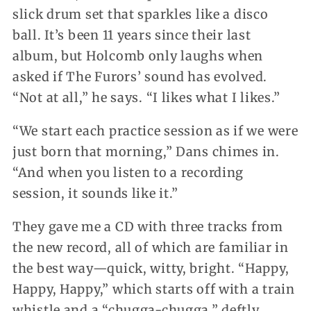
slick drum set that sparkles like a disco
ball. It’s been 11 years since their last
album, but Holcomb only laughs when
asked if The Furors’ sound has evolved.
“Not at all,” he says. “I likes what I likes.”
“We start each practice session as if we were
just born that morning,” Dans chimes in.
“And when you listen to a recording
session, it sounds like it.”
They gave me a CD with three tracks from
the new record, all of which are familiar in
the best way—quick, witty, bright. “Happy,
Happy, Happy,” which starts off with a train
whistle and a “chugga-chugga,” deftly