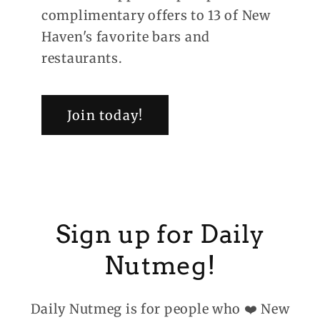
complimentary offers to 13 of New
Haven's favorite bars and
restaurants.
Join today!
Sign up for Daily
Nutmeg!
Daily Nutmeg is for people who ❤️ New