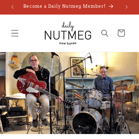
Skip to
Become a Daily Nutmeg Member!
content
Cart