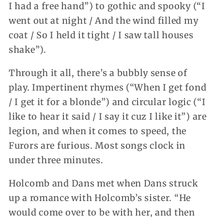
I had a free hand”) to gothic and spooky (“I
went out at night / And the wind filled my
coat / So I held it tight / I saw tall houses
shake”).
Through it all, there’s a bubbly sense of
play. Impertinent rhymes (“When I get fond
/ I get it for a blonde”) and circular logic (“I
like to hear it said / I say it cuz I like it”) are
legion, and when it comes to speed, the
Furors are furious. Most songs clock in
under three minutes.
Holcomb and Dans met when Dans struck
up a romance with Holcomb’s sister. “He
would come over to be with her, and then