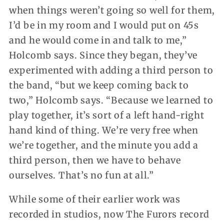
when things weren’t going so well for them,
I’d be in my room and I would put on 45s
and he would come in and talk to me,”
Holcomb says. Since they began, they’ve
experimented with adding a third person to
the band, “but we keep coming back to
two,” Holcomb says. “Because we learned to
play together, it’s sort of a left hand-right
hand kind of thing. We’re very free when
we’re together, and the minute you add a
third person, then we have to behave
ourselves. That’s no fun at all.”
While some of their earlier work was
recorded in studios, now The Furors record