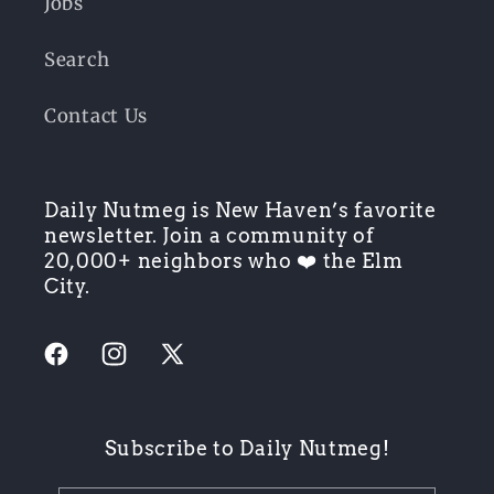
Jobs
Search
Contact Us
Daily Nutmeg is New Haven’s favorite
newsletter. Join a community of
20,000+ neighbors who ❤️ the Elm
City.
Facebook
Instagram
X
(Twitter)
Subscribe to Daily Nutmeg!