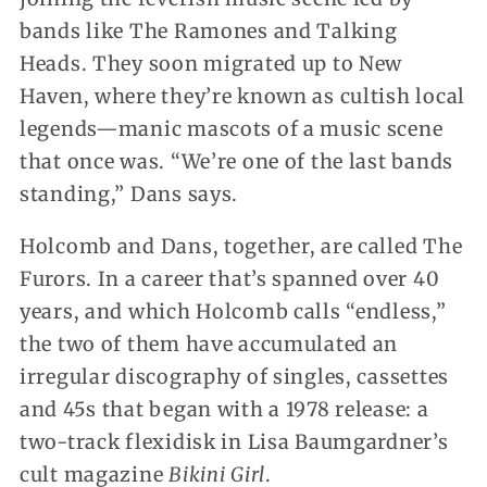
bands like The Ramones and Talking
Heads. They soon migrated up to New
Haven, where they’re known as cultish local
legends—manic mascots of a music scene
that once was. “We’re one of the last bands
standing,” Dans says.
Holcomb and Dans, together, are called The
Furors. In a career that’s spanned over 40
years, and which Holcomb calls “endless,”
the two of them have accumulated an
irregular discography of singles, cassettes
and 45s that began with a 1978 release: a
two-track flexidisk in Lisa Baumgardner’s
cult magazine
Bikini Girl
.