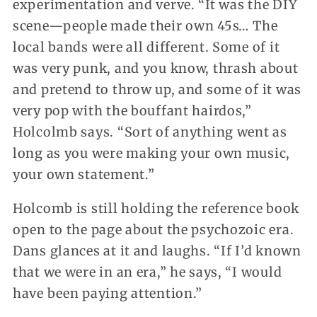
experimentation and verve. “It was the DIY
scene—people made their own 45s… The
local bands were all different. Some of it
was very punk, and you know, thrash about
and pretend to throw up, and some of it was
very pop with the bouffant hairdos,”
Holcolmb says. “Sort of anything went as
long as you were making your own music,
your own statement.”
Holcomb is still holding the reference book
open to the page about the psychozoic era.
Dans glances at it and laughs. “If I’d known
that we were in an era,” he says, “I would
have been paying attention.”