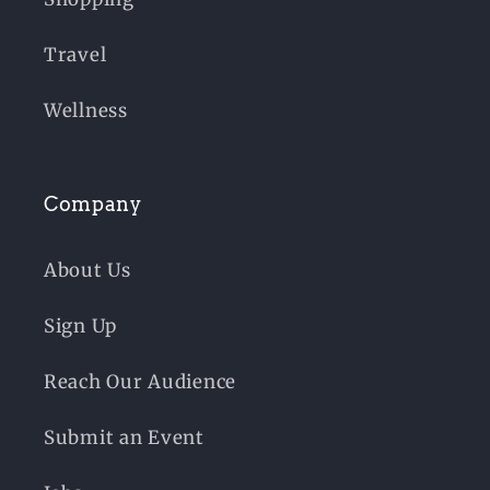
Travel
Wellness
Company
About Us
Sign Up
Reach Our Audience
Submit an Event