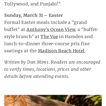
Tollywood, and Punjabi!”
Sunday, March 31 – Easter
Formal Easter meals include a “grand
buffet” at
Anthony’s Ocean View
, a “buffet-
style brunch” at
The Vue
in Hamden and
lunch-to-dinner three-course prix fixe
seatings at the
Madison Beach Hotel
.
Written by Dan Mims. Readers are encouraged
to verify times, locations, prices and other
details before attending events.