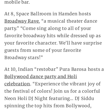
mobile bar.
At 8, Space Ballroom in Hamden hosts
Broadway Rave
, “a musical theater dance
party.” “Come sing along to all of your
favorite broadway hits while dressed up as
your favorite character. We’ll have surprise
guests from some of your favorite
Broadway stars!”
At 10, Indian “restobar” Pura Barosa hosts a
Bollywood dance party and Holi
celebration
. “Experience the vibrant joy of
the festival of colors! Join us for a colorful
Neon Holi DJ Night featuring… DJ Siddu
spinning the top hits from Bollywood,