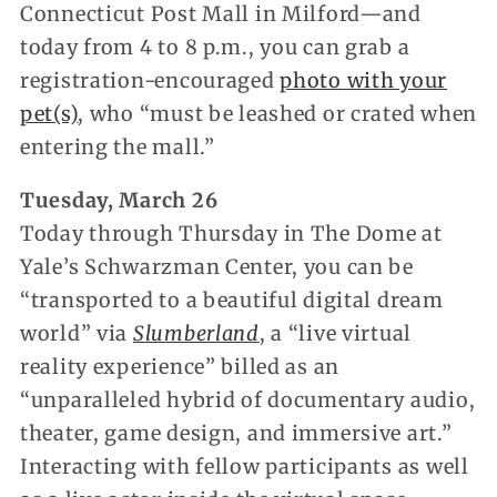
Connecticut Post Mall in Milford—and
today from 4 to 8 p.m., you can grab a
registration-encouraged
photo with your
pet(s)
, who “must be leashed or crated when
entering the mall.”
Tuesday, March 26
Today through Thursday in The Dome at
Yale’s Schwarzman Center, you can be
“transported to a beautiful digital dream
world” via
Slumberland
, a “live virtual
reality experience” billed as an
“unparalleled hybrid of documentary audio,
theater, game design, and immersive art.”
Interacting with fellow participants as well