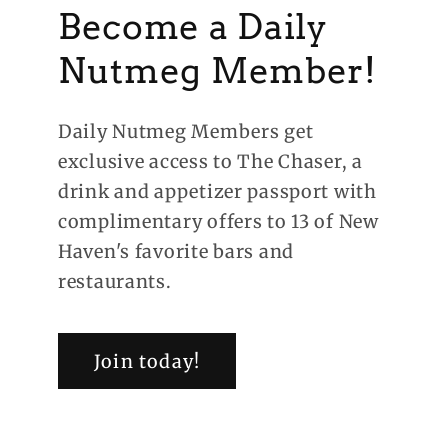
Become a Daily
Nutmeg Member!
Daily Nutmeg Members get
exclusive access to The Chaser, a
drink and appetizer passport with
complimentary offers to 13 of New
Haven's favorite bars and
restaurants.
Join today!