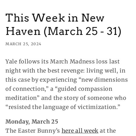
This Week in New
Haven (March 25 - 31)
MARCH 25, 2024
Yale follows its March Madness loss last
night with the best revenge: living well, in
this case by experiencing “new dimensions
of connection,” a “guided compassion
meditation” and the story of someone who
“resisted the language of victimization.”
Monday, March 25
The Easter Bunny’s
here all week
at the