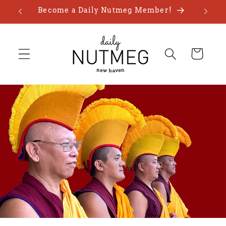
Skip to
Become a Daily Nutmeg Member!
content
Cart