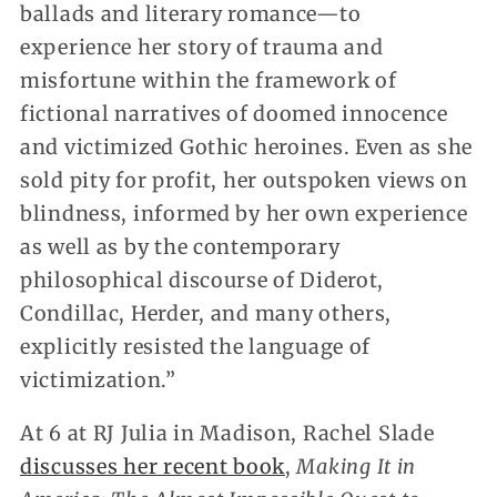
ballads and literary romance—to
experience her story of trauma and
misfortune within the framework of
fictional narratives of doomed innocence
and victimized Gothic heroines. Even as she
sold pity for profit, her outspoken views on
blindness, informed by her own experience
as well as by the contemporary
philosophical discourse of Diderot,
Condillac, Herder, and many others,
explicitly resisted the language of
victimization.”
At 6 at RJ Julia in Madison, Rachel Slade
discusses her recent book
,
Making It in