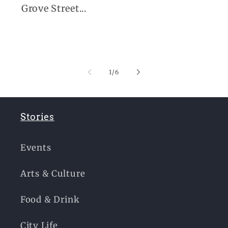
Grove Street...
of
1
/
6
Stories
Events
Arts & Culture
Food & Drink
City Life