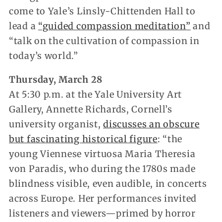
come to Yale’s Linsly-Chittenden Hall to
lead a
“guided compassion meditation”
and
“talk on the cultivation of compassion in
today’s world.”
Thursday, March 28
At 5:30 p.m. at the Yale University Art
Gallery, Annette Richards, Cornell’s
university organist,
discusses an obscure
but fascinating historical figure
: “the
young Viennese virtuosa Maria Theresia
von Paradis, who during the 1780s made
blindness visible, even audible, in concerts
across Europe. Her performances invited
listeners and viewers—primed by horror