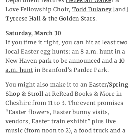
Department features
Hezekiah Walke
r &
Love Fellowship Choir,
Todd Dulaney
[and]
Tyreese Hall & the Golden Stars
.
Saturday, March 30
If you time it right, you can hit at least two
local Easter egg hunts: an
8 a.m. hunt
in a
New Haven park to be announced and a
10
a.m. hunt
in Branford’s Pardee Park.
You might also make it to an
Easter/Spring
Shop & Stroll
at ReRead Books & More in
Cheshire from 11 to 3. The event promises
“Easter flowers, Easter bunny visits,
vendors,
Easter train exhibit” plus live
music (from noon to 2), a food truck and a