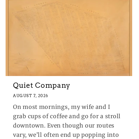
Quiet Company
AUGUST 7, 2026
On most mornings, my wife and I
grab cups of coffee and go for a stroll
downtown. Even though our routes
vary, we’ll often end up popping into