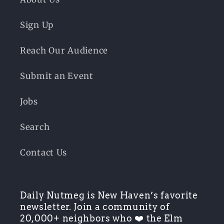
Sign Up
Reach Our Audience
Submit an Event
Jobs
Search
Contact Us
Daily Nutmeg is New Haven’s favorite
newsletter. Join a community of
20,000+ neighbors who ❤️ the Elm