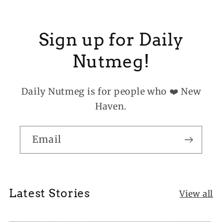
Sign up for Daily
Nutmeg!
Daily Nutmeg is for people who ❤️ New
Haven.
Email
Latest Stories
View all