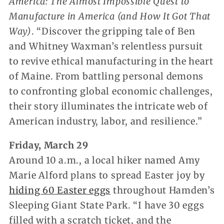
America: The Almost Impossible Quest to
Manufacture in America (and How It Got That
Way)
. “Discover the gripping tale of Ben
and Whitney Waxman’s relentless pursuit
to revive ethical manufacturing in the heart
of Maine. From battling personal demons
to confronting global economic challenges,
their story illuminates the intricate web of
American industry, labor, and resilience.”
Friday, March 29
Around 10 a.m., a local hiker named Amy
Marie Alford plans to spread Easter joy by
hiding 60 Easter eggs
throughout Hamden’s
Sleeping Giant State Park. “I have 30 eggs
filled with a scratch ticket, and the