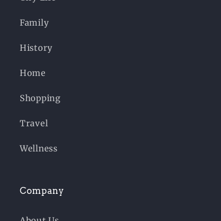
Family
History
Home
Shopping
Travel
Wellness
Company
About Us