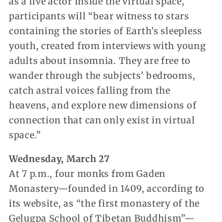
as a live actor inside the virtual space,
participants will “bear witness to stars
containing the stories of Earth’s sleepless
youth, created from interviews with young
adults about insomnia. They are free to
wander through the subjects’ bedrooms,
catch astral voices falling from the
heavens, and explore new dimensions of
connection that can only exist in virtual
space.”
Wednesday, March 27
At 7 p.m., four monks from Gaden
Monastery—founded in 1409, according to
its website, as “the first monastery of the
Gelugpa School of Tibetan Buddhism”—