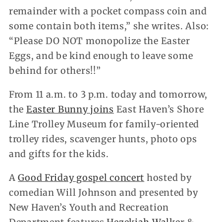
remainder with a pocket compass coin and
some contain both items,” she writes. Also:
“Please DO NOT monopolize the Easter
Eggs, and be kind enough to leave some
behind for others!!”
From 11 a.m. to 3 p.m. today and tomorrow,
the
Easter Bunny joins
East Haven’s Shore
Line Trolley Museum for family-oriented
trolley rides, scavenger hunts, photo ops
and gifts for the kids.
A
Good Friday gospel concert
hosted by
comedian Will Johnson and presented by
New Haven’s Youth and Recreation