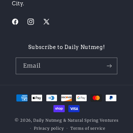
City.
Facebook
Instagram
X
(Twitter)
Subscribe to Daily Nutmeg!
Email
Payment
methods
© 2026,
Daily Nutmeg
& Natural Spring Ventures
Privacy policy
Terms of service