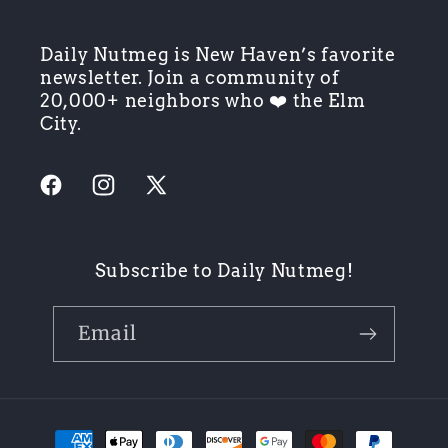
Daily Nutmeg is New Haven’s favorite
newsletter. Join a community of
20,000+ neighbors who ❤️ the Elm
City.
Facebook
Instagram
X
(Twitter)
Subscribe to Daily Nutmeg!
Email
Payment