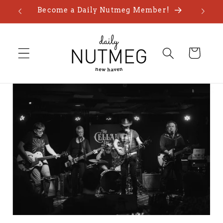
Skip to
Become a Daily Nutmeg Member!
content
Cart