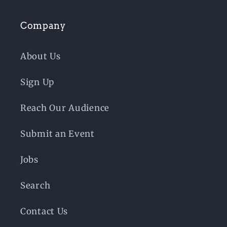
Company
About Us
Sign Up
Reach Our Audience
Submit an Event
Jobs
Search
Contact Us