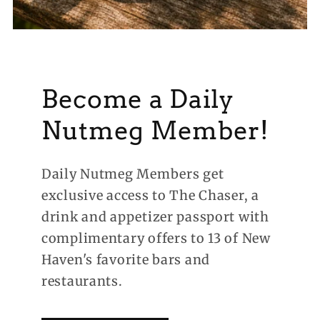
Become a Daily
Nutmeg Member!
Daily Nutmeg Members get
exclusive access to The Chaser, a
drink and appetizer passport with
complimentary offers to 13 of New
Haven's favorite bars and
restaurants.