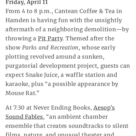
Friday, April 11
From 4 to 8 p.m., Cantean Coffee & Tea in
Hamden is having fun with the unsightly
aftermath of a neighboring demolition—by
throwing a
Pit Party
. Themed after the
show
Parks and Recreation
, whose early
plotting revolved around a sunken,
purgatorial development project, guests can
expect Snake Juice, a waffle station and
karaoke, plus “a possible appearance by
Mouse Rat.”
At 7:30 at Never Ending Books,
Aesop’s
Sound Fables
, “an ambient chamber
ensemble that creates soundtracks to silent
films, nature, and unusual theater and