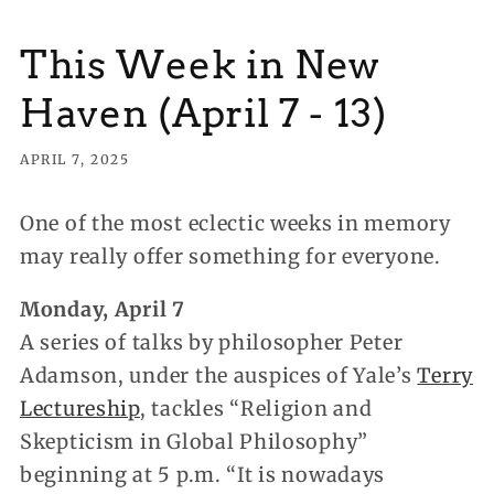
This Week in New
Haven (April 7 - 13)
APRIL 7, 2025
One of the most eclectic weeks in memory
may really offer something for everyone.
Monday, April 7
A series of talks by philosopher Peter
Adamson, under the auspices of Yale’s
Terry
Lectureship
, tackles “Religion and
Skepticism in Global Philosophy”
beginning at 5 p.m. “It is nowadays