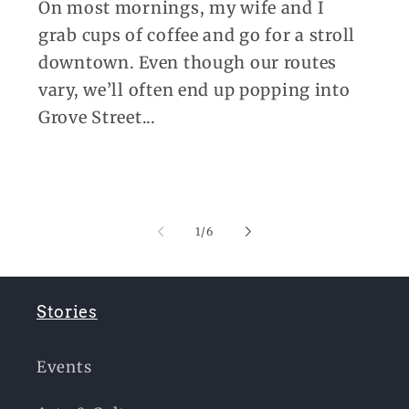
On most mornings, my wife and I
grab cups of coffee and go for a stroll
downtown. Even though our routes
vary, we’ll often end up popping into
Grove Street...
of
1
/
6
Stories
Events