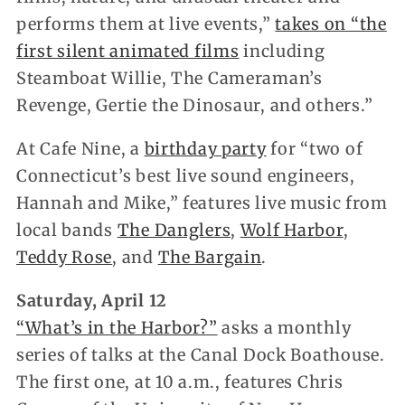
performs them at live events,”
takes on “the
first silent animated films
including
Steamboat Willie, The Cameraman’s
Revenge, Gertie the Dinosaur, and others.”
At Cafe Nine, a
birthday party
for “two of
Connecticut’s best live sound engineers,
Hannah and Mike,” features live music from
local bands
The Danglers
,
Wolf Harbor
,
Teddy Rose
, and
The Bargain
.
Saturday, April 12
“What’s in the Harbor?”
asks a monthly
series of talks at the Canal Dock Boathouse.
The first one, at 10 a.m., features Chris