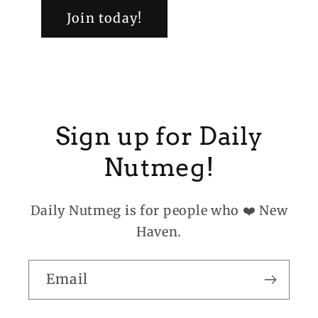
Join today!
Sign up for Daily
Nutmeg!
Daily Nutmeg is for people who ❤️ New
Haven.
Email