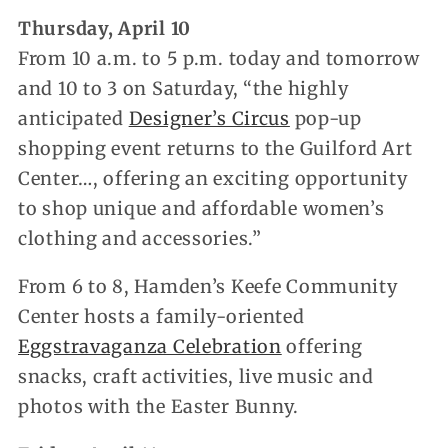
Thursday, April 10
From 10 a.m. to 5 p.m. today and tomorrow
and 10 to 3 on Saturday, “the highly
anticipated
Designer’s Circus
pop-up
shopping event returns to the Guilford Art
Center…, offering an exciting opportunity
to shop unique and affordable women’s
clothing and accessories.”
From 6 to 8, Hamden’s Keefe Community
Center hosts a family-oriented
Eggstravaganza Celebration
offering
snacks, craft activities, live music and
photos with the Easter Bunny.