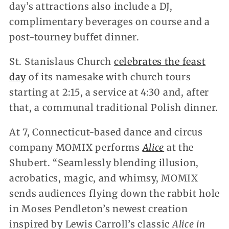
day’s attractions also include a DJ,
complimentary beverages on course and a
post-tourney buffet dinner.
St. Stanislaus Church
celebrates the feast
day
of its namesake with church tours
starting at 2:15, a service at 4:30 and, after
that, a communal traditional Polish dinner.
At 7, Connecticut-based dance and circus
company MOMIX performs
Alice
at the
Shubert. “Seamlessly blending illusion,
acrobatics, magic, and whimsy, MOMIX
sends audiences flying down the rabbit hole
in Moses Pendleton’s newest creation
inspired by Lewis Carroll’s classic
Alice in