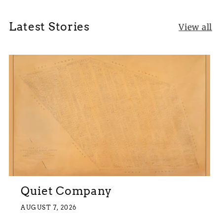
Latest Stories
View all
Quiet Company
AUGUST 7, 2026