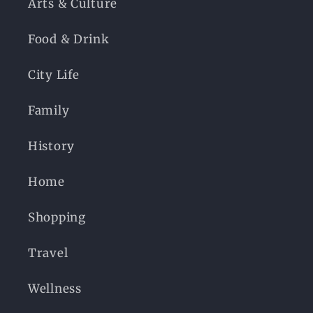
Arts & Culture
Food & Drink
City Life
Family
History
Home
Shopping
Travel
Wellness