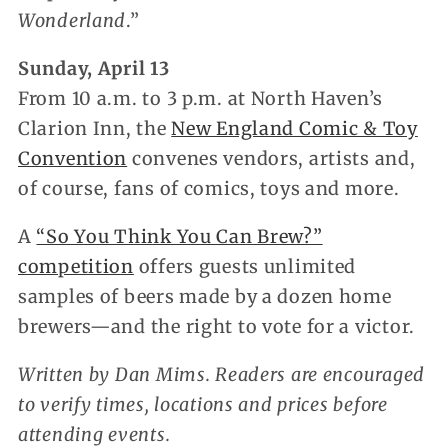
Wonderland
.”
Sunday, April 13
From 10 a.m. to 3 p.m. at North Haven’s
Clarion Inn, the
New England Comic & Toy
Convention
convenes vendors, artists and,
of course, fans of comics, toys and more.
A
“So You Think You Can Brew?”
competition
offers guests unlimited
samples of beers made by a dozen home
brewers—and the right to vote for a victor.
Written by Dan Mims. Readers are encouraged
to verify times, locations and prices before
attending events.