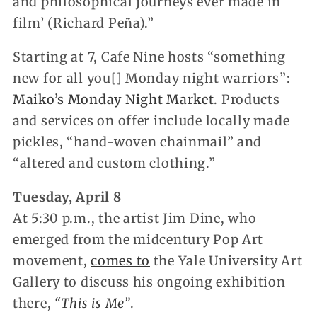
and philosophical journeys ever made in
film’ (Richard Peña).”
Starting at 7, Cafe Nine hosts “something
new for all you[] Monday night warriors”:
Maiko’s Monday Night Market
. Products
and services on offer include locally made
pickles, “hand-woven chainmail” and
“altered and custom clothing.”
Tuesday, April 8
At 5:30 p.m., the artist Jim Dine, who
emerged from the midcentury Pop Art
movement,
comes to
the Yale University Art
Gallery to discuss his ongoing exhibition
there,
“This is Me”
.