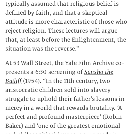
typically assumed that religious belief is
defined by faith, and that a skeptical
attitude is more characteristic of those who
reject religion. These lectures will argue
that, at least before the Enlightenment, the
situation was the reverse.”
At 53 Wall Street, the Yale Film Archive co-
presents a 6:30 screening of
Sansho the
Bailiff
(1954). “In the 11th century, two
aristocratic children sold into slavery
struggle to uphold their father’s lessons in
mercy in a world that rewards brutality. ‘A
perfect and profound masterpiece’ (Robin
Baker) and ‘one of the greatest emotional