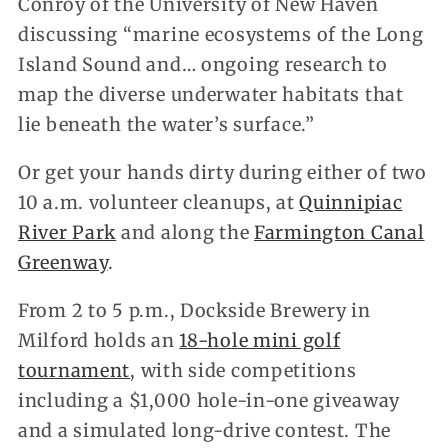
Conroy of the University of New Haven
discussing “marine ecosystems of the Long
Island Sound and… ongoing research to
map the diverse underwater habitats that
lie beneath the water’s surface.”
Or get your hands dirty during either of two
10 a.m. volunteer cleanups, at
Quinnipiac
River Park
and along the
Farmington Canal
Greenway
.
From 2 to 5 p.m., Dockside Brewery in
Milford holds an
18-hole mini golf
tournament
, with side competitions
including a $1,000 hole-in-one giveaway
and a simulated long-drive contest. The