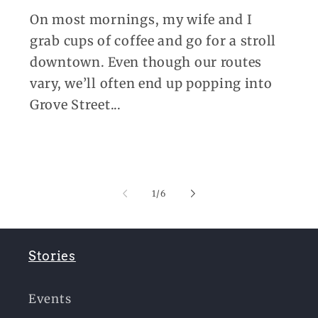
On most mornings, my wife and I
grab cups of coffee and go for a stroll
downtown. Even though our routes
vary, we’ll often end up popping into
Grove Street...
of
1
/
6
Stories
Events