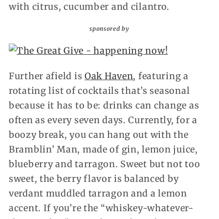
with citrus, cucumber and cilantro.
sponsored by
Further afield is
Oak Haven
, featuring a
rotating list of cocktails that’s seasonal
because it has to be: drinks can change as
often as every seven days. Currently, for a
boozy break, you can hang out with the
Bramblin’ Man, made of gin, lemon juice,
blueberry and tarragon. Sweet but not too
sweet, the berry flavor is balanced by
verdant muddled tarragon and a lemon
accent. If you’re the “whiskey-whatever-