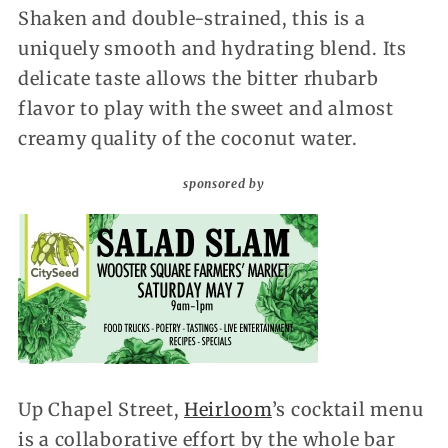
Shaken and double-strained, this is a
uniquely smooth and hydrating blend. Its
delicate taste allows the bitter rhubarb
flavor to play with the sweet and almost
creamy quality of the coconut water.
sponsored by
Up Chapel Street,
Heirloom
’s cocktail menu
is a collaborative effort by the whole bar