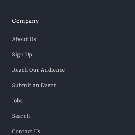
Company
About Us
Sign Up
Reach Our Audience
Submit an Event
Jobs
Search
Contact Us