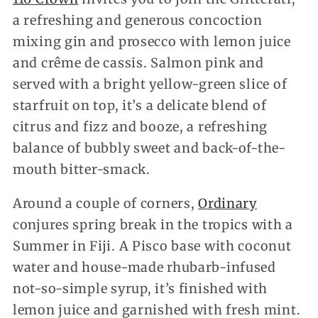
a refreshing and generous concoction
mixing gin and prosecco with lemon juice
and crême de cassis. Salmon pink and
served with a bright yellow-green slice of
starfruit on top, it’s a delicate blend of
citrus and fizz and booze, a refreshing
balance of bubbly sweet and back-of-the-
mouth bitter-smack.
Around a couple of corners,
Ordinary
conjures spring break in the tropics with a
Summer in Fiji. A Pisco base with coconut
water and house-made rhubarb-infused
not-so-simple syrup, it’s finished with
lemon juice and garnished with fresh mint.