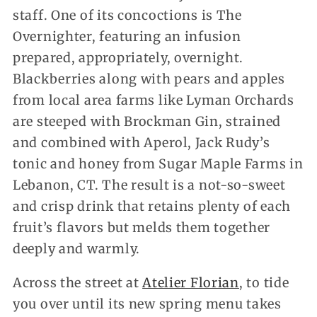
staff. One of its concoctions is The
Overnighter, featuring an infusion
prepared, appropriately, overnight.
Blackberries along with pears and apples
from local area farms like Lyman Orchards
are steeped with Brockman Gin, strained
and combined with Aperol, Jack Rudy’s
tonic and honey from Sugar Maple Farms in
Lebanon, CT. The result is a not-so-sweet
and crisp drink that retains plenty of each
fruit’s flavors but melds them together
deeply and warmly.
Across the street at
Atelier Florian
, to tide
you over until its new spring menu takes