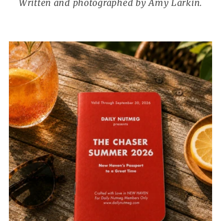
Written and photographed by Amy Larkin.