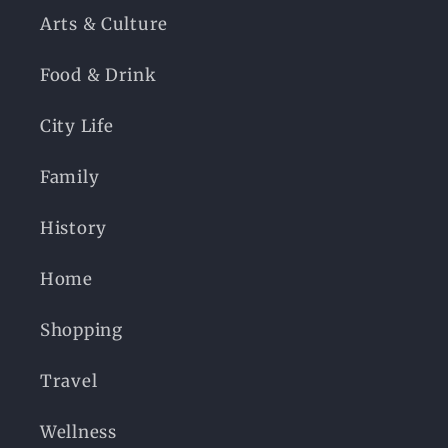
Arts & Culture
Food & Drink
City Life
Family
History
Home
Shopping
Travel
Wellness