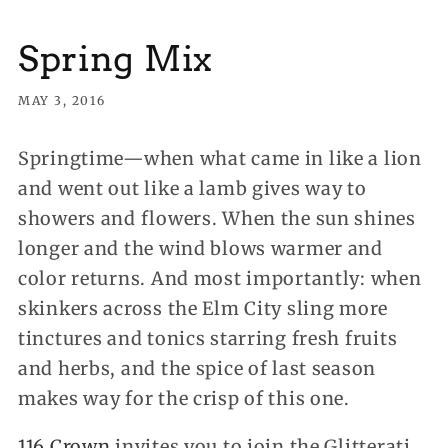
Spring Mix
MAY 3, 2016
Springtime—when what came in like a lion
and went out like a lamb gives way to
showers and flowers. When the sun shines
longer and the wind blows warmer and
color returns. And most importantly: when
skinkers across the Elm City sling more
tinctures and tonics starring fresh fruits
and herbs, and the spice of last season
makes way for the crisp of this one.
116 Crown
invites you to join the Glitterati,