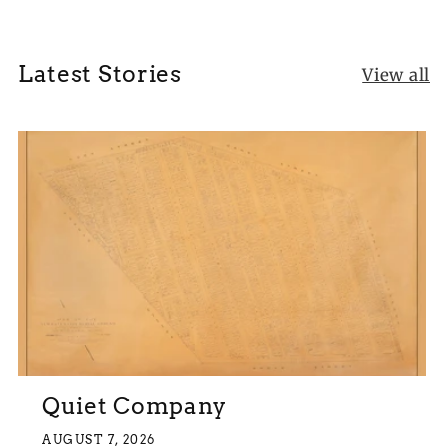
Latest Stories
View all
Quiet Company
AUGUST 7, 2026