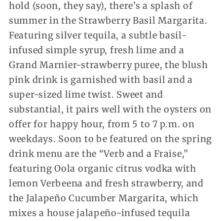
hold (soon, they say), there’s a splash of
summer in the Strawberry Basil Margarita.
Featuring silver tequila, a subtle basil-
infused simple syrup, fresh lime and a
Grand Marnier-strawberry puree, the blush
pink drink is garnished with basil and a
super-sized lime twist. Sweet and
substantial, it pairs well with the oysters on
offer for happy hour, from 5 to 7 p.m. on
weekdays. Soon to be featured on the spring
drink menu are the “Verb and a Fraise,”
featuring Oola organic citrus vodka with
lemon Verbeena and fresh strawberry, and
the Jalapeño Cucumber Margarita, which
mixes a house jalapeño-infused tequila