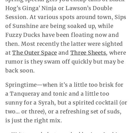
Hog’s Ginga’ Ninja or Lawson’s Double
Session. At various spots around town, Sips
of Sunshine are being soaked up, while
Fuzzy Ducks have been floating now and
then. Most recently the latter were sighted
at
The Outer Space
and
Three Sheets
, where
rumor is they swam off quickly but may be
back soon.
Springtime—when it’s a little too brisk for
a Tanqueray and tonic and a little too
sunny for a Syrah, but a spirited cocktail (or
two… or three), or a refreshing set of suds,
is just the right mix.