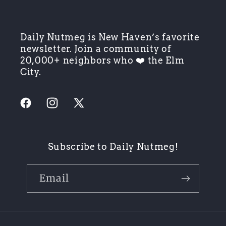
Daily Nutmeg is New Haven’s favorite
newsletter. Join a community of
20,000+ neighbors who ❤️ the Elm
City.
Facebook
Instagram
X
(Twitter)
Subscribe to Daily Nutmeg!
Email