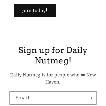
Join today!
Sign up for Daily
Nutmeg!
Daily Nutmeg is for people who ❤️ New
Haven.
Email