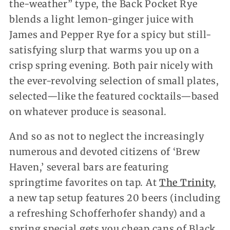
the-weather” type, the Back Pocket Rye
blends a light lemon-ginger juice with
James and Pepper Rye for a spicy but still-
satisfying slurp that warms you up on a
crisp spring evening. Both pair nicely with
the ever-revolving selection of small plates,
selected—like the featured cocktails—based
on whatever produce is seasonal.
And so as not to neglect the increasingly
numerous and devoted citizens of ‘Brew
Haven,’ several bars are featuring
springtime favorites on tap. At
The Trinity
,
a new tap setup features 20 beers (including
a refreshing Schofferhofer shandy) and a
spring special gets you cheap cans of Black