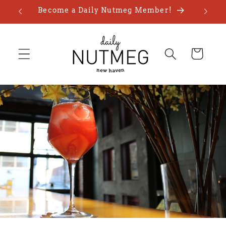
Skip to
Become a Daily Nutmeg Member!
content
Cart