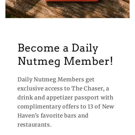
Become a Daily
Nutmeg Member!
Daily Nutmeg Members get
exclusive access to The Chaser, a
drink and appetizer passport with
complimentary offers to 13 of New
Haven's favorite bars and
restaurants.