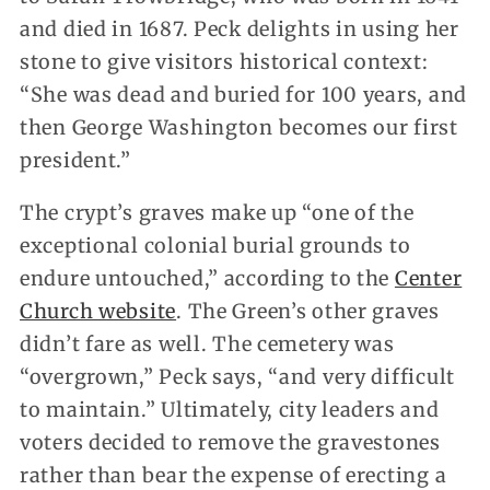
and died in 1687. Peck delights in using her
stone to give visitors historical context:
“She was dead and buried for 100 years, and
then George Washington becomes our first
president.”
The crypt’s graves make up “one of the
exceptional colonial burial grounds to
endure untouched,” according to the
Center
Church website
. The Green’s other graves
didn’t fare as well. The cemetery was
“overgrown,” Peck says, “and very difficult
to maintain.” Ultimately, city leaders and
voters decided to remove the gravestones
rather than bear the expense of erecting a