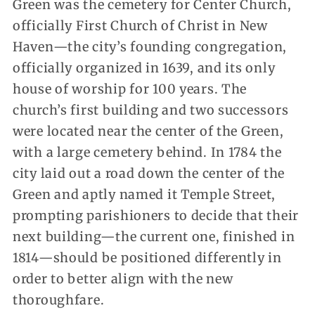
Green was the cemetery for Center Church,
officially First Church of Christ in New
Haven—the city’s founding congregation,
officially organized in 1639, and its only
house of worship for 100 years. The
church’s first building and two successors
were located near the center of the Green,
with a large cemetery behind. In 1784 the
city laid out a road down the center of the
Green and aptly named it Temple Street,
prompting parishioners to decide that their
next building—the current one, finished in
1814—should be positioned differently in
order to better align with the new
thoroughfare.