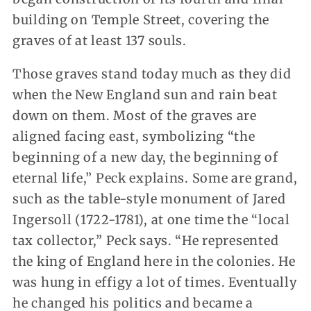
building on Temple Street, covering the
graves of at least 137 souls.
Those graves stand today much as they did
when the New England sun and rain beat
down on them. Most of the graves are
aligned facing east, symbolizing “the
beginning of a new day, the beginning of
eternal life,” Peck explains. Some are grand,
such as the table-style monument of Jared
Ingersoll (1722-1781), at one time the “local
tax collector,” Peck says. “He represented
the king of England here in the colonies. He
was hung in effigy a lot of times. Eventually
he changed his politics and became a