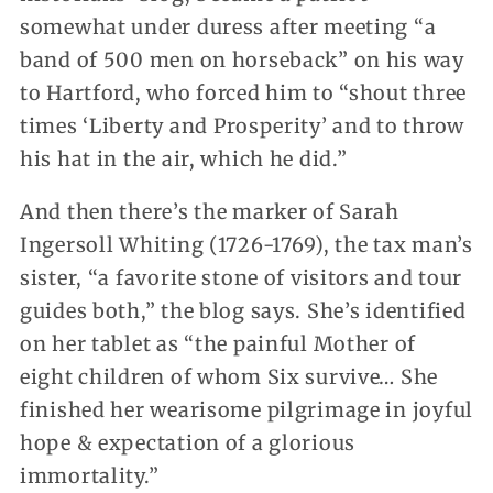
somewhat under duress after meeting “a
band of 500 men on horseback” on his way
to Hartford, who forced him to “shout three
times ‘Liberty and Prosperity’ and to throw
his hat in the air, which he did.”
And then there’s the marker of Sarah
Ingersoll Whiting (1726-1769), the tax man’s
sister, “a favorite stone of visitors and tour
guides both,” the blog says. She’s identified
on her tablet as “the painful Mother of
eight children of whom Six survive… She
finished her wearisome pilgrimage in joyful
hope & expectation of a glorious
immortality.”