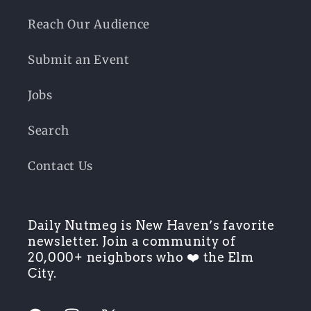
Reach Our Audience
Submit an Event
Jobs
Search
Contact Us
Daily Nutmeg is New Haven’s favorite
newsletter. Join a community of
20,000+ neighbors who ❤️ the Elm
City.