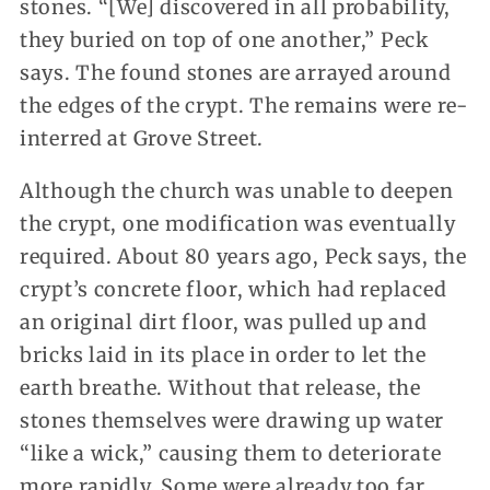
stones. “[We] discovered in all probability,
they buried on top of one another,” Peck
says. The found stones are arrayed around
the edges of the crypt. The remains were re-
interred at Grove Street.
Although the church was unable to deepen
the crypt, one modification was eventually
required. About 80 years ago, Peck says, the
crypt’s concrete floor, which had replaced
an original dirt floor, was pulled up and
bricks laid in its place in order to let the
earth breathe. Without that release, the
stones themselves were drawing up water
“like a wick,” causing them to deteriorate
more rapidly. Some were already too far