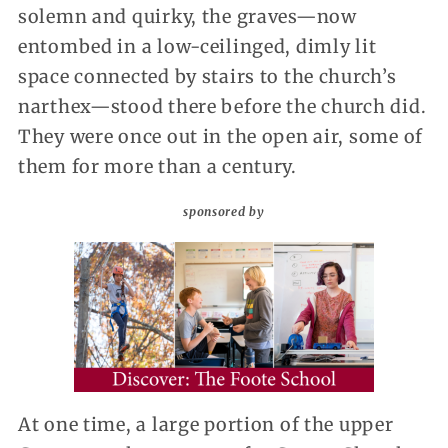
solemn and quirky, the graves—now
entombed in a low-ceilinged, dimly lit
space connected by stairs to the church’s
narthex—stood there before the church did.
They were once out in the open air, some of
them for more than a century.
sponsored by
At one time, a large portion of the upper