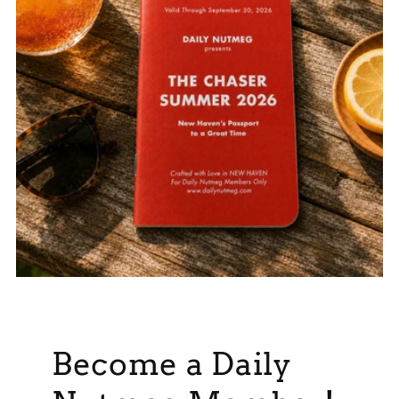
Become a Daily