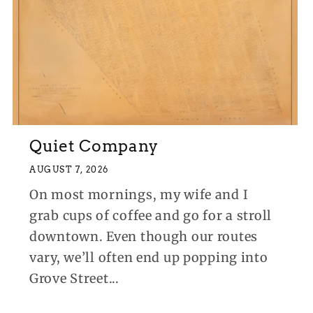
Quiet Company
AUGUST 7, 2026
On most mornings, my wife and I
grab cups of coffee and go for a stroll
downtown. Even though our routes
vary, we’ll often end up popping into
Grove Street...