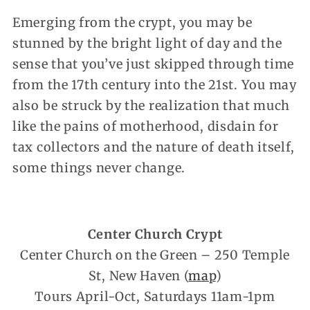
Emerging from the crypt, you may be
stunned by the bright light of day and the
sense that you’ve just skipped through time
from the 17th century into the 21st. You may
also be struck by the realization that much
like the pains of motherhood, disdain for
tax collectors and the nature of death itself,
some things never change.
Center Church Crypt
Center Church on the Green – 250 Temple
St, New Haven (
map
)
Tours April-Oct, Saturdays 11am-1pm