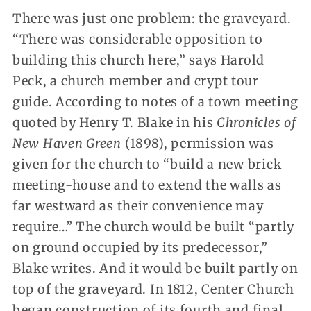
There was just one problem: the graveyard.
“There was considerable opposition to
building this church here,” says Harold
Peck, a church member and crypt tour
guide. According to notes of a town meeting
quoted by Henry T. Blake in his
Chronicles of
New Haven Green
(1898), permission was
given for the church to “build a new brick
meeting-house and to extend the walls as
far westward as their convenience may
require…” The church would be built “partly
on ground occupied by its predecessor,”
Blake writes. And it would be built partly on
top of the graveyard. In 1812, Center Church
began construction of its fourth and final