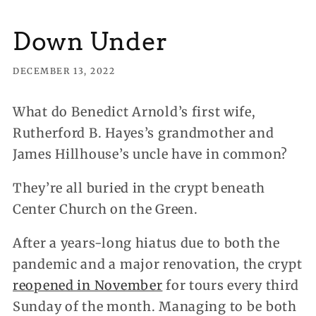
Down Under
DECEMBER 13, 2022
What do Benedict Arnold’s first wife,
Rutherford B. Hayes’s grandmother and
James Hillhouse’s uncle have in common?
They’re all buried in the crypt beneath
Center Church on the Green.
After a years-long hiatus due to both the
pandemic and a major renovation, the crypt
reopened in November
for tours every third
Sunday of the month. Managing to be both