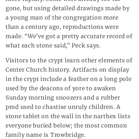
gone, but using detailed drawings made by
a young man of the congregation more
than a century ago, reproductions were
made. “We’ve got a pretty accurate record of
what each stone said,” Peck says.
Visitors to the crypt learn other elements of
Center Church history. Artifacts on display
in the crypt include a feather on a long pole
used by the deacons of yore to awaken
Sunday morning snoozers and a rubber
prod used to chastise unruly children. A
stone tablet on the wall in the narthex lists
everyone buried below; the most common
family name is Trowbridge.