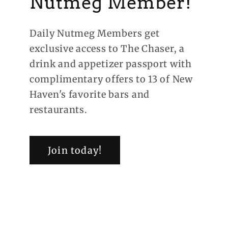
Nutmeg Member!
Daily Nutmeg Members get
exclusive access to The Chaser, a
drink and appetizer passport with
complimentary offers to 13 of New
Haven's favorite bars and
restaurants.
Join today!