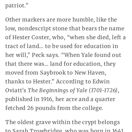
patriot.”
Other markers are more humble, like the
low, nondescript stone that bears the name
of Hester Coster, who, “when she died, left a
tract of land… to be used for education in
her will,” Peck says. “When Yale found out
that there was… land for education, they
moved from Saybrook to New Haven,
thanks to Hester.” According to Edwin
Oviatt’s
The Beginnings of Yale (1701-1726)
,
published in 1916, her acre and a quarter
fetched 26 pounds from the college.
The oldest grave within the crypt belongs
to Sarah Trowbridge, who was born in 1641