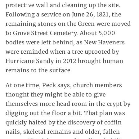
protective wall and cleaning up the site.
Following a service on June 26, 1821, the
remaining stones on the Green were moved
to Grove Street Cemetery. About 5,000
bodies were left behind, as New Haveners
were reminded when a tree uprooted by
Hurricane Sandy in 2012 brought human
remains to the surface.
At one time, Peck says, church members
thought they might be able to give
themselves more head room in the crypt by
digging out the floor a bit. That plan was
quickly halted by the discovery of coffin
nails, skeletal remains and older, fallen