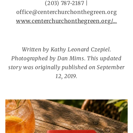
(203) 787-2187 |
office@centerchurchonthegreen.org
www.centerchurchonthegreen.org/…
Written by Kathy Leonard Czepiel.
Photographed by Dan Mims. This updated
story was originally published on September
12, 2019.