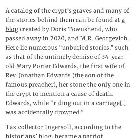
A catalog of the crypt’s graves and many of
the stories behind them can be found at
a
blog
created by Doris Townshend, who
passed away in 2020, and M.R. Georgevich.
Here lie numerous “unburied stories,” such
as that of the untimely demise of 34-year-
old Mary Porter Edwards, the first wife of
Rev. Jonathan Edwards (the son of the
famous preacher), her stone the only one in
the crypt to mention a cause of death.
Edwards, while “riding out in a carriage[,]
was accidentally drowned.”
Tax collector Ingersoll, according to the
historians’ blog, became a patriot