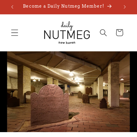
Skip to
Become a Daily Nutmeg Member!
content
Cart