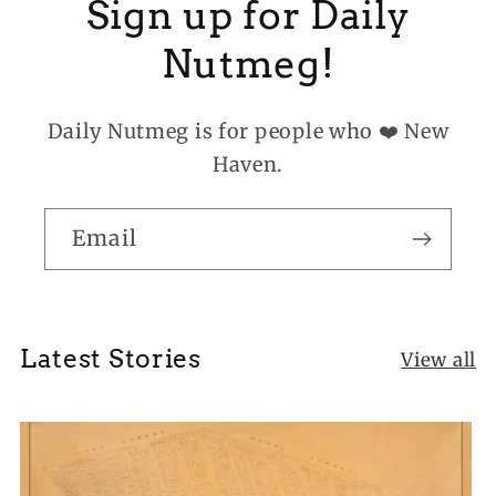
Sign up for Daily
Nutmeg!
Daily Nutmeg is for people who ❤️ New
Haven.
Email
Latest Stories
View all