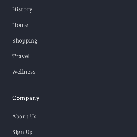
History
Home
Shopping
Travel
Wellness
Company
About Us
Sign Up