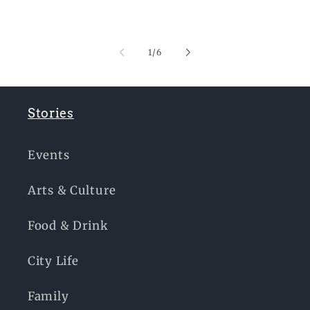
of
1
/
6
Stories
Events
Arts & Culture
Food & Drink
City Life
Family