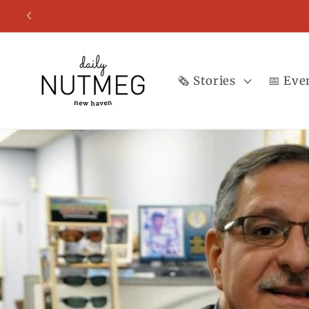
Skip to
content
🗞️ Stories
📅 Eve