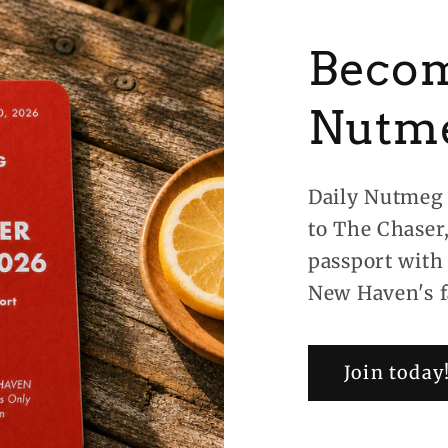
Becom
Nutm
Daily Nutmeg 
to The Chaser
passport with
New Haven's f
Join today