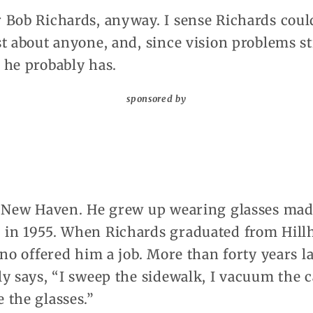
 Bob Richards, anyway. I sense Richards could
t about anyone, and, since vision problems st
 he probably has.
sponsored by
o New Haven. He grew up wearing glasses mad
in 1955. When Richards graduated from Hill
no offered him a job. More than forty years la
y says, “I sweep the sidewalk, I vacuum the ca
 the glasses.”