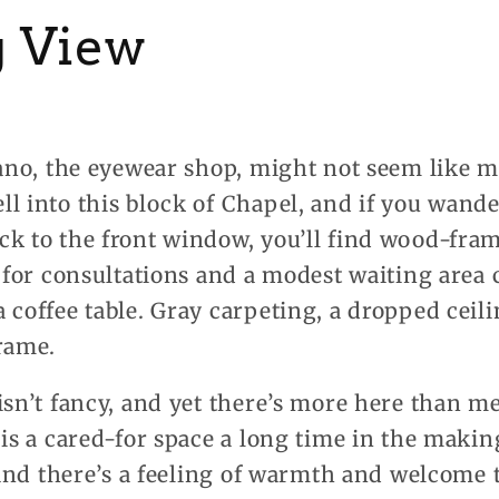
 View
ofano, the eyewear shop, might not seem like 
l into this block of Chapel, and if you wander
k to the front window, you’ll find wood-fram
e for consultations and a modest waiting area
 coffee table. Gray carpeting, a dropped ceili
rame.
isn’t fancy, and yet there’s more here than me
 is a cared-for space a long time in the maki
, and there’s a feeling of warmth and welcome t