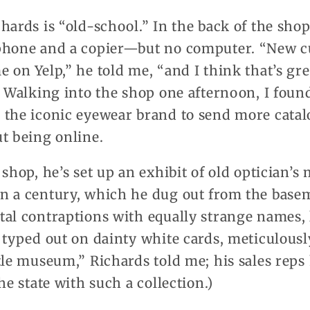
hards is “old-school.” In the back of the shop
 phone and a copier—but no computer. “New 
 on Yelp,” he told me, “and I think that’s gre
.” Walking into the shop one afternoon, I fou
 the iconic eyewear brand to send more catal
t being online.
 shop, he’s set up an exhibit of old optician’
n a century, which he dug out from the base
tal contraptions with equally strange names,
 typed out on dainty white cards, meticulousl
tle museum,” Richards told me; his sales reps
he state with such a collection.)