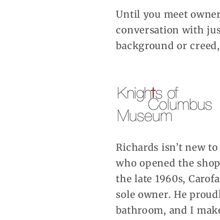
Until you meet owner
conversation with jus
background or creed,
Richards isn’t new t
who opened the shop 
the late 1960s, Carofa
sole owner. He proudl
bathroom, and I make