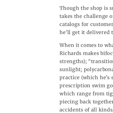
Though the shop is sm
takes the challenge o
catalogs for customer
he’ll get it delivered
When it comes to what
Richards makes bifoca
strengths); “transiti
sunlight; polycarbona
practice (which he’s
prescription swim gog
which range from tigh
piecing back together
accidents of all kinds