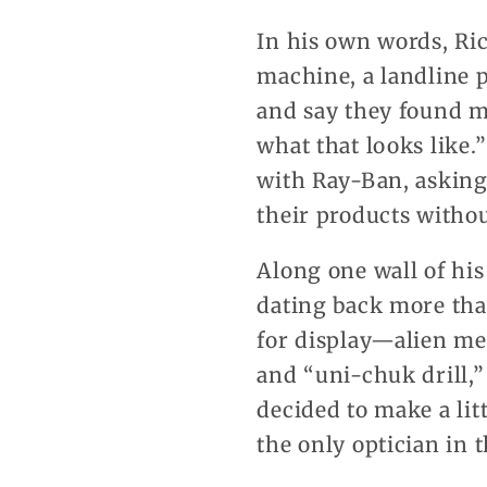
In his own words, Ric
machine, a landline
and say they found me
what that looks like
with Ray-Ban, asking
their products withou
Along one wall of his
dating back more tha
for display—alien me
and “uni-chuk drill,”
decided to make a lit
the only optician in t