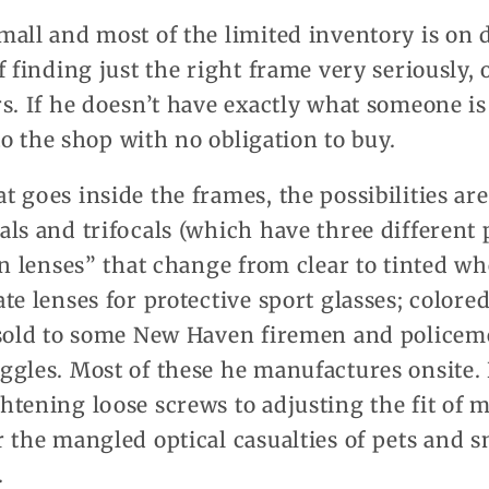
all and most of the limited inventory is on d
f finding just the right frame very seriously, 
s. If he doesn’t have exactly what someone is
 to the shop with no obligation to buy.
 goes inside the frames, the possibilities are
ls and trifocals (which have three different 
on lenses” that change from clear to tinted w
te lenses for protective sport glasses; colored
 sold to some New Haven firemen and policem
gles. Most of these he manufactures onsite. 
tening loose screws to adjusting the fit of m
 the mangled optical casualties of pets and 
.