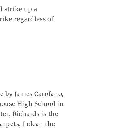
 strike up a
rike regardless of
e by James Carofano,
house High School in
ter, Richards is the
rpets, I clean the