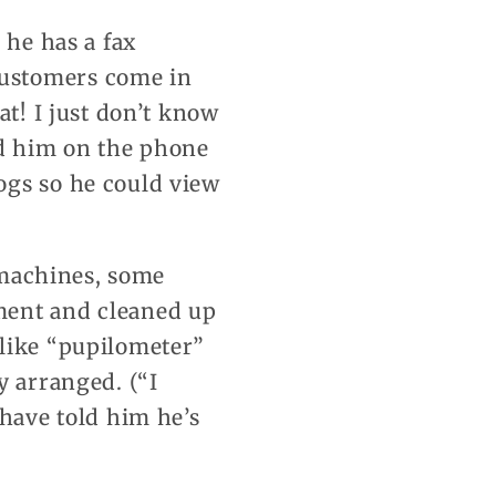
 he has a fax
customers come in
at! I just don’t know
nd him on the phone
ogs so he could view
s machines, some
ment and cleaned up
 like “pupilometer”
y arranged. (“I
 have told him he’s