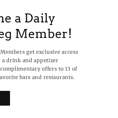
e a Daily
eg Member!
Members get exclusive access
, a drink and appetizer
 complimentary offers to 13 of
avorite bars and restaurants.
!