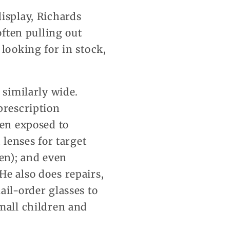
isplay, Richards
often pulling out
 looking for in stock,
 similarly wide.
prescription
hen exposed to
 lenses for target
en); and even
He also does repairs,
ail-order glasses to
small children and