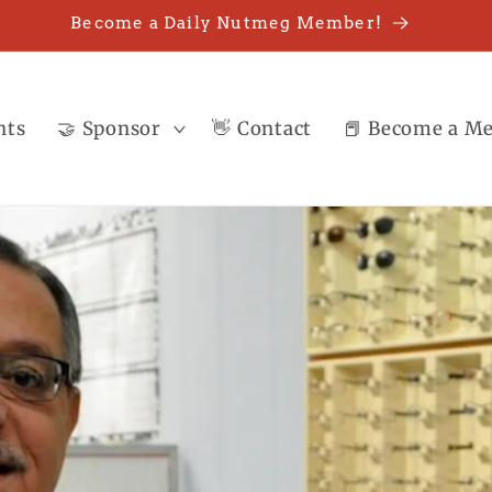
Become a Daily Nutmeg Member!
nts
🤝 Sponsor
👋 Contact
📕 Become a M