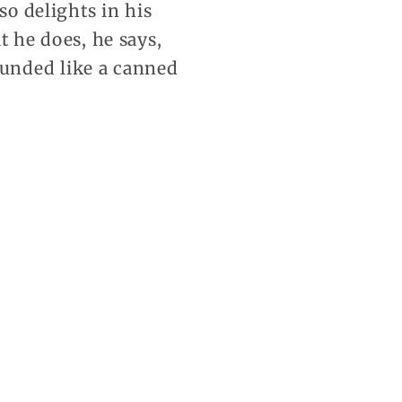
so delights in his
t he does, he says,
unded like a canned