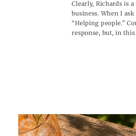
Clearly, Richards is 
business. When I ask 
“Helping people.” Co
response, but, in this 