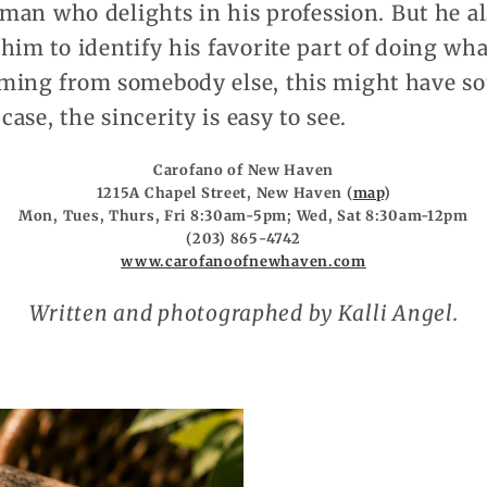
a man who delights in his profession. But he al
him to identify his favorite part of doing wha
ming from somebody else, this might have so
case, the sincerity is easy to see.
Carofano of New Haven
1215A Chapel Street, New Haven (
map
)
Mon, Tues, Thurs, Fri 8:30am-5pm; Wed, Sat 8:30am-12pm
(203) 865-4742
www.carofanoofnewhaven.com
Written and photographed by Kalli Angel.