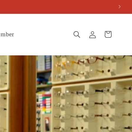
Log
Cart
ember
in