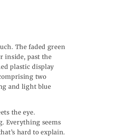
much. The faded green
 inside, past the
ed plastic display
 comprising two
ng and light blue
ets the eye.
ng. Everything seems
hat’s hard to explain.