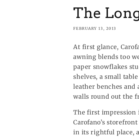
The Long
FEBRUARY 13, 2013
At first glance, Car
awning blends too wel
paper snowflakes stuc
shelves, a small tabl
leather benches and a
walls round out the f
The first impression 
Carofano’s storefront
in its rightful place