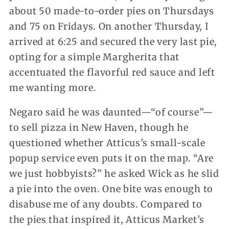
about 50 made-to-order pies on Thursdays
and 75 on Fridays. On another Thursday, I
arrived at 6:25 and secured the very last pie,
opting for a simple Margherita that
accentuated the flavorful red sauce and left
me wanting more.
Negaro said he was daunted—“of course”—
to sell pizza in New Haven, though he
questioned whether Atticus’s small-scale
popup service even puts it on the map. “Are
we just hobbyists?” he asked Wick as he slid
a pie into the oven. One bite was enough to
disabuse me of any doubts. Compared to
the pies that inspired it, Atticus Market’s