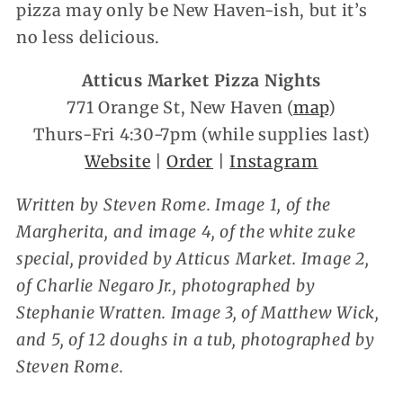
pizza may only be New Haven-ish, but it’s
no less delicious.
Atticus Market Pizza Nights
771 Orange St, New Haven (
map
)
Thurs-Fri 4:30-7pm (while supplies last)
Website
|
Order
|
Instagram
Written by Steven Rome. Image 1, of the
Margherita, and image 4, of the white zuke
special, provided by Atticus Market. Image 2,
of Charlie Negaro Jr., photographed by
Stephanie Wratten. Image 3, of Matthew Wick,
and 5, of 12 doughs in a tub, photographed by
Steven Rome.