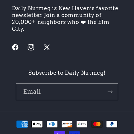
Daily Nutmeg is New Haven’s favorite
newsletter. Join a community of
20,000+ neighbors who ❤️ the Elm
City.
Facebook
Instagram
X
(Twitter)
Subscribe to Daily Nutmeg!
Email
Payment
methods