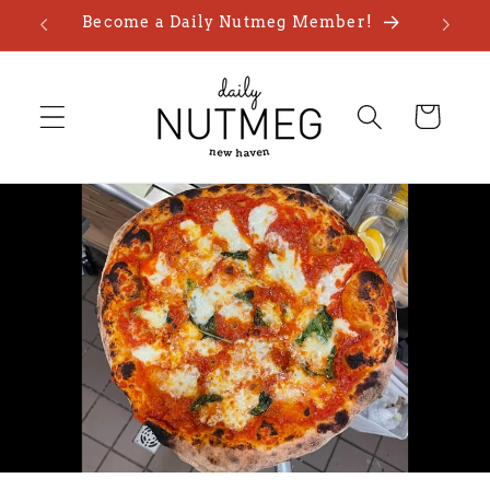
Skip to
Become a Daily Nutmeg Member!
content
Cart