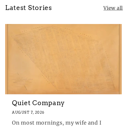
Latest Stories
View all
Quiet Company
AUGUST 7, 2026
On most mornings, my wife and I