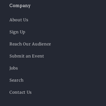
Company
About Us
Sign Up
Reach Our Audience
Submit an Event
Jobs
Search
Contact Us