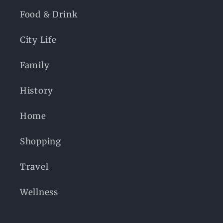
Food & Drink
City Life
Family
History
Home
Shopping
Travel
Wellness