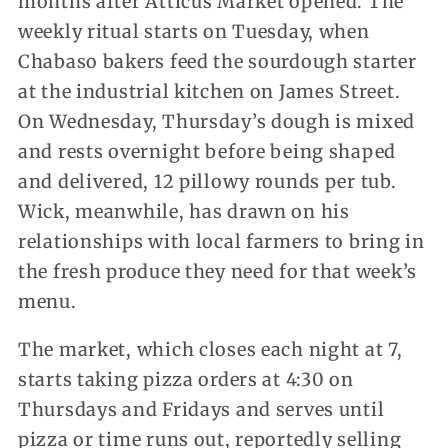
months after Atticus Market opened. The
weekly ritual starts on Tuesday, when
Chabaso bakers feed the sourdough starter
at the industrial kitchen on James Street.
On Wednesday, Thursday’s dough is mixed
and rests overnight before being shaped
and delivered, 12 pillowy rounds per tub.
Wick, meanwhile, has drawn on his
relationships with local farmers to bring in
the fresh produce they need for that week’s
menu.
The market, which closes each night at 7,
starts taking pizza orders at 4:30 on
Thursdays and Fridays and serves until
pizza or time runs out, reportedly selling