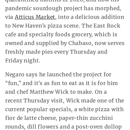
pandemic sourdough project has morphed,
via
Atticus Market
, into a delicious addition
to New Haven’s pizza scene. The East Rock
cafe and specialty foods grocery, which is
owned and supplied by Chabaso, now serves
freshly made pies every Thursday and
Friday night.
Negaro says he launched the project for
“fun,” and it’s as fun to eat as it is for him
and chef Matthew Wick to make. On a
recent Thursday visit, Wick made one of the
current popular specials, a white pizza with
fior de latte cheese, paper-thin zucchini
rounds, dill flowers and a post-oven dollop