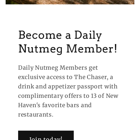
Become a Daily
Nutmeg Member!
Daily Nutmeg Members get
exclusive access to The Chaser, a
drink and appetizer passport with
complimentary offers to 13 of New
Haven's favorite bars and
restaurants.
Join today!