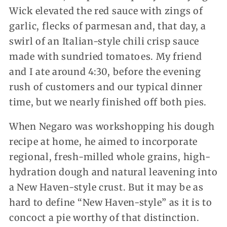
Wick elevated the red sauce with zings of
garlic, flecks of parmesan and, that day, a
swirl of an Italian-style chili crisp sauce
made with sundried tomatoes. My friend
and I ate around 4:30, before the evening
rush of customers and our typical dinner
time, but we nearly finished off both pies.
When Negaro was workshopping his dough
recipe at home, he aimed to incorporate
regional, fresh-milled whole grains, high-
hydration dough and natural leavening into
a New Haven-style crust. But it may be as
hard to define “New Haven-style” as it is to
concoct a pie worthy of that distinction.