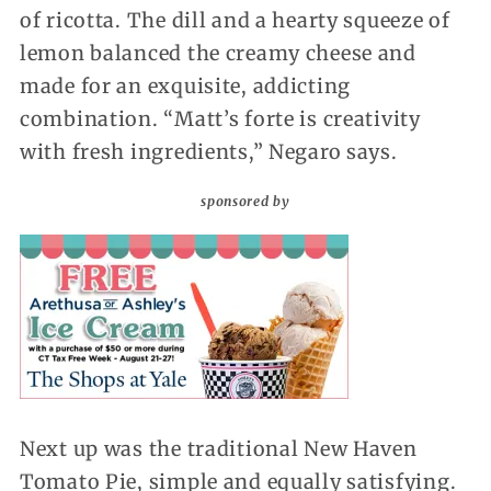
of ricotta. The dill and a hearty squeeze of
lemon balanced the creamy cheese and
made for an exquisite, addicting
combination. “Matt’s forte is creativity
with fresh ingredients,” Negaro says.
sponsored by
Next up was the traditional New Haven
Tomato Pie, simple and equally satisfying.