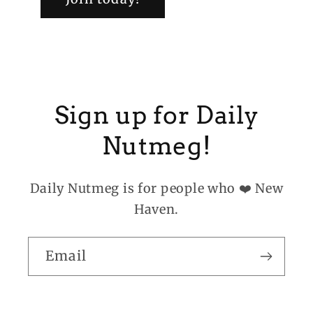
Sign up for Daily
Nutmeg!
Daily Nutmeg is for people who ❤️ New
Haven.
Email