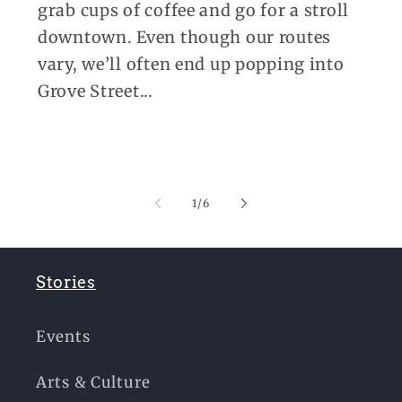
grab cups of coffee and go for a stroll
downtown. Even though our routes
vary, we’ll often end up popping into
Grove Street...
of
1
/
6
Stories
Events
Arts & Culture