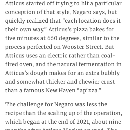
Atticus started off trying to hit a particular
conception of that style, Negaro says, but
quickly realized that “each location does it
their own way.” Atticus’s pizza bakes for
five minutes at 660 degrees, similar to the
process perfected on Wooster Street. But
Atticus uses an electric rather than coal-
fired oven, and the natural fermentation in
Atticus’s dough makes for an extra bubbly
and somewhat thicker and chewier crust
than a famous New Haven “apizza.”
The challenge for Negaro was less the
recipe than the scaling up of the operation,
which began at the end of 2021, about nine