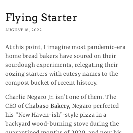
Flying Starter
AUGUST 18, 2022
At this point, I imagine most pandemic-era
home bread bakers have soured on their
sourdough experiments, relegating their
oozing starters with cutesy names to the
compost bucket of recent history.
Charlie Negaro Jr. isn’t one of them.
The
CEO of
Chabaso Bakery
, Negaro perfected
his “New Haven-ish”-style pizza in a
backyard wood-burning stove during the
quarantined months of 2020, and now his