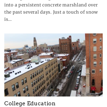
into a persistent concrete marshland over
the past several days. Just a touch of snow
is...
College Education