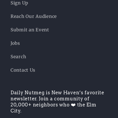
Sign Up
Reach Our Audience
Submit an Event
Jobs
Search
Contact Us
Daily Nutmeg is New Haven’s favorite
newsletter. Join a community of
20,000+ neighbors who ❤️ the Elm
City.