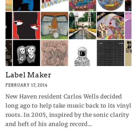
Label Maker
FEBRUARY 17, 2014
New Haven resident Carlos Wells decided
long ago to help take music back to its vinyl
roots. In 2005, inspired by the sonic clarity
and heft of his analog record...