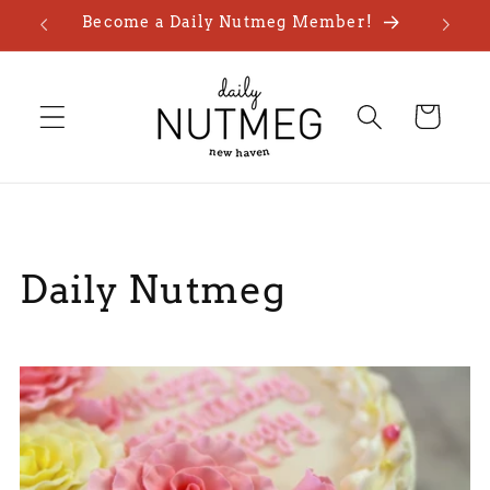
Skip to
Become a Daily Nutmeg Member!
content
Cart
Daily Nutmeg