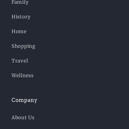
Family
History
Home
Shopping
Travel
Wellness
Company
About Us