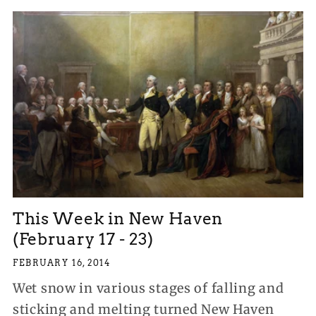
This Week in New Haven
(February 17 - 23)
FEBRUARY 16, 2014
Wet snow in various stages of falling and
sticking and melting turned New Haven