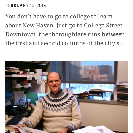
FEBRUARY 13, 2014
You don’t have to go to college to learn
about New Haven. Just go to College Street.
Downtown, the thoroughfare runs between
the first and second columns of the city’s...