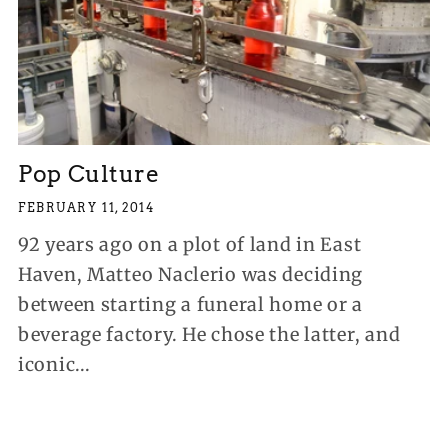
Pop Culture
FEBRUARY 11, 2014
92 years ago on a plot of land in East
Haven, Matteo Naclerio was deciding
between starting a funeral home or a
beverage factory. He chose the latter, and
iconic...