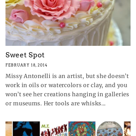
Sweet Spot
FEBRUARY 18, 2014
Missy Antonelli is an artist, but she doesn’t
work in oils or watercolors or clay, and you
won’t see her creations hanging in galleries
or museums. Her tools are whisks...