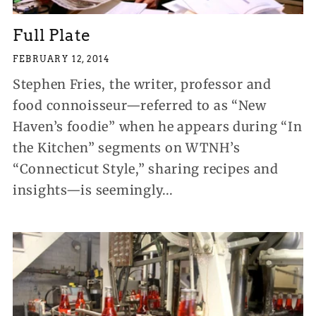
Full Plate
FEBRUARY 12, 2014
Stephen Fries, the writer, professor and
food connoisseur—referred to as “New
Haven’s foodie” when he appears during “In
the Kitchen” segments on WTNH’s
“Connecticut Style,” sharing recipes and
insights—is seemingly...