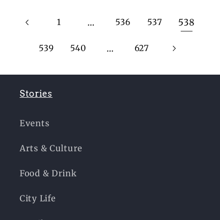
…
538
1
536
537
…
539
540
627
Stories
Events
Arts & Culture
Food & Drink
City Life