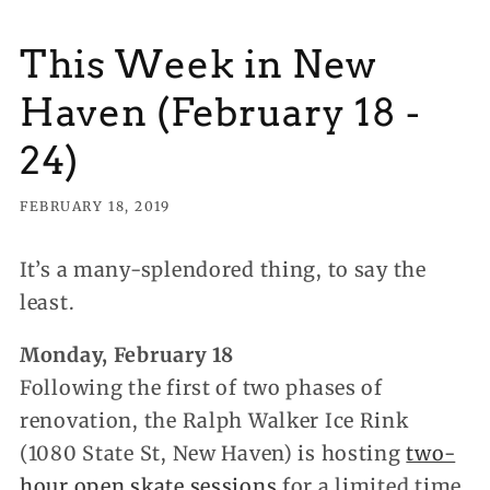
This Week in New
Haven (February 18 -
24)
FEBRUARY 18, 2019
It’s a many-splendored thing, to say the
least.
Monday, February 18
Following the first of two phases of
renovation, the Ralph Walker Ice Rink
(1080 State St, New Haven) is hosting
two-
hour open skate sessions
for a limited time,