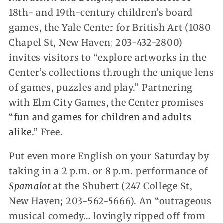
18th- and 19th-century children’s board
games, the Yale Center for British Art (1080
Chapel St, New Haven; 203-432-2800)
invites visitors to “explore artworks in the
Center’s collections through the unique lens
of games, puzzles and play.” Partnering
with Elm City Games, the Center promises
“fun and games for children and adults
alike.”
Free.
Put even more English on your Saturday by
taking in a 2 p.m. or 8 p.m. performance of
Spamalot
at the Shubert (247 College St,
New Haven; 203-562-5666). An “outrageous
musical comedy… lovingly ripped off from