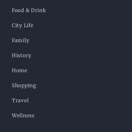
Food & Drink
City Life
Family
History
Home
Shopping
Travel
Wellness