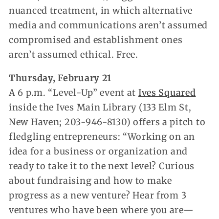
nuanced treatment, in which alternative
media and communications aren’t assumed
compromised and establishment ones
aren’t assumed ethical. Free.
Thursday, February 21
A 6 p.m. “Level-Up” event at
Ives Squared
inside the Ives Main Library (133 Elm St,
New Haven; 203-946-8130) offers a pitch to
fledgling entrepreneurs: “Working on an
idea for a business or organization and
ready to take it to the next level? Curious
about fundraising and how to make
progress as a new venture? Hear from 3
ventures who have been where you are—