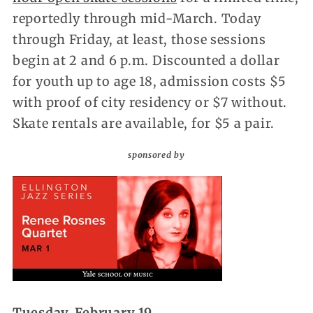
reportedly through mid-March. Today
through Friday, at least, those sessions
begin at 2 and 6 p.m. Discounted a dollar
for youth up to age 18, admission costs $5
with proof of city residency or $7 without.
Skate rentals are available, for $5 a pair.
sponsored by
Tuesday, February 19