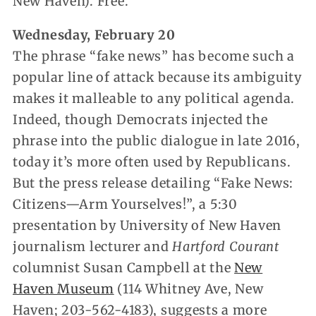
New Haven). Free.
Wednesday, February 20
The phrase “fake news” has become such a
popular line of attack because its ambiguity
makes it malleable to any political agenda.
Indeed, though Democrats injected the
phrase into the public dialogue in late 2016,
today it’s more often used by Republicans.
But the press release detailing “Fake News:
Citizens—Arm Yourselves!”, a 5:30
presentation by University of New Haven
journalism lecturer and
Hartford Courant
columnist Susan Campbell at the
New
Haven Museum
(114 Whitney Ave, New
Haven; 203-562-4183), suggests a more