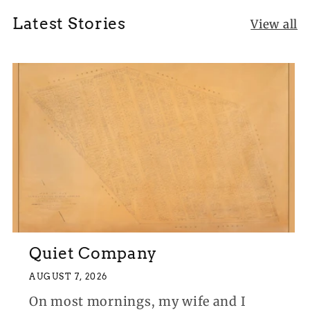
Latest Stories
View all
Quiet Company
AUGUST 7, 2026
On most mornings, my wife and I