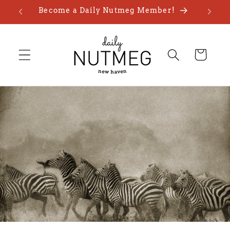
Skip to
Become a Daily Nutmeg Member!
content
Cart