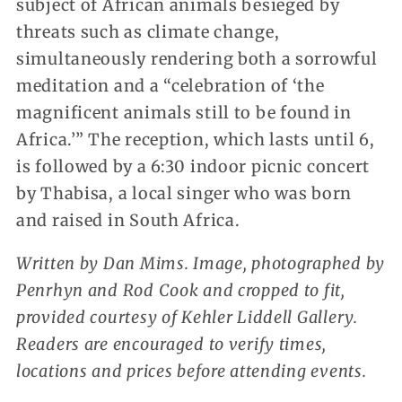
subject of African animals besieged by
threats such as climate change,
simultaneously rendering both a sorrowful
meditation and a “celebration of ‘the
magnificent animals still to be found in
Africa.’” The reception, which lasts until 6,
is followed by a 6:30 indoor picnic concert
by Thabisa, a local singer who was born
and raised in South Africa.
Written by Dan Mims. Image, photographed by
Penrhyn and Rod Cook and cropped to fit,
provided courtesy of Kehler Liddell Gallery.
Readers are encouraged to verify times,
locations and prices before attending events.