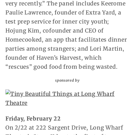
very recently.” The panel includes Keerome
Paulie Lawrence, founder of Extra Yard, a
test prep service for inner city youth;
Hojung Kim, cofounder and CEO of
Homecooked, an app that facilitates dinner
parties among strangers; and Lori Martin,
founder of Haven’s Harvest, which
“rescues” good food from being wasted.
sponsored by
Friday, February 22
On 2/22 at 222 Sargent Drive, Long Wharf