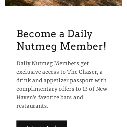
Become a Daily
Nutmeg Member!
Daily Nutmeg Members get
exclusive access to The Chaser, a
drink and appetizer passport with
complimentary offers to 13 of New
Haven's favorite bars and
restaurants.