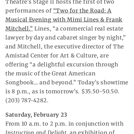
Theatre’s Stage II hosts the first of two
performances of
“Two for the Road: A
Musical Evening with Mimi Lines & Frank
Mitchell.”
Lines, “a commercial real estate
lawyer by day and cabaret singer by night,”
and Mitchell, the executive director of The
Amistad Center for Art & Culture, are
offering “a delightful excursion through
the music of the Great American
Songbook… and beyond.” Today’s showtime
is 8 p.m., as is tomorrow’s. $35.50-50.50.
(203) 787-4282.
Saturday, February 23
From 10 a.m. to 2 p.m. in conjunction with
Instruction and Delight
, an exhibition of