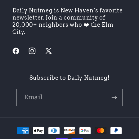
Daily Nutmeg is New Haven’s favorite
newsletter. Join a community of
20,000+ neighbors who ❤️ the Elm
City.
Facebook
Instagram
X
(Twitter)
Subscribe to Daily Nutmeg!
Email
Payment
methods