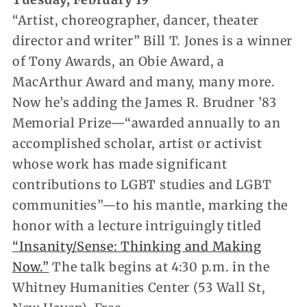
“Artist, choreographer, dancer, theater
director and writer” Bill T. Jones is a winner
of Tony Awards, an Obie Award, a
MacArthur Award and many, many more.
Now he’s adding the James R. Brudner ’83
Memorial Prize—“awarded annually to an
accomplished scholar, artist or activist
whose work has made significant
contributions to LGBT studies and LGBT
communities”—to his mantle, marking the
honor with a lecture intriguingly titled
“Insanity/Sense: Thinking and Making
Now.”
The talk begins at 4:30 p.m. in the
Whitney Humanities Center (53 Wall St,