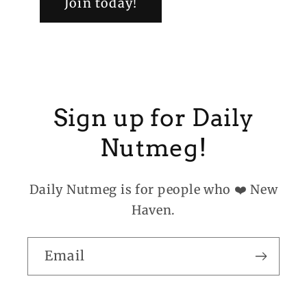
Join today!
Sign up for Daily
Nutmeg!
Daily Nutmeg is for people who ❤️ New
Haven.
Email