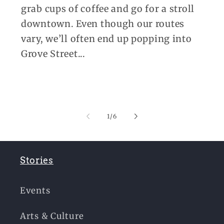
grab cups of coffee and go for a stroll
downtown. Even though our routes
vary, we’ll often end up popping into
Grove Street...
of
1
/
6
Stories
Events
Arts & Culture