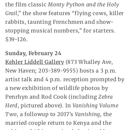
the film classic
Monty Python and the Holy
Grail
,” the show features “flying cows, killer
rabbits, taunting Frenchmen and show-
stopping musical numbers,” for starters.
$39-126.
Sunday, February 24
Kehler Liddell Gallery
(873 Whalley Ave,
New Haven; 203-389-9555) hosts a 3 p.m.
artist talk and 4 p.m. reception prompted by
a new exhibition of wildlife photos by
Penrhyn and Rod Cook (including
Zebra
Herd
, pictured above). In
Vanishing Volume
Two
, a followup to 2017’s
Vanishing
, the
married couple return to Kenya and the