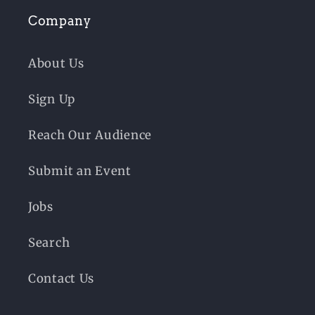
Company
About Us
Sign Up
Reach Our Audience
Submit an Event
Jobs
Search
Contact Us