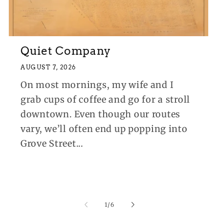
Quiet Company
AUGUST 7, 2026
On most mornings, my wife and I
grab cups of coffee and go for a stroll
downtown. Even though our routes
vary, we’ll often end up popping into
Grove Street...
of
1
/
6