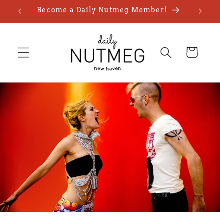
Skip to
Become a Daily Nutmeg Member!
content
Cart