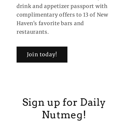
drink and appetizer passport with
complimentary offers to 13 of New
Haven's favorite bars and
restaurants.
Join today!
Sign up for Daily
Nutmeg!