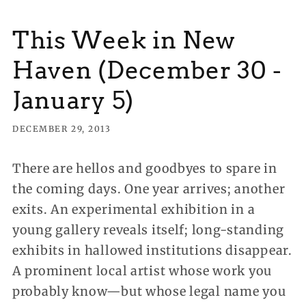
This Week in New
Haven (December 30 -
January 5)
DECEMBER 29, 2013
There are hellos and goodbyes to spare in
the coming days. One year arrives; another
exits. An experimental exhibition in a
young gallery reveals itself; long-standing
exhibits in hallowed
institutions disappear.
A prominent local artist whose work you
probably know—but whose legal name you