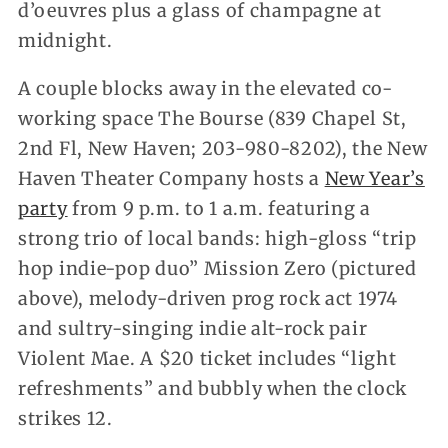
d’oeuvres plus a glass of champagne at
midnight.
A couple blocks away in the elevated co-
working space The Bourse (839 Chapel St,
2nd Fl, New Haven; 203-980-8202), the New
Haven Theater Company hosts a
New Year’s
party
from 9 p.m. to 1 a.m. featuring a
strong trio of local bands: high-gloss “trip
hop indie-pop duo” Mission Zero (pictured
above), melody-driven prog rock act 1974
and sultry-singing indie alt-rock pair
Violent Mae. A $20 ticket includes “light
refreshments” and bubbly when the clock
strikes 12.