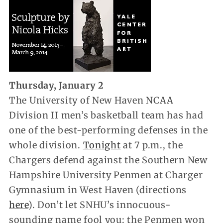
Thursday, January 2
The University of New Haven NCAA
Division II men’s basketball team has had
one of the best-performing defenses in the
whole division.
Tonight
at 7 p.m., the
Chargers defend against the Southern New
Hampshire University Penmen at Charger
Gymnasium in West Haven (directions
here
). Don’t let SNHU’s innocuous-
sounding name fool you: the Penmen won