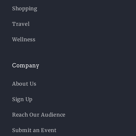
Shopping
Travel
Wellness
Company
About Us
Sign Up
Reach Our Audience
Submit an Event