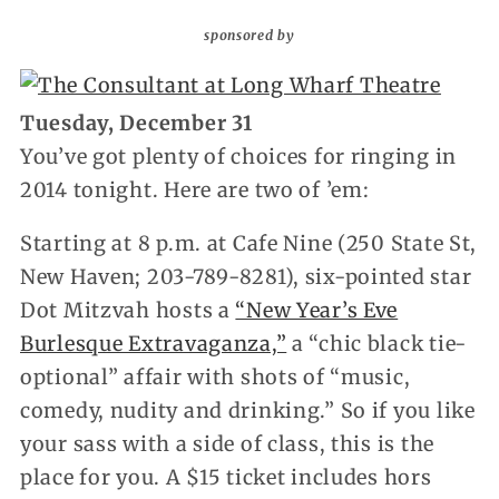
sponsored by
Tuesday, December 31
You’ve got plenty of choices for ringing in
2014 tonight. Here are two of ’em:
Starting at 8 p.m. at Cafe Nine (250 State St,
New Haven; 203-789-8281), six-pointed star
Dot Mitzvah hosts a
“New Year’s Eve
Burlesque Extravaganza,”
a “chic black tie-
optional” affair with shots of “music,
comedy, nudity and drinking.” So if you like
your sass with a side of class, this is the
place for you. A $15 ticket includes hors