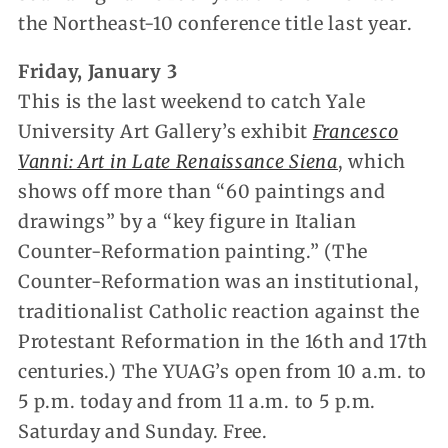
the Northeast-10 conference title last year.
Friday, January 3
This is the last weekend to catch Yale
University Art Gallery’s exhibit
Francesco
Vanni: Art in Late Renaissance Siena
, which
shows off more than “60 paintings and
drawings” by a “key figure in Italian
Counter-Reformation painting.” (The
Counter-Reformation was an institutional,
traditionalist Catholic reaction against the
Protestant Reformation in the 16th and 17th
centuries.) The YUAG’s open from 10 a.m. to
5 p.m. today and from 11 a.m. to 5 p.m.
Saturday and Sunday. Free.