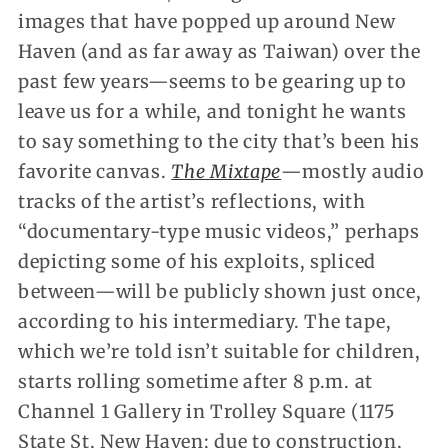
images that have popped up around New
Haven (and as far away as Taiwan) over the
past few years—seems to be gearing up to
leave us for a while, and tonight he wants
to say something to the city that’s been his
favorite canvas.
The Mixtape
—mostly audio
tracks of the artist’s reflections, with
“documentary-type music videos,” perhaps
depicting some of his exploits, spliced
between—will be publicly shown just once,
according to his intermediary. The tape,
which we’re told isn’t suitable for children,
starts rolling sometime after 8 p.m. at
Channel 1 Gallery in Trolley Square (1175
State St, New Haven; due to construction,