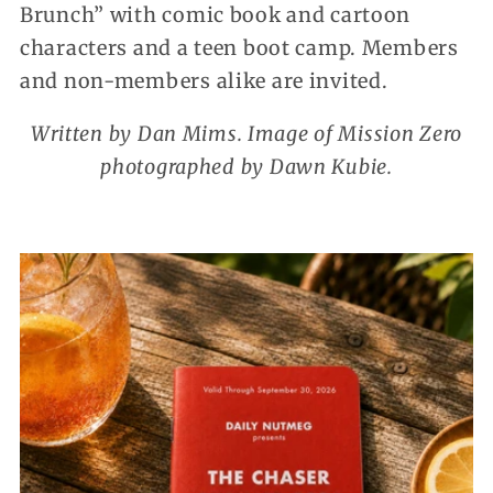
Brunch” with comic book and cartoon
characters and a teen boot camp. Members
and non-members alike are invited.
Written by Dan Mims. Image of Mission Zero
photographed by Dawn Kubie.