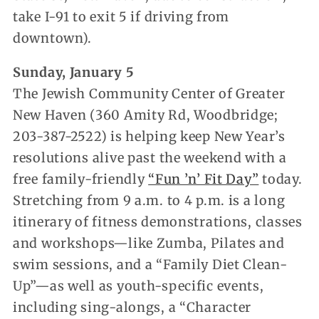
take I-91 to exit 5 if driving from
downtown).
Sunday, January 5
The Jewish Community Center of Greater
New Haven (360 Amity Rd, Woodbridge;
203-387-2522) is helping keep New Year’s
resolutions alive past the weekend with a
free family-friendly
“Fun ’n’ Fit Day”
today.
Stretching from 9 a.m. to 4 p.m. is a long
itinerary of fitness demonstrations, classes
and workshops—like Zumba, Pilates and
swim sessions, and a “Family Diet Clean-
Up”—as well as youth-specific events,
including sing-alongs, a “Character