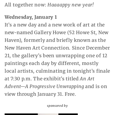
All together now:
Haaaappy new year!
Wednesday, January 1
It’s a new day and a new work of art at the
new-named Gallery Howe (52 Howe St, New
Haven), formerly and briefly known as the
New Haven Art Connection. Since December
21, the gallery’s been unwrapping one of 12
paintings each day by different, mostly
local artists, culminating in tonight’s finale
at 7:30 p.m. The exhibit’s titled
An Art
Advent—A Progressive Unwrapping
and is on
view through January 31. Free.
sponsored by