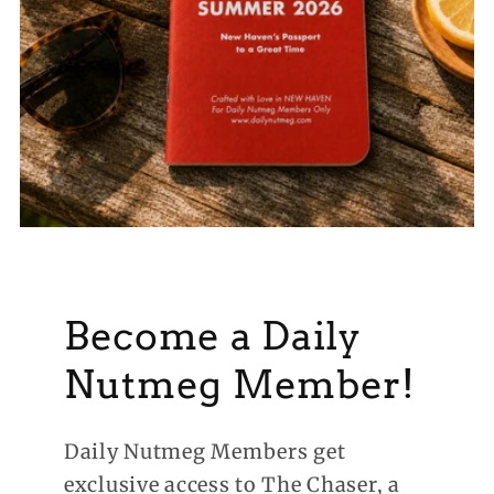
Become a Daily
Nutmeg Member!
Daily Nutmeg Members get
exclusive access to The Chaser, a