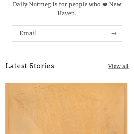
Daily Nutmeg is for people who ❤️ New
Haven.
Email
Latest Stories
View all