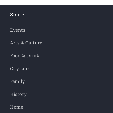
Stories
Events
Arts & Culture
Food & Drink
City Life
Family
History
Home