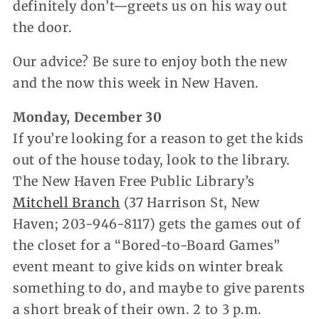
definitely don’t—greets us on his way out
the door.
Our advice? Be sure to enjoy both the new
and the now this week in New Haven.
Monday, December 30
If you’re looking for a reason to get the kids
out of the house today, look to the library.
The New Haven Free Public Library’s
Mitchell Branch
(37 Harrison St, New
Haven; 203-946-8117) gets the games out of
the closet for a “Bored-to-Board Games”
event meant to give kids on winter break
something to do, and maybe to give parents
a short break of their own. 2 to 3 p.m.