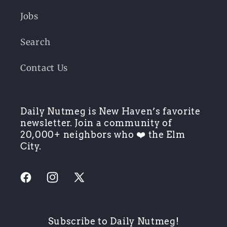
Jobs
Search
Contact Us
Daily Nutmeg is New Haven’s favorite
newsletter. Join a community of
20,000+ neighbors who ❤️ the Elm
City.
Facebook
Instagram
X
(Twitter)
Subscribe to Daily Nutmeg!