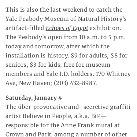
This is also the last weekend to catch the
Yale Peabody Museum of Natural History’s
artifact-filled
Echoes of Egypt
exhibition.
The Peabody’s open from 10 a.m. to 5 p.m.
today and tomorrow, after which the
installation is history. $9 for adults, $8 for
seniors, $3 for kids, free for museum
members and Yale I.D. holders. 170 Whitney
Ave, New Haven; (203) 432-8987.
Saturday, January 4
The über-provocative and -secretive graffiti
artist Believe in People, a.k.a. BiP—
responsible for the Anne Frank mural at
Crown and Park, among a number of other