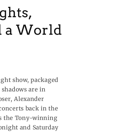
ghts,
d a World
 light show, packaged
d shadows
are in
oser, Alexander
concerts back in the
 is the Tony-winning
tonight and Saturday