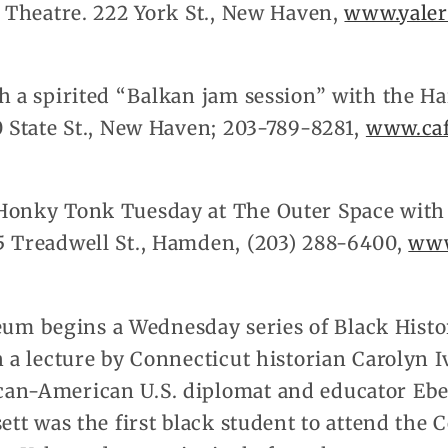
y Theatre. 222 York St., New Haven,
www.yaler
h a spirited “Balkan jam session” with the Ha
0 State St., New Haven; 203-789-8281,
www.ca
Honky Tonk Tuesday at The Outer Space with t
5 Treadwell St., Hamden, (203) 288-6400,
www
m begins a Wednesday series of Black Histo
h a lecture by Connecticut historian Carolyn I
an-American U.S. diplomat and educator Ebe
sett was the first black student to attend the