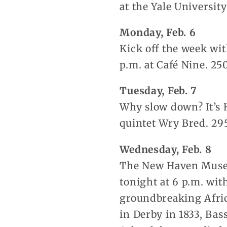
at the Yale Universit
Monday, Feb. 6
Kick off the week wit
p.m. at Café Nine. 25
Tuesday, Feb. 7
Why slow down? It’s 
quintet Wry Bred. 29
Wednesday, Feb. 8
The New Haven Museu
tonight at 6 p.m. wit
groundbreaking Afric
in Derby in 1833, Bas