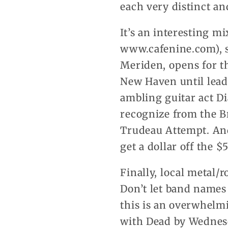
each very distinct an
It’s an interesting mi
www.cafenine.com), st
Meriden, opens for t
New Haven until leade
ambling guitar act D
recognize from the B
Trudeau Attempt. And 
get a dollar off the $
Finally, local metal/
Don’t let band names
this is an overwhelm
with Dead by Wednes