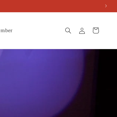
Log
Cart
ember
in