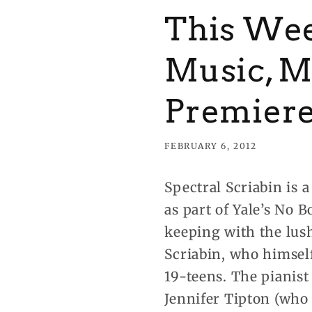
This Wee
Music, M
Premier
FEBRUARY 6, 2012
Spectral Scriabin is 
as part of Yale’s No
keeping with the lus
Scriabin, who himself
19-teens. The pianist
Jennifer Tipton (who 