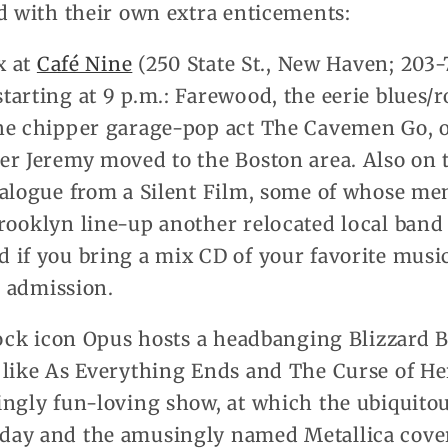
d with their own extra enticements:
x at
Café Nine
(250 State St., New Haven; 203-
arting at 9 p.m.: Farewood, the eerie blues/r
he chipper garage-pop act The Cavemen Go, o
r Jeremy moved to the Boston area. Also on th
ialogue from a Silent Film, some of whose me
rooklyn line-up another relocated local band 
if you bring a mix CD of your favorite music
5 admission.
rock icon Opus hosts a headbanging Blizzard B
 like As Everything Ends and The Curse of H
ingly fun-loving show, at which the ubiquito
day and the amusingly named Metallica cover