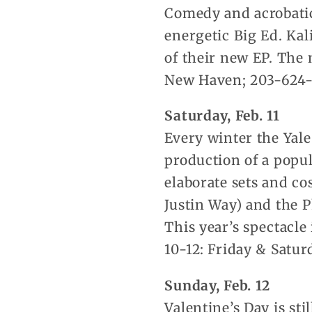
Comedy and acrobatic
energetic Big Ed. Kal
of their new EP. The 
New Haven; 203-624
Saturday, Feb. 11
Every winter the Yale
production of a popul
elaborate sets and co
Justin Way) and the 
This year’s spectacle
10-12: Friday & Satur
Sunday, Feb. 12
Valentine’s Day is sti