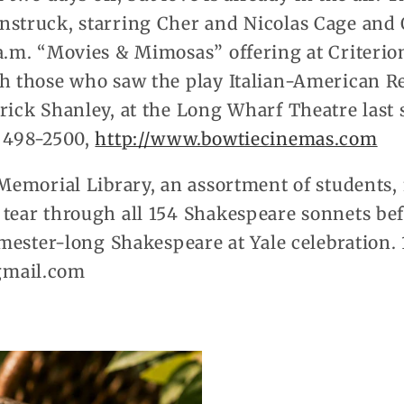
nstruck, starring Cher and Nicolas Cage and 
a.m. “Movies & Mimosas” offering at Criterio
th those who saw the play Italian-American Re
rick Shanley, at the Long Wharf Theatre last
) 498-2500,
http://www.bowtiecinemas.com
 Memorial Library, an assortment of students
 tear through all 154 Shakespeare sonnets bef
semester-long Shakespeare at Yale celebration.
gmail.com