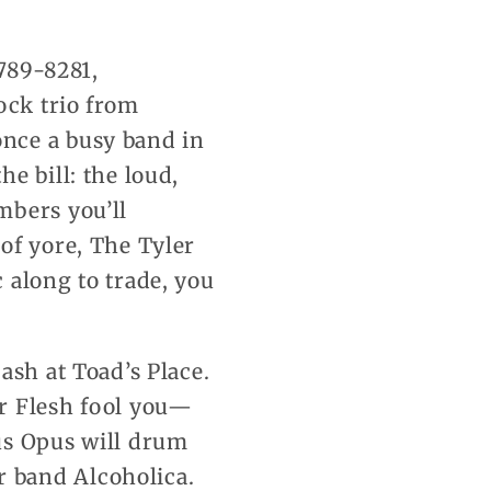
789-8281,
ock trio from
nce a busy band in
e bill: the loud,
mbers you’ll
of yore, The Tyler
 along to trade, you
ash at Toad’s Place.
er Flesh fool you—
us Opus will drum
 band Alcoholica.