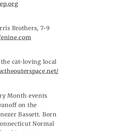
ep.org
rris Brothers, 7-9
fenine.com
he cat-loving local
.theouterspace.net/
ry Month events
vanoff on the
nezer Bassett. Born
 Connecticut Normal