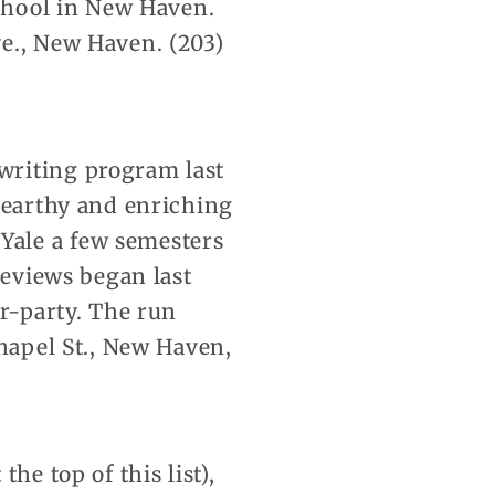
school in New Haven.
e., New Haven. (203)
writing program last
n earthy and enriching
Yale a few semesters
reviews began last
er-party. The run
Chapel St., New Haven,
he top of this list),