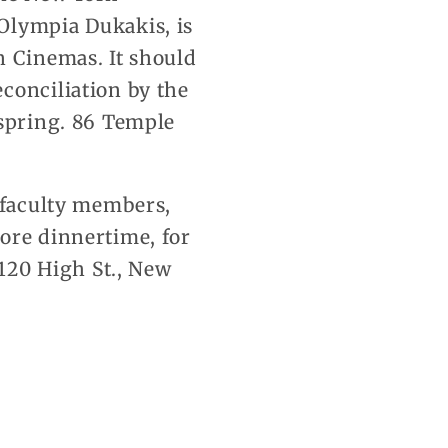
Olympia Dukakis, is
n Cinemas. It should
conciliation by the
 spring. 86 Temple
, faculty members,
ore dinnertime, for
 120 High St., New