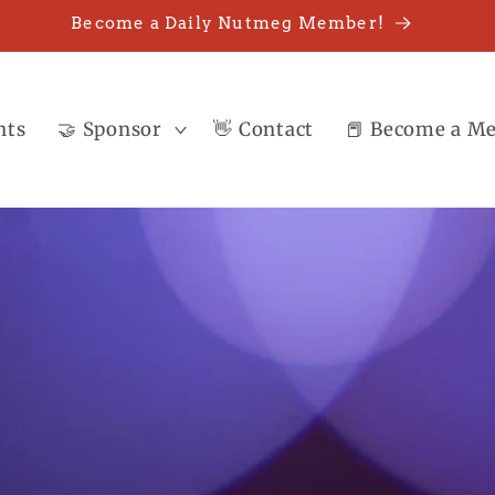
Become a Daily Nutmeg Member!
nts
🤝 Sponsor
👋 Contact
📕 Become a M