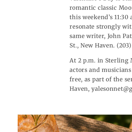
romantic classic Moo
this weekend’s 11:30 
resonate strongly wi
same writer, John Pat
St., New Haven. (203
At 2 p.m. in Sterling
actors and musicians
free, as part of the 
Haven, yalesonnet@