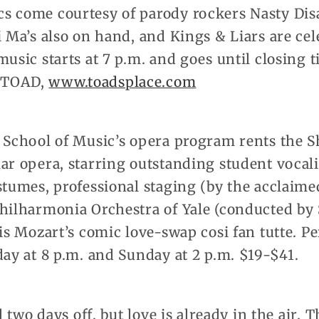
s come courtesy of parody rockers Nasty Dis
i Ma’s also on hand, and Kings & Liars are cel
music starts at 7 p.m. and goes until closing t
-TOAD,
www.toadsplace.com
 School of Music’s opera program rents the Sh
ar opera, starring outstanding student vocali
stumes, professional staging (by the acclaime
Philharmonia Orchestra of Yale (conducted by
 is Mozart’s comic love-swap cosi fan tutte. P
day at 8 p.m. and Sunday at 2 p.m. $19-$41.
ll two days off, but love is already in the air.