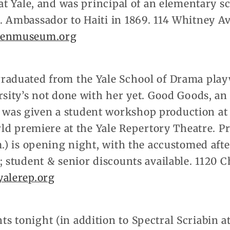
 at Yale, and was principal of an elementary 
. Ambassador to Haiti in 1869. 114 Whitney Av
enmuseum.org
raduated from the Yale School of Drama play
rsity’s not done with her yet. Good Goods, a
as given a student workshop production at 
orld premiere at the Yale Repertory Theatre. P
m.) is opening night, with the accustomed aft
; student & senior discounts available. 1120 
alerep.org
tonight (in addition to Spectral Scriabin at t