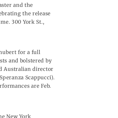
aster and the
ebrating the release
ime. 300 York St.,
ubert for a full
sts and bolstered by
d Australian director
 Speranza Scappucci).
erformances are Feb.
 The New York