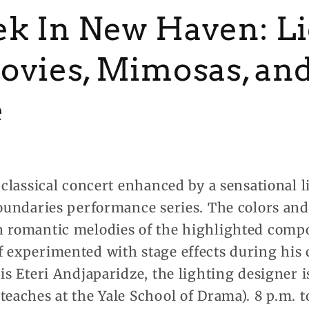
k In New Haven: Li
ovies, Mimosas, an
e
a classical concert enhanced by a sensational
 Boundaries performance series. The colors an
h romantic melodies of the highlighted comp
 experimented with stage effects during his 
 is Eteri Andjaparidze, the lighting designer
teaches at the Yale School of Drama). 8 p.m. 