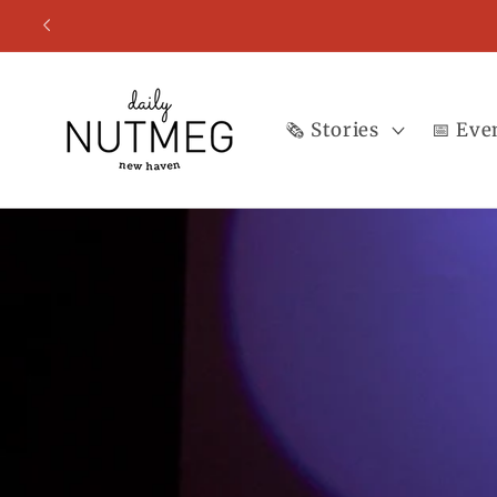
Skip to
content
🗞️ Stories
📅 Eve