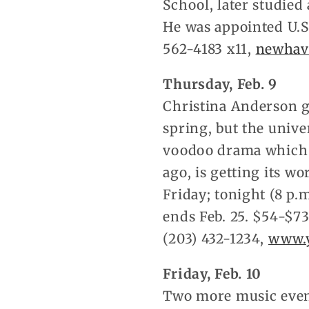
School, later studied
He was appointed U.S
562-4183 x11,
newhav
Thursday, Feb. 9
Christina Anderson g
spring, but the unive
voodoo drama which w
ago, is getting its w
Friday; tonight (8 p.
ends Feb. 25. $54-$73
(203) 432-1234,
www.y
Friday, Feb. 10
Two more music events 