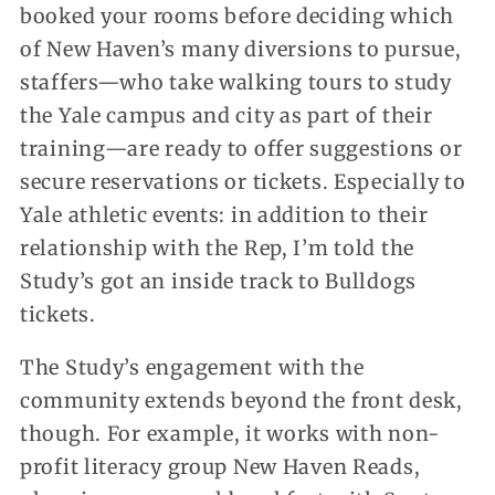
booked your rooms before deciding which
of New Haven’s many diversions to pursue,
staffers—who take walking tours to study
the Yale campus and city as part of their
training—are ready to offer suggestions or
secure reservations or tickets. Especially to
Yale athletic events: in addition to their
relationship with the Rep, I’m told the
Study’s got an inside track to Bulldogs
tickets.
The Study’s engagement with the
community extends beyond the front desk,
though. For example, it works with non-
profit literacy group New Haven Reads,