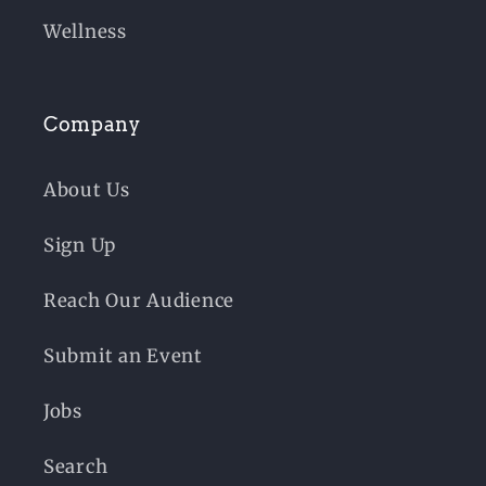
Wellness
Company
About Us
Sign Up
Reach Our Audience
Submit an Event
Jobs
Search