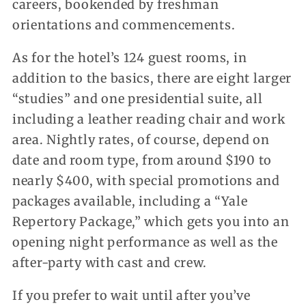
careers, bookended by freshman
orientations and commencements.
As for the hotel’s 124 guest rooms, in
addition to the basics, there are eight larger
“studies” and one presidential suite, all
including a leather reading chair and work
area. Nightly rates, of course, depend on
date and room type, from around $190 to
nearly $400, with special promotions and
packages available, including a “Yale
Repertory Package,” which gets you into an
opening night performance as well as the
after-party with cast and crew.
If you prefer to wait until after you’ve