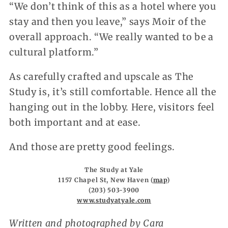
“We don’t think of this as a hotel where you
stay and then you leave,” says Moir of the
overall approach. “We really wanted to be a
cultural platform.”
As carefully crafted and upscale as The
Study is, it’s still comfortable. Hence all the
hanging out in the lobby. Here, visitors feel
both important and at ease.
And those are pretty good feelings.
The Study at Yale
1157 Chapel St, New Haven (
map
)
(203) 503-3900
www.studyatyale.com
Written and photographed by Cara