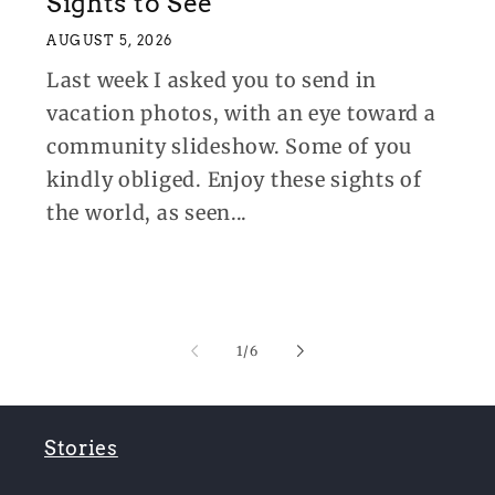
Sights to See
AUGUST 5, 2026
Last week I asked you to send in
vacation photos, with an eye toward a
community slideshow. Some of you
kindly obliged. Enjoy these sights of
the world, as seen...
of
1
/
6
Stories