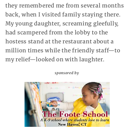
they remembered me from several months
back, when I visited family staying there.
My young daughter, screaming gleefully,
had scampered from the lobby to the
hostess stand at the restaurant about a
million times while the friendly staff—to
my relief—looked on with laughter.
sponsored by