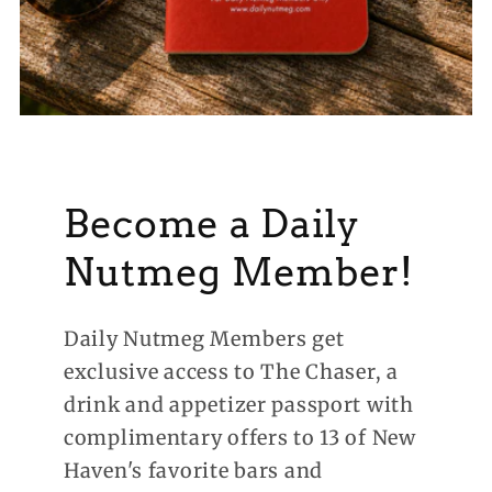
Become a Daily
Nutmeg Member!
Daily Nutmeg Members get
exclusive access to The Chaser, a
drink and appetizer passport with
complimentary offers to 13 of New
Haven's favorite bars and