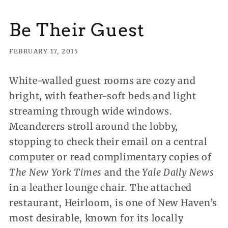
Be Their Guest
FEBRUARY 17, 2015
White-walled guest rooms are cozy and
bright, with feather-soft beds and light
streaming through wide windows.
Meanderers stroll around the lobby,
stopping to check their email on a central
computer or read complimentary copies
of
The New York Times
and the
Yale Daily News
in a leather lounge chair. The attached
restaurant, Heirloom, is one of New Haven’s
most desirable, known for its locally