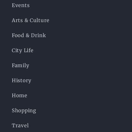
Events
Arts & Culture
Food & Drink
City Life
Family
History
Home
Shopping
Travel