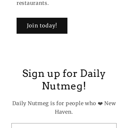
restaurants.
Join today!
Sign up for Daily
Nutmeg!
Daily Nutmeg is for people who ❤️ New
Haven.