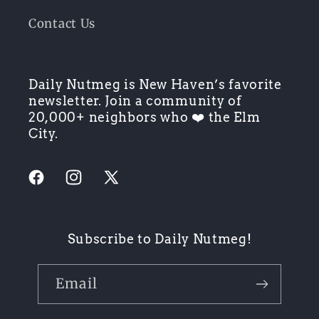
Contact Us
Daily Nutmeg is New Haven’s favorite
newsletter. Join a community of
20,000+ neighbors who ❤️ the Elm
City.
Facebook
Instagram
X
(Twitter)
Subscribe to Daily Nutmeg!
Email