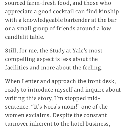
sourced farm-fresh food, and those who
appreciate a good cocktail can find kinship
with a knowledgeable bartender at the bar
or a small group of friends around a low
candlelit table.
Still, for me, the Study at Yale’s most
compelling aspect is less about the
facilities and more about the feeling.
When I enter and approach the front desk,
ready to introduce myself and inquire about
writing this story, I’m stopped mid-
sentence. “It’s Nora’s mom!” one of the
women exclaims. Despite the constant
turnover inherent to the hotel business,