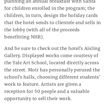
planning an annual breakfast with Santa
for children enrolled in the program; the
children, in turn, design the holiday cards
that the hotel sends to clientele and sells in
the lobby (with all of the proceeds
benefitting NHR).
And be sure to check out the hotel’s Aisling
Gallery. Displayed works come courtesy of
the Yale Art School, located directly across
the street. Moir has personally perused the
school’s halls, choosing different students’
work to feature. Artists are given a
reception for 50 people and a valuable
opportunity to sell their work.