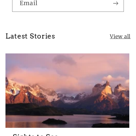
Email
Latest Stories
View all