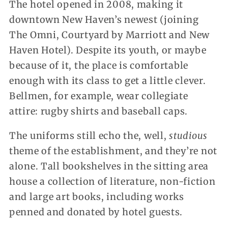
The hotel opened in 2008, making it
downtown New Haven’s newest (joining
The Omni, Courtyard by Marriott and New
Haven Hotel). Despite its youth, or maybe
because of it, the place is comfortable
enough with its class to get a little clever.
Bellmen, for example, wear collegiate
attire: rugby shirts and baseball caps.
The uniforms still echo the, well,
studious
theme of the establishment, and they’re not
alone. Tall bookshelves in the sitting area
house a collection of literature, non-fiction
and large art books, including works
penned and donated by hotel guests.