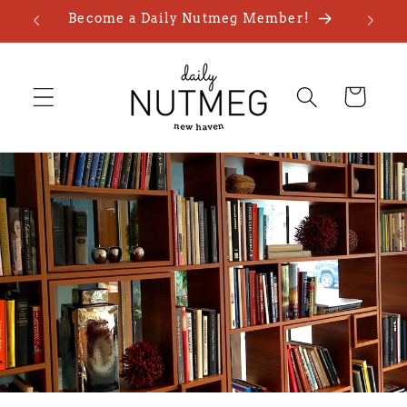
Skip to
Become a Daily Nutmeg Member!
content
Cart