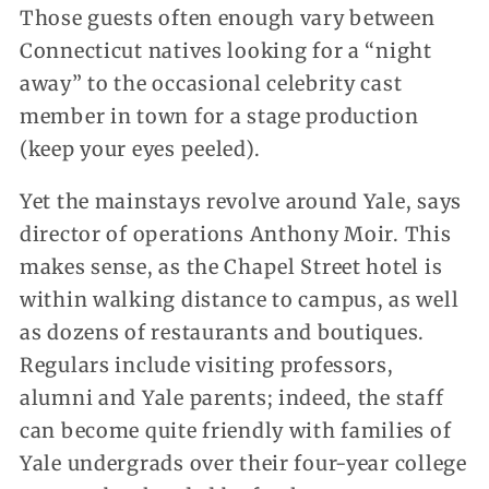
Those guests often enough vary between
Connecticut natives looking for a “night
away” to the occasional celebrity cast
member in town for a stage production
(keep your eyes peeled).
Yet the mainstays revolve around Yale, says
director of operations Anthony Moir. This
makes sense, as the Chapel Street hotel is
within walking distance to campus, as well
as dozens of restaurants and boutiques.
Regulars include visiting professors,
alumni and Yale parents; indeed, the staff
can become quite friendly with families of
Yale undergrads over their four-year college