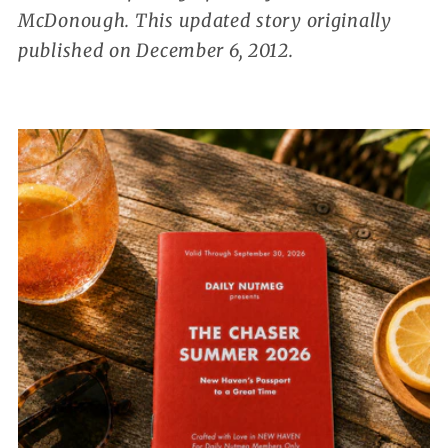
McDonough. This updated story originally
published on December 6, 2012.