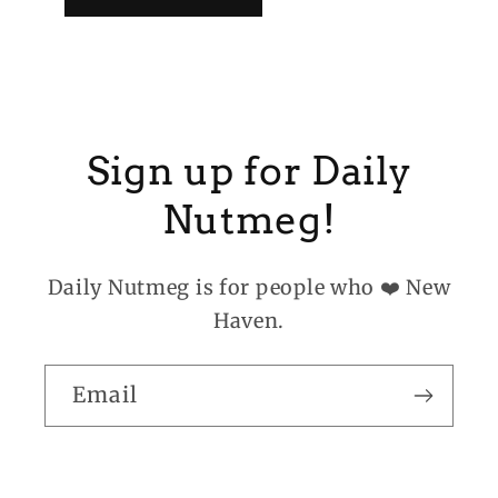
Sign up for Daily
Nutmeg!
Daily Nutmeg is for people who ❤️ New
Haven.
Email