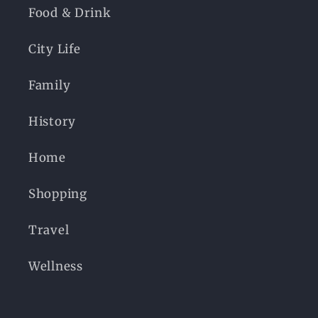
Food & Drink
City Life
Family
History
Home
Shopping
Travel
Wellness