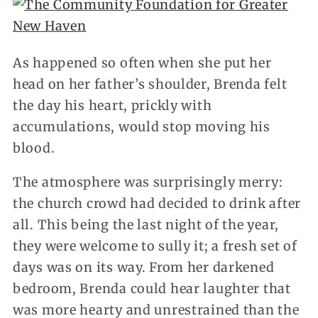
As happened so often when she put her
head on her father’s shoulder, Brenda felt
the day his heart, prickly with
accumulations, would stop moving his
blood.
The atmosphere was surprisingly merry:
the church crowd had decided to drink after
all. This being the last night of the year,
they were welcome to sully it; a fresh set of
days was on its way. From her darkened
bedroom, Brenda could hear laughter that
was more hearty and unrestrained than the