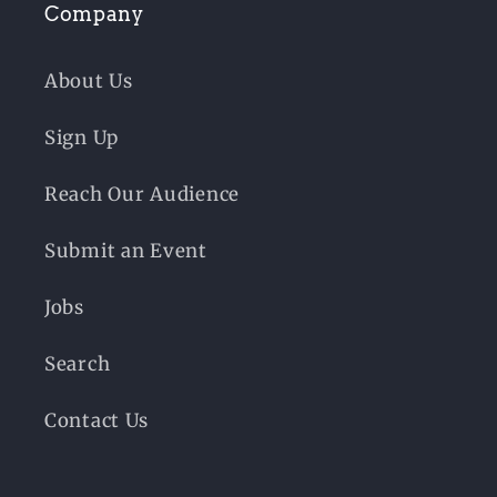
Company
About Us
Sign Up
Reach Our Audience
Submit an Event
Jobs
Search
Contact Us