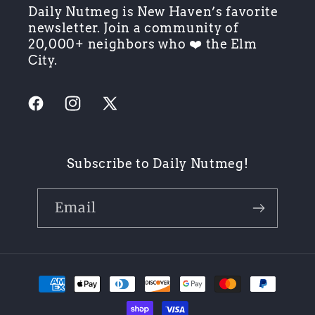
Daily Nutmeg is New Haven’s favorite
newsletter. Join a community of
20,000+ neighbors who ❤️ the Elm
City.
Facebook
Instagram
X
(Twitter)
Subscribe to Daily Nutmeg!
Email
Payment
methods