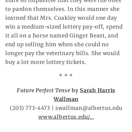
stare so impassive that they were the ones
to pardon themselves. In this manner she
learned that Mrs. Coakley would one day
win a medium-sized lottery pay-off, spend
it all on a horse named Ginger Beast, and
end up selling him when she could no
longer pay the veterinary bills. She would
buy a lot more lottery tickets.
* * *
Future Perfect Tense
by
Sarah Harris
Wallman
(203) 773-4473 | swallman@albertus.edu
www.albertus.edu/…