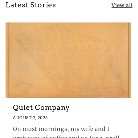
Latest Stories
View all
Quiet Company
AUGUST 7, 2026
On most mornings, my wife and I