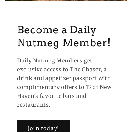
Become a Daily
Nutmeg Member!
Daily Nutmeg Members get
exclusive access to The Chaser, a
drink and appetizer passport with
complimentary offers to 13 of New
Haven's favorite bars and
restaurants.
Join today!