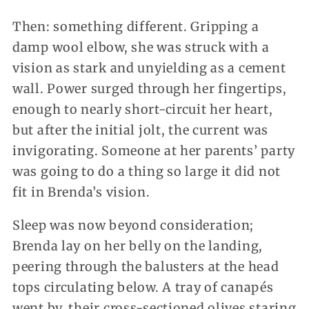
Then: something different. Gripping a
damp wool elbow, she was struck with a
vision as stark and unyielding as a cement
wall. Power surged through her fingertips,
enough to nearly short-circuit her heart,
but after the initial jolt, the current was
invigorating. Someone at her parents’ party
was going to do a thing so large it did not
fit in Brenda’s vision.
Sleep was now beyond consideration;
Brenda lay on her belly on the landing,
peering through the balusters at the head
tops circulating below. A tray of canapés
went by, their cross-sectioned olives staring