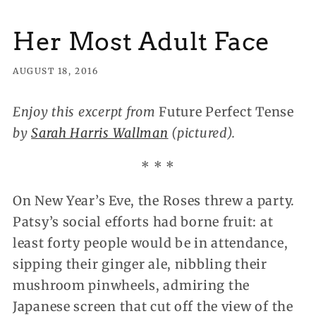
Her Most Adult Face
AUGUST 18, 2016
Enjoy this excerpt from
Future Perfect Tense
by
Sarah Harris Wallman
(pictured).
* * *
On New Year’s Eve, the Roses threw a party.
Patsy’s social efforts had borne fruit: at
least forty people would be in attendance,
sipping their ginger ale, nibbling their
mushroom pinwheels, admiring the
Japanese screen that cut off the view of the