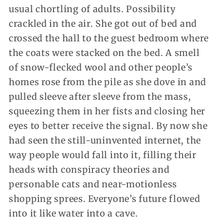
usual chortling of adults. Possibility
crackled in the air. She got out of bed and
crossed the hall to the guest bedroom where
the coats were stacked on the bed. A smell
of snow-flecked wool and other people’s
homes rose from the pile as she dove in and
pulled sleeve after sleeve from the mass,
squeezing them in her fists and closing her
eyes to better receive the signal. By now she
had seen the still-uninvented internet, the
way people would fall into it, filling their
heads with conspiracy theories and
personable cats and near-motionless
shopping sprees. Everyone’s future flowed
into it like water into a cave.