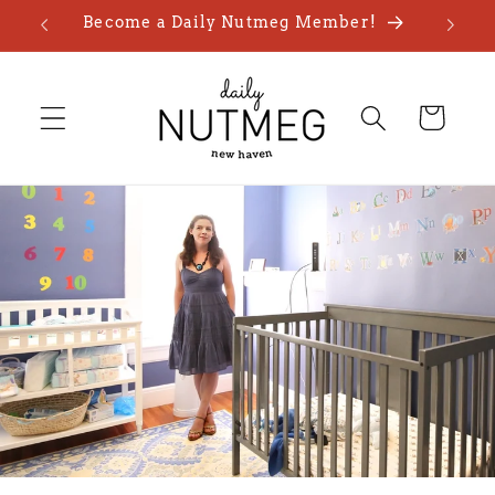
Skip to
Become a Daily Nutmeg Member!
content
Cart