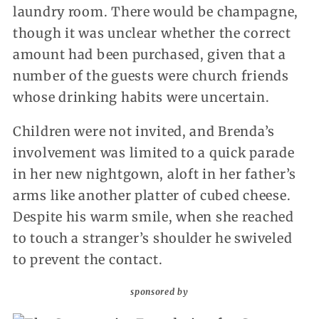
laundry room. There would be champagne,
though it was unclear whether the correct
amount had been purchased, given that a
number of the guests were church friends
whose drinking habits were uncertain.
Children were not invited, and Brenda’s
involvement was limited to a quick parade
in her new nightgown, aloft in her father’s
arms like another platter of cubed cheese.
Despite his warm smile, when she reached
to touch a stranger’s shoulder he swiveled
to prevent the contact.
sponsored by