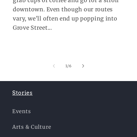
grab cups of coffee and go for a stroll
downtown. Even though our routes
vary, we’ll often end up popping into
Grove Street...
of
1
/
6
Stories
Events
Arts & Culture