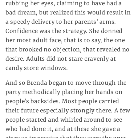
rubbing her eyes, claiming to have had a
bad dream, but realized this would result in
a speedy delivery to her parents’ arms.
Confidence was the strategy. She donned
her most adult face, that is to say, the one
that brooked no objection, that revealed no
desire. Adults did not stare cravenly at
candy store windows.
And so Brenda began to move through the
party methodically placing her hands on
people’s backsides. Most people carried
their future especially strongly there. A few
people started and whirled around to see
who had done it, and at these she gave a