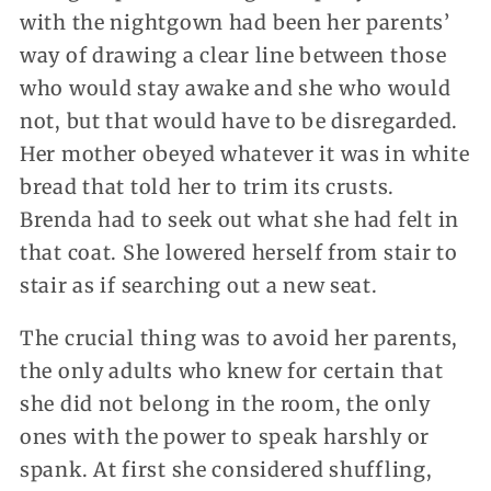
with the nightgown had been her parents’
way of drawing a clear line between those
who would stay awake and she who would
not, but that would have to be disregarded.
Her mother obeyed whatever it was in white
bread that told her to trim its crusts.
Brenda had to seek out what she had felt in
that coat. She lowered herself from stair to
stair as if searching out a new seat.
The crucial thing was to avoid her parents,
the only adults who knew for certain that
she did not belong in the room, the only
ones with the power to speak harshly or
spank. At first she considered shuffling,