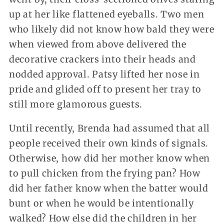
up at her like flattened eyeballs. Two men
who likely did not know how bald they were
when viewed from above delivered the
decorative crackers into their heads and
nodded approval. Patsy lifted her nose in
pride and glided off to present her tray to
still more glamorous guests.
Until recently, Brenda had assumed that all
people received their own kinds of signals.
Otherwise, how did her mother know when
to pull chicken from the frying pan? How
did her father know when the batter would
bunt or when he would be intentionally
walked? How else did the children in her