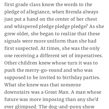
first grade class know the words to the
pledge of allegiance, when Brenda always
just put a hand on the center of her chest
and whispered pledge pledge pledge? As she
grew older, she began to realize that these
signals were more uniform than she had
first suspected. At times, she was the only
one receiving a different set of imperatives.
Other children knew whose turn it was to
push the merry-go-round and who was
supposed to be invited to birthday parties.
What she knew was that someone
downstairs was a Great Man. A man whose
future was more imposing than any she’d
ever glimpsed. The dog-and-pony show