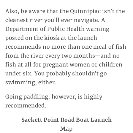
Also, be aware that the Quinnipiac isn’t the
cleanest river you’ll ever navigate. A
Department of Public Health warning
posted on the kiosk at the launch
recommends no more than one meal of fish
from the river every two months—and no
fish at all for pregnant women or children
under six. You probably shouldn’t go
swimming, either.
Going paddling, however, is highly
recommended.
Sackett Point Road Boat Launch
Map