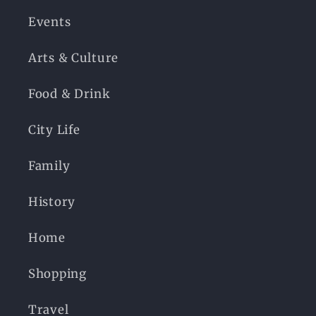
Events
Arts & Culture
Food & Drink
City Life
Family
History
Home
Shopping
Travel