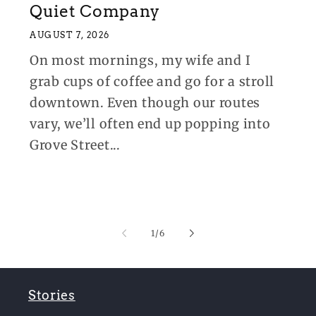
Quiet Company
AUGUST 7, 2026
On most mornings, my wife and I
grab cups of coffee and go for a stroll
downtown. Even though our routes
vary, we’ll often end up popping into
Grove Street...
of
1
/
6
Stories