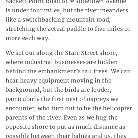
Sackett Point Road to Middletown Avenue
is under four miles, but the river meanders
like a switchbacking mountain road,
stretching the actual paddle to five miles or
more each way.
We set out along the State Street shore,
where industrial businesses are hidden
behind the embankment’s tall trees. We can
hear heavy equipment moving in the
background, but the birds are louder,
particularly the first nest of ospreys we
encounter, who turn out to be the helicopter
parents of the river. Even as we hug the
opposite shore to put as much distance as
possible between their babies and us, they