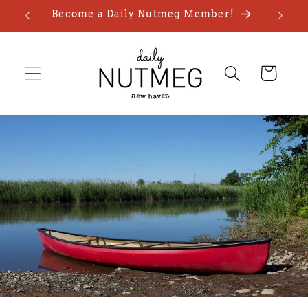
Skip to
Become a Daily Nutmeg Member!
content
Cart