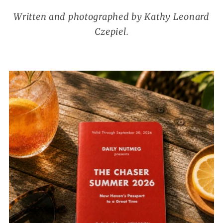
Written and photographed by Kathy Leonard
Czepiel.