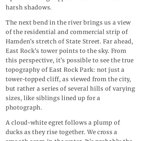
harsh shadows.
The next bend in the river brings us a view
of the residential and commercial strip of
Hamden’s stretch of State Street. Far ahead,
East Rock’s tower points to the sky. From
this perspective, it’s possible to see the true
topography of East Rock Park: not just a
tower-topped cliff, as viewed from the city,
but rather a series of several hills of varying
sizes, like siblings lined up for a
photograph.
A cloud-white egret follows a plump of
ducks as they rise together. We cross a