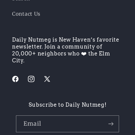
Contact Us
Daily Nutmeg is New Haven’s favorite
newsletter. Join a community of
20,000+ neighbors who ❤️ the Elm
City.
Facebook
Instagram
X
(Twitter)
Subscribe to Daily Nutmeg!
Email