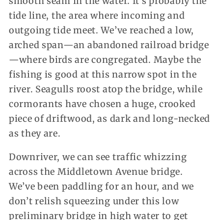
smooth seam in the water. It’s probably the
tide line, the area where incoming and
outgoing tide meet. We’ve reached a low,
arched span—an abandoned railroad bridge
—where birds are congregated. Maybe the
fishing is good at this narrow spot in the
river. Seagulls roost atop the bridge, while
cormorants have chosen a huge, crooked
piece of driftwood, as dark and long-necked
as they are.
Downriver, we can see traffic whizzing
across the Middletown Avenue bridge.
We’ve been paddling for an hour, and we
don’t relish squeezing under this low
preliminary bridge in high water to get