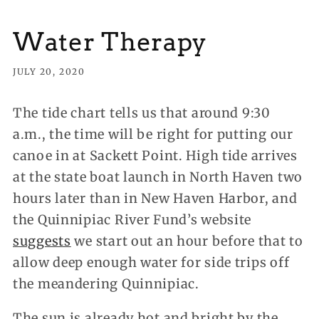
Water Therapy
JULY 20, 2020
The tide chart tells us that around 9:30
a.m., the time will be right for putting our
canoe in at Sackett Point.
High tide arrives
at the state boat launch in North Haven two
hours later than in New Haven Harbor, and
the Quinnipiac River Fund’s website
suggests
we start out an hour before that to
allow deep enough water for side trips off
the meandering Quinnipiac.
The sun is already hot and bright by the