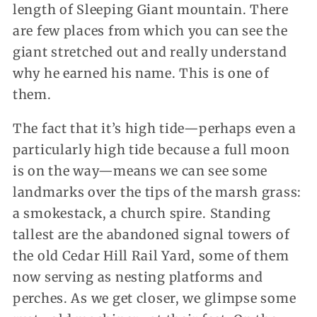
length of Sleeping Giant mountain. There
are few places from which you can see the
giant stretched out and really understand
why he earned his name. This is one of
them.
The fact that it’s high tide—perhaps even a
particularly high tide because a full moon
is on the way—means we can see some
landmarks over the tips of the marsh grass:
a smokestack, a church spire. Standing
tallest are the abandoned signal towers of
the old Cedar Hill Rail Yard, some of them
now serving as nesting platforms and
perches. As we get closer, we glimpse some