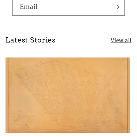
Email
Latest Stories
View all