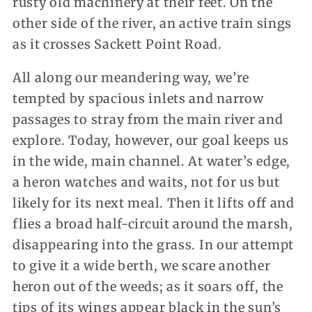
rusty old machinery at their feet. On the
other side of the river, an active train sings
as it crosses Sackett Point Road.
All along our meandering way, we’re
tempted by spacious inlets and narrow
passages to stray from the main river and
explore. Today, however, our goal keeps us
in the wide, main channel. At water’s edge,
a heron watches and waits, not for us but
likely for its next meal. Then it lifts off and
flies a broad half-circuit around the marsh,
disappearing into the grass. In our attempt
to give it a wide berth, we scare another
heron out of the weeds; as it soars off, the
tips of its wings appear black in the sun’s