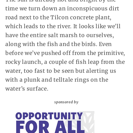
time we turn down an inconspicuous dirt
road next to the Tilcon concrete plant,
which leads to the river. It looks like we’ll
have the entire salt marsh to ourselves,
along with the fish and the birds. Even
before we’ve pushed off from the primitive,
rocky launch, a couple of fish leap from the
water, too fast to be seen but alerting us
with a plunk and telltale rings on the
water’s surface.
sponsored by