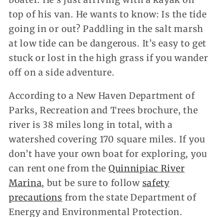
top of his van. He wants to know: Is the tide
going in or out? Paddling in the salt marsh
at low tide can be dangerous. It’s easy to get
stuck or lost in the high grass if you wander
off on a side adventure.
According to a New Haven Department of
Parks, Recreation and Trees brochure, the
river is 38 miles long in total, with a
watershed covering 170 square miles. If you
don’t have your own boat for exploring, you
can rent one from the
Quinnipiac River
Marina
, but be sure to follow
safety
precautions
from the state Department of
Energy and Environmental Protection.