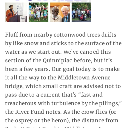
Fluff from nearby cottonwood trees drifts
by like snow and sticks to the surface of the
water as we start out. We’ve canoed this
section of the Quinnipiac before, but it’s
been a few years. Our goal today is to make
it all the way to the Middletown Avenue
bridge, which small craft are advised not to
pass due to a current that’s “fast and
treacherous with turbulence by the pilings,”
the River Fund notes. As the crow flies (or
the osprey or the heron), the distance from