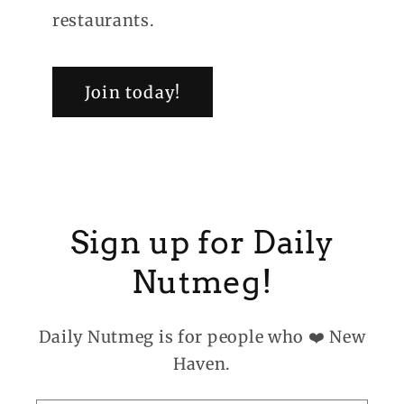
restaurants.
Join today!
Sign up for Daily
Nutmeg!
Daily Nutmeg is for people who ❤️ New
Haven.