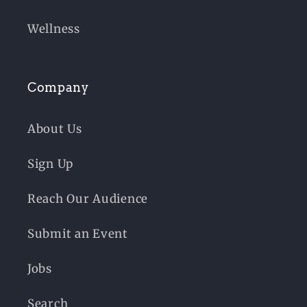
Wellness
Company
About Us
Sign Up
Reach Our Audience
Submit an Event
Jobs
Search