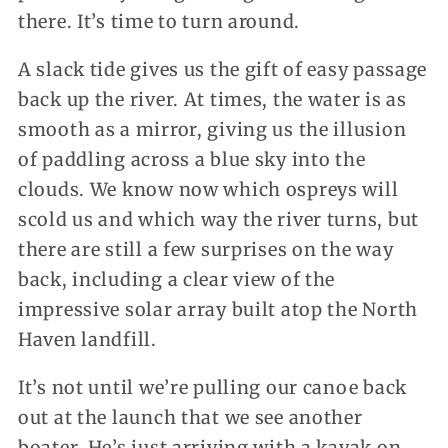
there. It’s time to turn around.
A slack tide gives us the gift of easy passage
back up the river. At times, the water is as
smooth as a mirror, giving us the illusion
of paddling across a blue sky into the
clouds. We know now which ospreys will
scold us and which way the river turns, but
there are still a few surprises on the way
back, including a clear view of the
impressive solar array built atop the North
Haven landfill.
It’s not until we’re pulling our canoe back
out at the launch that we see another
boater. He’s just arriving with a kayak on