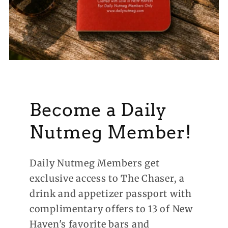
Become a Daily
Nutmeg Member!
Daily Nutmeg Members get
exclusive access to The Chaser, a
drink and appetizer passport with
complimentary offers to 13 of New
Haven's favorite bars and