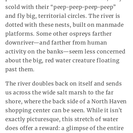
scold with their “peep-peep-peep-peep”
and fly big, territorial circles. The river is
dotted with these nests, built on manmade
platforms. Some other ospreys farther
downriver—and farther from human
activity on the banks—seem less concerned
about the big, red water creature floating
past them.
The river doubles back on itself and sends
us across the wide salt marsh to the far
shore, where the back side of a North Haven
shopping center can be seen. While it isn’t
exactly picturesque, this stretch of water
does offer a reward: a glimpse of the entire