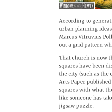
According to generati
urban planning ideas 
Marcus Vitruvius Polli
out a grid pattern wh
That church is now th
squares have been di
the city (such as the
Arts Paper published
squares with what the
like someone has tak
jigsaw puzzle.