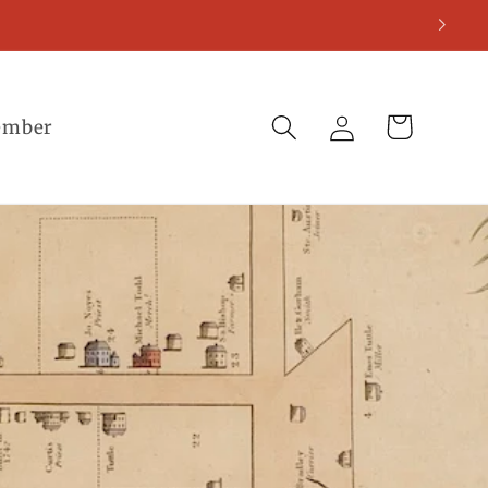
Log
Cart
ember
in