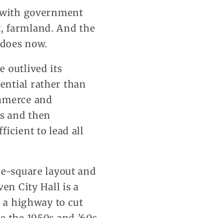
, with government
, farmland. And the
 does now.
 outlived its
ential rather than
ommerce and
ys and then
icient to lead all
ne-square layout and
en City Hall is a
r a highway to cut