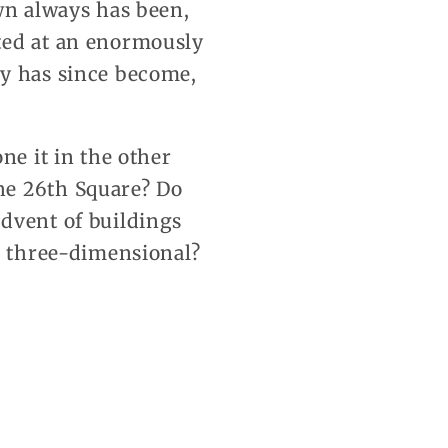
wn always has been,
ted at an enormously
ty has since become,
ne it in the other
he 26th Square? Do
dvent of buildings
nd three-dimensional?