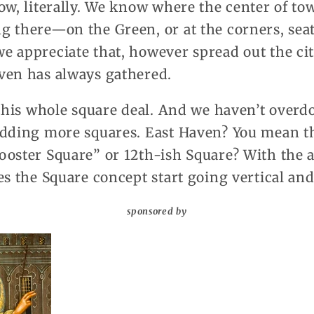
ow, literally. We know where the center of to
g there—on the Green, or at the corners, sea
e appreciate that, however spread out the ci
ven has always gathered.
 this whole square deal. And we haven’t overdo
adding more squares. East Haven? You mean t
ooster Square” or 12th-ish Square? With the a
es the Square concept start going vertical a
sponsored by