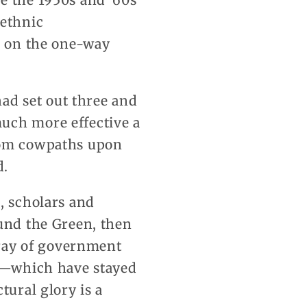
e the 1950s and ’60s
 ethnic
ed on the one-way
had set out three and
uch more effective a
ndom cowpaths upon
d.
, scholars and
ound the Green, then
array of government
ry—which have stayed
tural glory is a