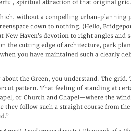
ful, spiritual attraction of that original grid
 which, without a compelling urban-planning p
greenspace down to nothing. (Hello, Bridgeport
ut New Haven’s devotion to right angles and 
on the cutting edge of architecture, park pla
 when you have maintained such a clearly deli
g about the Green, you understand. The grid. T
arcut pattern. That feeling of standing at cert
apel, or Church and Chapel—where the wind
e they follow such a straight course from th
id.”