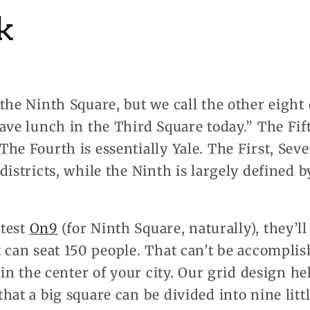
k
the Ninth Square, but we call the other eight 
ave lunch in the Third Square today.” The Fif
he Fourth is essentially Yale. The First, Se
districts, while the Ninth is largely defined 
atest
On9
(for Ninth Square, naturally), they’ll
 can seat 150 people. That can’t be accompli
s in the center of your city. Our grid design h
hat a big square can be divided into nine littl