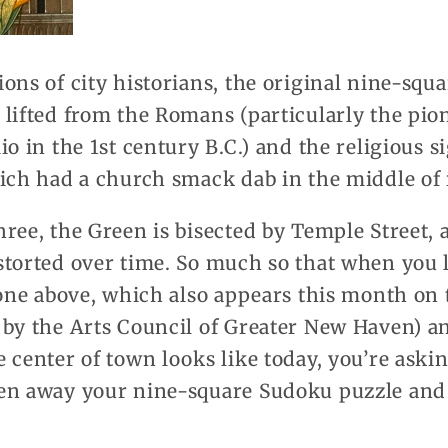
ons of city historians, the original nine-squa
lifted from the Romans (particularly the pio
o in the 1st century B.C.) and the religious s
ich had a church smack dab in the middle of i
ree, the Green is bisected by Temple Street, 
storted over time. So much so that when you 
 one above, which also appears this month on 
 by the Arts Council of Greater New Haven) an
 center of town looks like today, you’re asking
en away your nine-square Sudoku puzzle and 