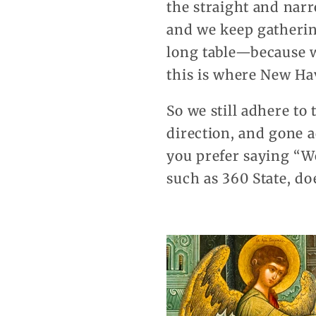
the straight and narr
and we keep gatherin
long table—because w
this is where New Ha
So we still adhere to
direction, and gone 
you prefer saying “W
such as 360 State, do