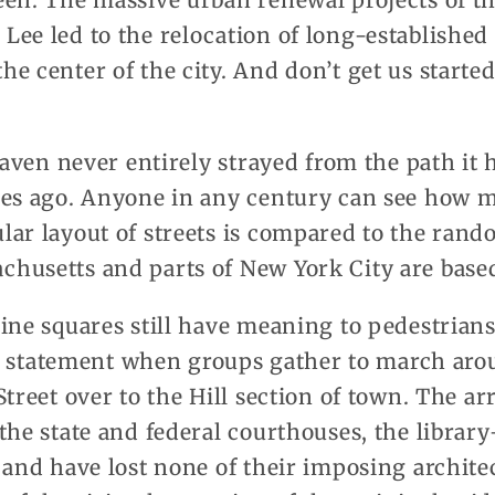
een. The massive urban renewal projects of th
ee led to the relocation of long-established
e center of the city. And don’t get us start
 Haven never entirely strayed from the path it 
ies ago. Anyone in any century can see how m
lar layout of streets is compared to the ra
husetts and parts of New York City are base
ine squares still have meaning to pedestrians
s a statement when groups gather to march ar
Street over to the Hill section of town. The 
 the state and federal courthouses, the libra
 and have lost none of their imposing architec