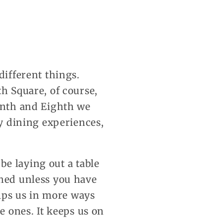
different things.
th Square, of course,
venth and Eighth we
by dining experiences,
 be laying out a table
shed unless you have
elps us in more ways
e ones. It keeps us on