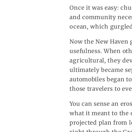
Once it was easy: ch
and community necess
ocean, which gurgled
Now the New Haven gr
usefulness. When oth
agricultural, they d
ultimately became sep
automobiles began to 
those travelers to ev
You can sense an ero
what it meant to the 
projected plan from l