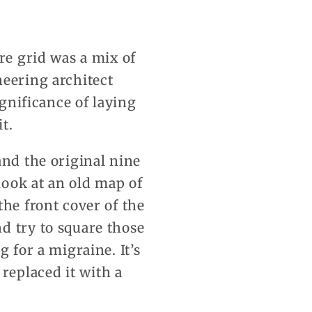
re grid was a mix of
neering architect
ignificance of laying
t.
and the original nine
look at an old map of
the front cover of the
d try to square those
 for a migraine. It’s
replaced it with a