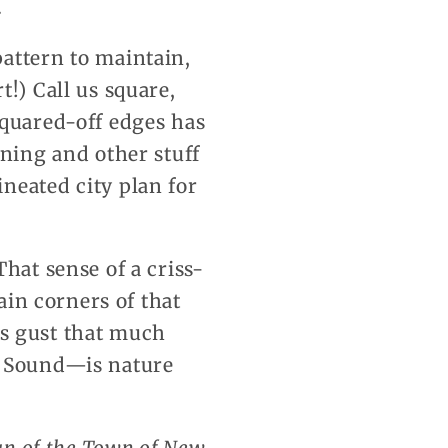
.
attern to maintain,
!) Call us square,
squared-off edges has
nning and other stuff
neated city plan for
hat sense of a criss-
ain corners of that
s gust that much
e Sound—is nature