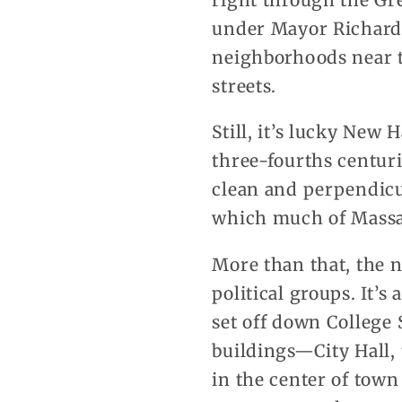
right through the Gr
under Mayor Richard L
neighborhoods near th
streets.
Still, it’s lucky New
three-fourths centur
clean and perpendicu
which much of Massac
More than that, the n
political groups. It’
set off down College 
buildings—City Hall,
in the center of town