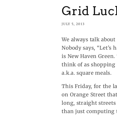
Grid Luc
JULY 5, 2013
We always talk about 
Nobody says, “Let’s h
is New Haven Green. T
think of as shopping 
a.k.a. square meals.
This Friday, for the l
on Orange Street that
long, straight street
than just computing t