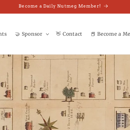
Become a Daily Nutmeg Member!
nts
🤝 Sponsor
👋 Contact
📕 Become a M