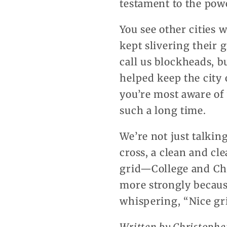
testament to the power
You see other cities
kept slivering their 
call us blockheads, b
helped keep the city 
you’re most aware of
such a long time.
We’re not just talkin
cross, a clean and cle
grid—College and Ch
more strongly becaus
whispering, “Nice gr