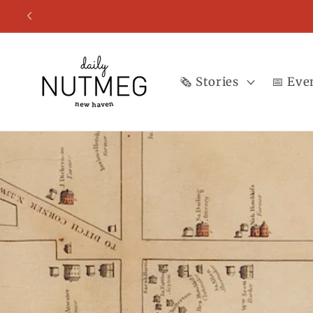
Skip to
content
🗞️ Stories
📅 Eve