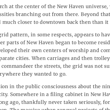
urch at the center of the New Haven universe
ities branching out from there. Beyond that
 much closer to downtown back then than it
id pattern, in some respects, appears to have
er parts of New Haven began to become resid
eveloped their own centers of worship and c
arate cities. When carriages and then trolle
commandeer the streets, the grid was not suff
erywhere they wanted to go.
sion in the public consciousness about the ni
city. Somewhere in a filing cabinet in New Hav
ong ago, thankfully never taken seriously, fo