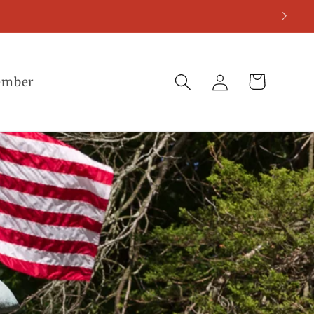
Log
Cart
ember
in