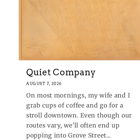
Quiet Company
AUGUST 7, 2026
On most mornings, my wife and I
grab cups of coffee and go for a
stroll downtown. Even though our
routes vary, we’ll often end up
popping into Grove Street...