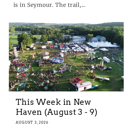
is in Seymour. The trail,...
This Week in New
Haven (August 3 - 9)
AUGUST 3, 2026