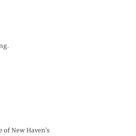
ng.
e of New Haven’s