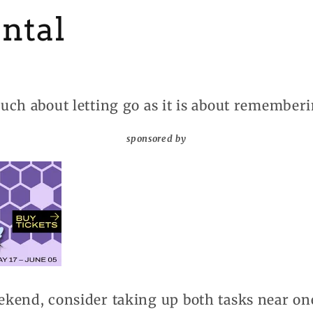
ntal
uch about letting go as it is about rememberi
sponsored by
kend, consider taking up both tasks near on