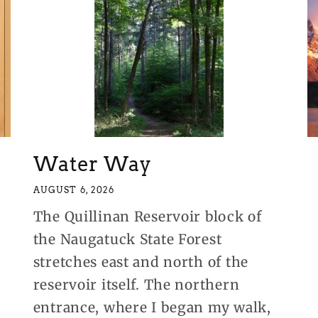
Water Way
AUGUST 6, 2026
The Quillinan Reservoir block of
the Naugatuck State Forest
stretches east and north of the
reservoir itself. The northern
entrance, where I began my walk,