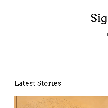
Sig
Latest Stories