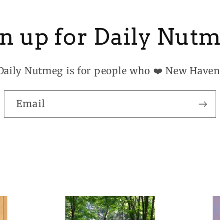
n up for Daily Nut
Daily Nutmeg is for people who ❤️ New Haven
Email