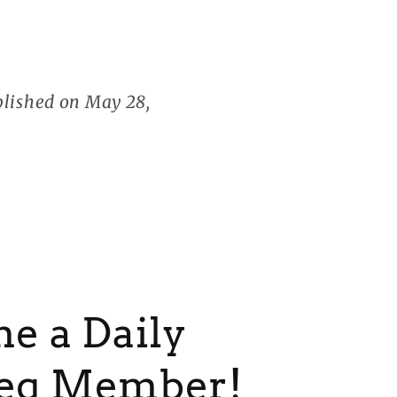
blished on May 28,
e a Daily
eg Member!