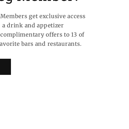
Members get exclusive access
, a drink and appetizer
 complimentary offers to 13 of
avorite bars and restaurants.
!