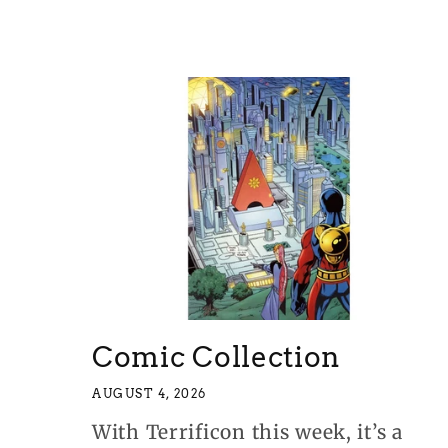
Comic Collection
AUGUST 4, 2026
With Terrificon this week, it’s a