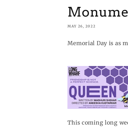
Monume
MAY 26, 2022
Memorial Day is as m
This coming long wee