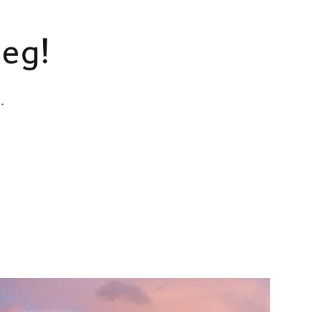
meg!
.