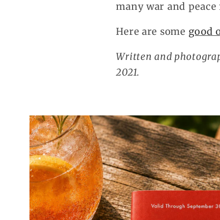
many war and peace
Here are some
good 
Written and photograp
2021.