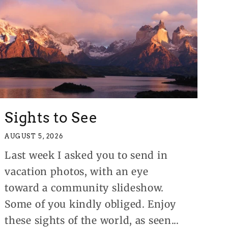
Sights to See
AUGUST 5, 2026
Last week I asked you to send in
vacation photos, with an eye
toward a community slideshow.
Some of you kindly obliged. Enjoy
these sights of the world, as seen...