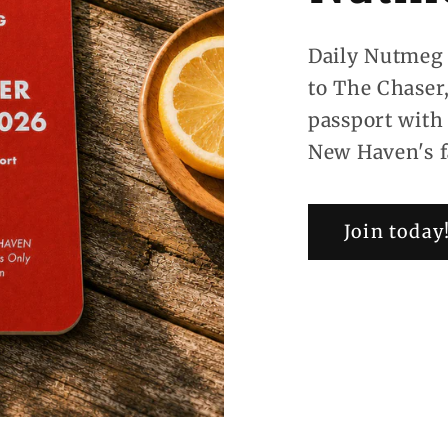
Daily Nutmeg 
to The Chaser
passport with
New Haven's f
Join today