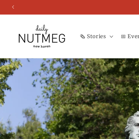
Skip to
content
🗞️ Stories
📅 Eve