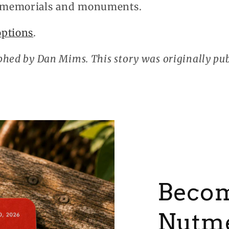
 memorials and monuments.
options
.
hed by Dan Mims. This story was originally pu
Becom
Nutm