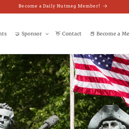
Become a Daily Nutmeg Member!
nts
🤝 Sponsor
👋 Contact
📕 Become a M