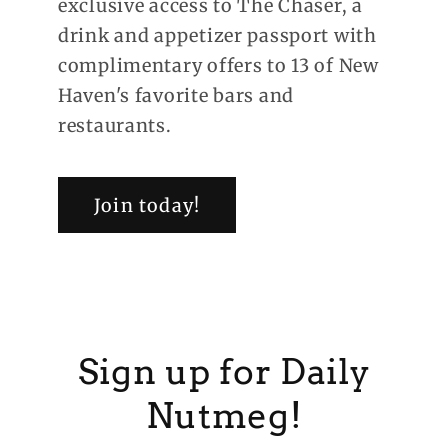
exclusive access to The Chaser, a
drink and appetizer passport with
complimentary offers to 13 of New
Haven's favorite bars and
restaurants.
Join today!
Sign up for Daily
Nutmeg!