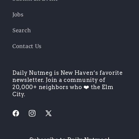
Jobs
Search
Contact Us
Daily Nutmeg is New Haven’s favorite
newsletter. Join a community of
20,000+ neighbors who ❤️ the Elm
City.
Facebook
Instagram
X
(Twitter)