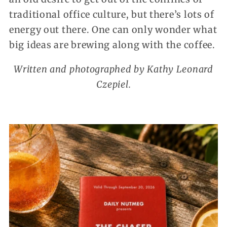
traditional office culture, but there’s lots of
energy out there. One can only wonder what
big ideas are brewing along with the coffee.
Written and photographed by Kathy Leonard
Czepiel.