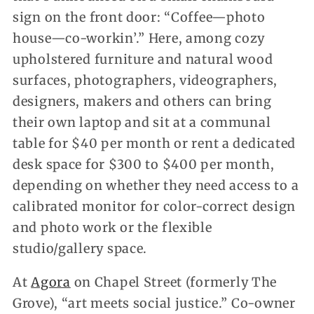
sign on the front door: “Coffee—photo
house—co-workin’.” Here, among cozy
upholstered furniture and natural wood
surfaces, photographers, videographers,
designers, makers and others can bring
their own laptop and sit at a communal
table for $40 per month or rent a dedicated
desk space for $300 to $400 per month,
depending on whether they need access to a
calibrated monitor for color-correct design
and photo work or the flexible
studio/gallery space.
At
Agora
on Chapel Street (formerly The
Grove), “art meets social justice.” Co-owner