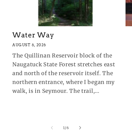
Water Way
AUGUST 6, 2026
The Quillinan Reservoir block of the
Naugatuck State Forest stretches east
and north of the reservoir itself. The
northern entrance, where I began my
walk, is in Seymour. The trail,...
of
1
/
6