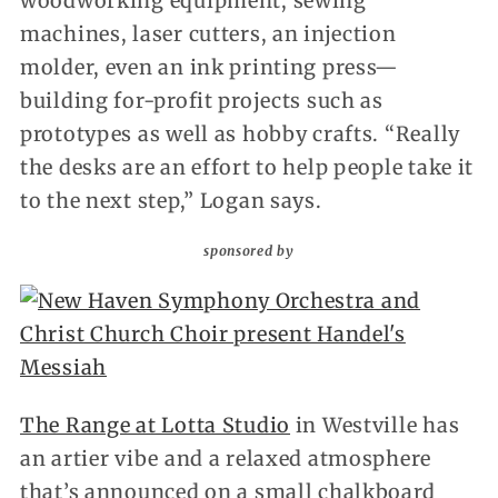
woodworking equipment, sewing
machines, laser cutters, an injection
molder, even an ink printing press—
building for-profit projects such as
prototypes as well as hobby crafts. “Really
the desks are an effort to help people take it
to the next step,” Logan says.
sponsored by
The Range at Lotta Studio
in Westville has
an artier vibe and a relaxed atmosphere
that’s announced on a small chalkboard