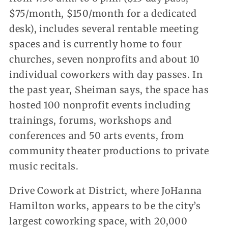
$75/month, $150/month for a dedicated
desk), includes several rentable meeting
spaces and is currently home to four
churches, seven nonprofits and about 10
individual coworkers with day passes. In
the past year, Sheiman says, the space has
hosted 100 nonprofit events including
trainings, forums, workshops and
conferences and 50 arts events, from
community theater productions to private
music recitals.
Drive Cowork at District, where JoHanna
Hamilton works, appears to be the city’s
largest coworking space, with 20,000