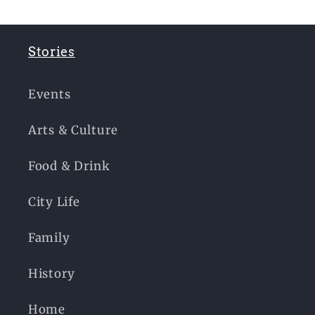
Stories
Events
Arts & Culture
Food & Drink
City Life
Family
History
Home