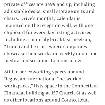
private offices are $499 and up, including
adjustable desks, small storage units and
chairs. Drive’s monthly calendar is
mounted on the reception wall, with one
clipboard for every day listing activities
including a monthly breakfast meet-up,
“Lunch and Learns” where companies
showcase their work and weekly noontime
meditation sessions, to name a few.
Still other coworking spaces abound.
Regus
, an international “network of
workspaces,” lists space in the Connecticut
Financial building at 157 Church St as well
as other locations around Connecticut.