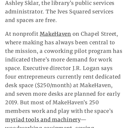
Ashley Sklar, the library’s public services
administrator. The Ives Squared services
and spaces are free.
At nonprofit
MakeHaven
on Chapel Street,
where making has always been central to
the mission, a coworking pilot program has
indicated there’s more demand for work
space. Executive director J.R. Logan says
four entrepreneurs currently rent dedicated
desk space ($250/month) at MakeHaven,
and seven more desks are planned for early
2019. But most of MakeHaven’s 250
members work and play with the space’s
myriad tools and machinery
—