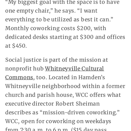
“My biggest goal with the space is to have
one empty chair,” he says. “I want
everything to be utilized as best it can.”
Monthly coworking costs $200, with
dedicated desks starting at $300 and offices
at $450.
Social justice is part of the mission at
nonprofit hub
Whitneyville Cultural
Commons
, too. Located in Hamden’s
Whitneyville neighborhood within a former
church and parish house, WCC offers what
executive director Robert Sheiman
describes as “mission-driven coworking.”
WCC, open for coworking on weekdays
from 7:30 a.m. to 6 p.m. ($15 day pass,