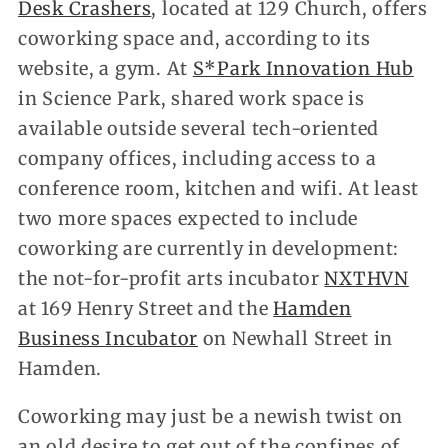
Desk Crashers
, located at 129 Church, offers
coworking space and, according to its
website, a gym. At
S*Park Innovation Hub
in Science Park, shared work space is
available outside several tech-oriented
company offices, including access to a
conference room, kitchen and wifi. At least
two more spaces expected to include
coworking are currently in development:
the not-for-profit arts incubator
NXTHVN
at 169 Henry Street and the
Hamden
Business Incubator
on Newhall Street in
Hamden.
Coworking may just be a newish twist on
an old desire to get out of the confines of