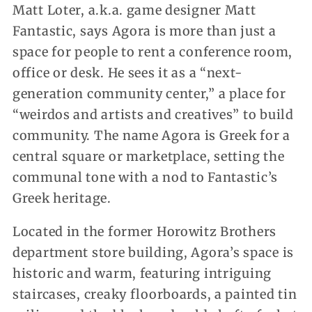
Matt Loter, a.k.a. game designer Matt
Fantastic, says Agora is more than just a
space for people to rent a conference room,
office or desk. He sees it as a “next-
generation community center,” a place for
“weirdos and artists and creatives” to build
community. The name Agora is Greek for a
central square or marketplace, setting the
communal tone with a nod to Fantastic’s
Greek heritage.
Located in the former Horowitz Brothers
department store building, Agora’s space is
historic and warm, featuring intriguing
staircases, creaky floorboards, a painted tin