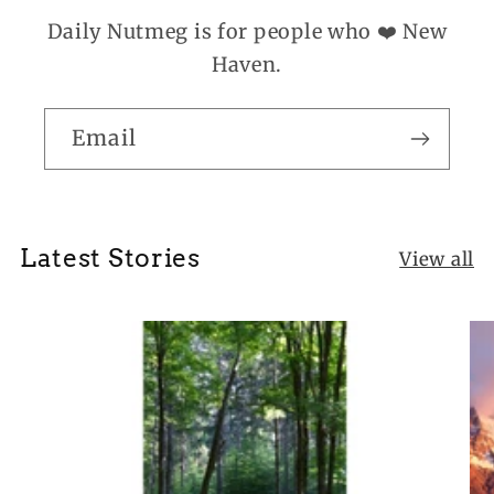
Daily Nutmeg is for people who ❤️ New
Haven.
Email
Latest Stories
View all