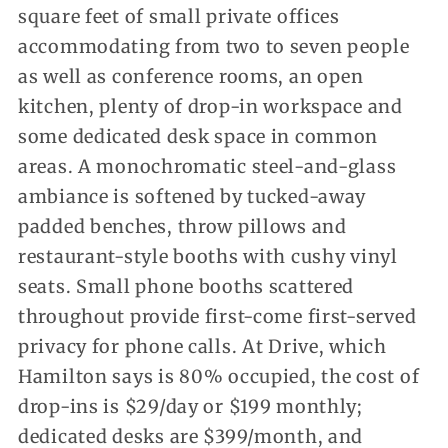
square feet of small private offices
accommodating from two to seven people
as well as conference rooms, an open
kitchen, plenty of drop-in workspace and
some dedicated desk space in common
areas. A monochromatic steel-and-glass
ambiance is softened by tucked-away
padded benches, throw pillows and
restaurant-style booths with cushy vinyl
seats. Small phone booths scattered
throughout provide first-come first-served
privacy for phone calls. At Drive, which
Hamilton says is 80% occupied, the cost of
drop-ins is $29/day or $199 monthly;
dedicated desks are $399/month, and