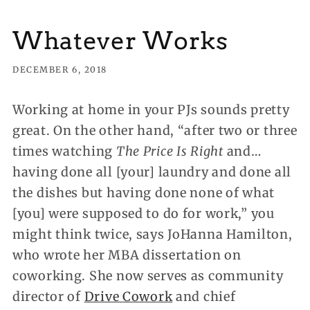
Whatever Works
DECEMBER 6, 2018
Working at home in your PJs sounds pretty
great. On the other hand
, “after two or three
times watching
The Price Is Right
and…
having done all [your] laundry and done all
the dishes but having done none of what
[you] were supposed to do for work,” you
might think twice, says JoHanna Hamilton,
who wrote her MBA dissertation on
coworking. She now serves as community
director of
Drive Cowork
and chief