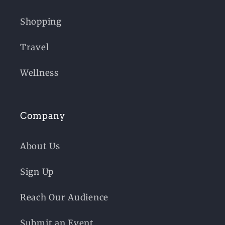
Shopping
Travel
Wellness
Company
About Us
Sign Up
Reach Our Audience
Submit an Event