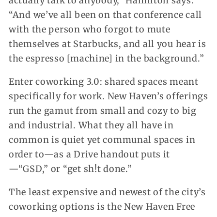
actually talk to anybody,” Hamilton says.
“And we’ve all been on that conference call
with the person who forgot to mute
themselves at Starbucks, and all you hear is
the espresso [machine] in the background.”
Enter coworking 3.0: shared spaces meant
specifically for work. New Haven’s offerings
run the gamut from small and cozy to big
and industrial. What they all have in
common is quiet yet communal spaces in
order to—as a Drive handout puts it
—“GSD,” or “get sh!t done.”
The least expensive and newest of the city’s
coworking options is the New Haven Free