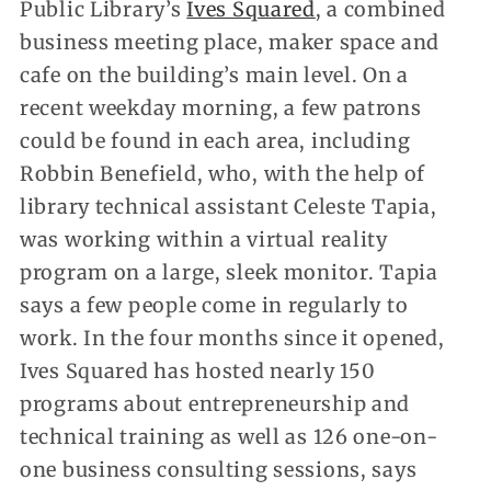
Public Library’s
Ives Squared
, a combined
business meeting place, maker space and
cafe on the building’s main level. On a
recent weekday morning, a few patrons
could be found in each area, including
Robbin Benefield, who, with the help of
library technical assistant Celeste Tapia,
was working within a virtual reality
program on a large, sleek monitor. Tapia
says a few people come in regularly to
work. In the four months since it opened,
Ives Squared has hosted nearly 150
programs about entrepreneurship and
technical training as well as 126 one-on-
one business consulting sessions, says