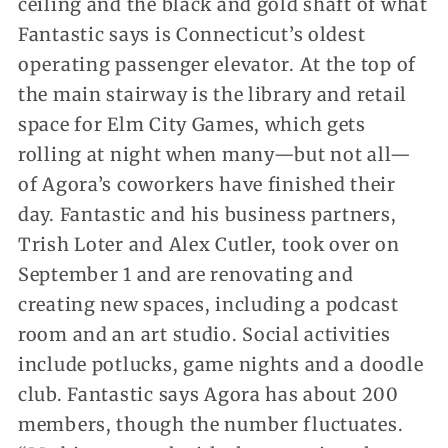
ceiling and the black and gold shaft of what
Fantastic says is Connecticut’s oldest
operating passenger elevator. At the top of
the main stairway is the library and retail
space for Elm City Games, which gets
rolling at night when many—but not all—
of Agora’s coworkers have finished their
day. Fantastic and his business partners,
Trish Loter and Alex Cutler, took over on
September 1 and are renovating and
creating new spaces, including a podcast
room and an art studio. Social activities
include potlucks, game nights and a doodle
club. Fantastic says Agora has about 200
members, though the number fluctuates.