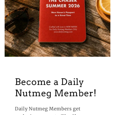
Become a Daily
Nutmeg Member!
Daily Nutmeg Members get