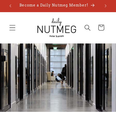
Skip to
Become a Daily Nutmeg Member!
content
Cart