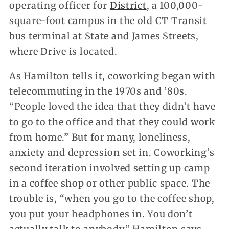
operating officer for
District
, a 100,000-
square-foot campus in the old CT Transit
bus terminal at State and James Streets,
where Drive is located.
As Hamilton tells it, coworking began with
telecommuting in the 1970s and ’80s.
“People loved the idea that they didn’t have
to go to the office and that they could work
from home.” But for many, loneliness,
anxiety and depression set in. Coworking’s
second iteration involved setting up camp
in a coffee shop or other public space. The
trouble is, “when you go to the coffee shop,
you put your headphones in. You don’t