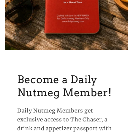
Become a Daily
Nutmeg Member!
Daily Nutmeg Members get
exclusive access to The Chaser, a
drink and appetizer passport with