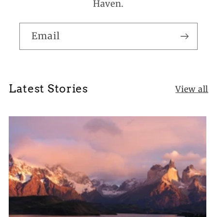
Haven.
Email
Latest Stories
View all