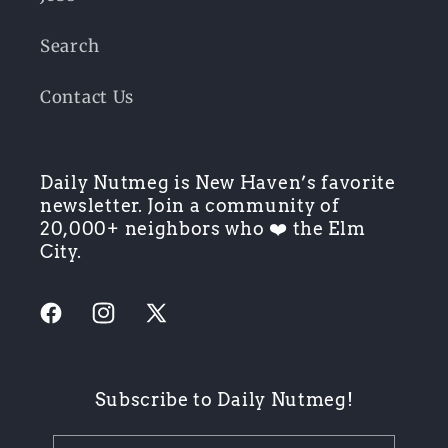
Search
Contact Us
Daily Nutmeg is New Haven’s favorite
newsletter. Join a community of
20,000+ neighbors who ❤️ the Elm
City.
Facebook
Instagram
X
(Twitter)
Subscribe to Daily Nutmeg!