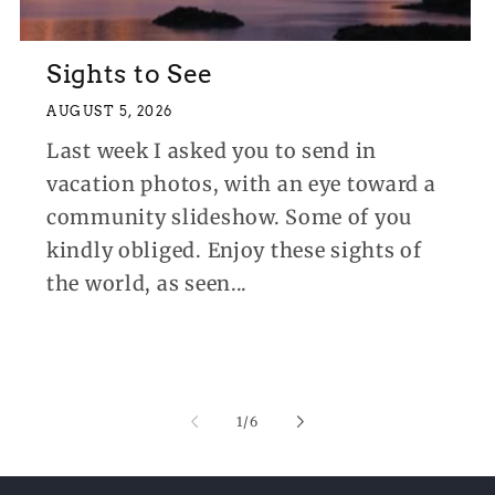
Sights to See
AUGUST 5, 2026
Last week I asked you to send in
vacation photos, with an eye toward a
community slideshow. Some of you
kindly obliged. Enjoy these sights of
the world, as seen...
of
1
/
6