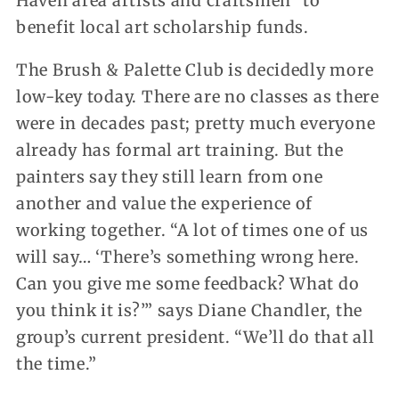
Haven area artists and craftsmen” to
benefit local art scholarship funds.
The Brush & Palette Club is decidedly more
low-key today. There are no classes as there
were in decades past; pretty much everyone
already has formal art training. But the
painters say they still learn from one
another and value the experience of
working together. “A lot of times one of us
will say… ‘There’s something wrong here.
Can you give me some feedback? What do
you think it is?’” says Diane Chandler, the
group’s current president. “We’ll do that all
the time.”