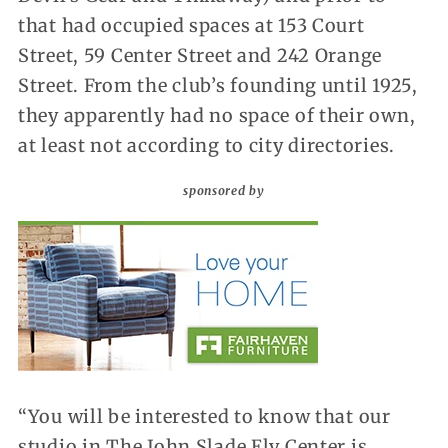
that had occupied spaces at 153 Court
Street, 59 Center Street and 242 Orange
Street. From the club’s founding until 1925,
they apparently had no space of their own,
at least not according to city directories.
sponsored by
“You will be interested to know that our
studio in The John Slade Ely Center is