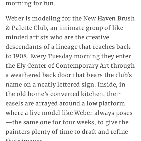
morning for fun.
Weber is modeling for the New Haven Brush
& Palette Club, an intimate group of like-
minded artists who are the creative
descendants of a lineage that reaches back
to 1908. Every Tuesday morning they enter
the Ely Center of Contemporary Art through
a weathered back door that bears the club’s
name on a neatly lettered sign. Inside, in
the old home’s converted kitchen, their
easels are arrayed around a low platform
where a live model like Weber always poses
—the same one for four weeks, to give the
painters plenty of time to draft and refine