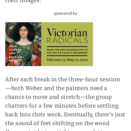
their images.
sponsored by
After each break in the three-hour session
—both Weber and the painters need a
chance to move and stretch—the group
chatters for a few minutes before settling
back into their work. Eventually, there’s just
the sound of feet shifting on the wood