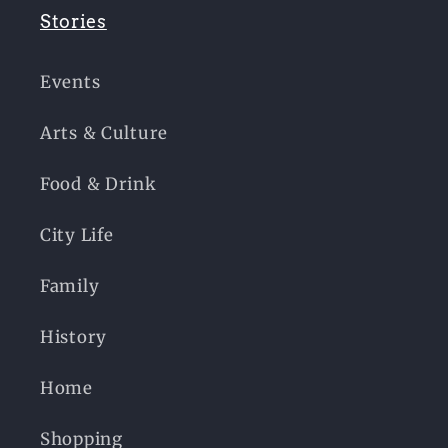
Stories
Events
Arts & Culture
Food & Drink
City Life
Family
History
Home
Shopping