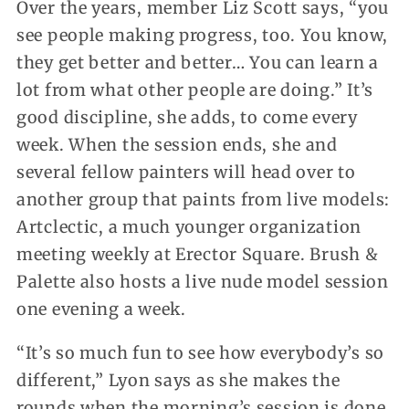
Over the years, member Liz Scott says, “you
see people making progress, too. You know,
they get better and better… You can learn a
lot from what other people are doing.” It’s
good discipline, she adds, to come every
week. When the session ends, she and
several fellow painters will head over to
another group that paints from live models:
Artclectic, a much younger organization
meeting weekly at Erector Square. Brush &
Palette also hosts a live nude model session
one evening a week.
“It’s so much fun to see how everybody’s so
different,” Lyon says as she makes the
rounds when the morning’s session is done.