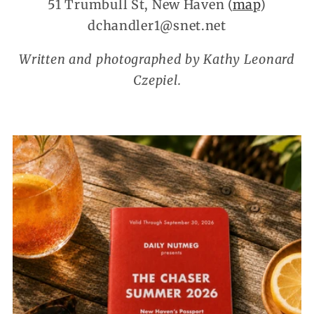
51 Trumbull St, New Haven (
map
)
dchandler1@snet.net
Written and photographed by Kathy Leonard
Czepiel.