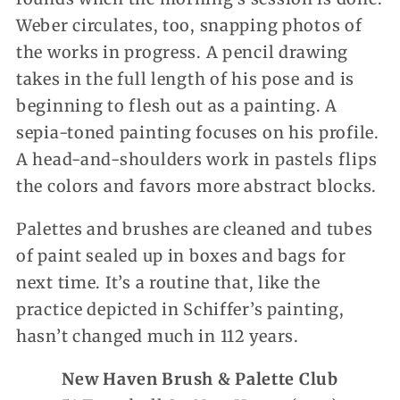
Weber circulates, too, snapping photos of
the works in progress. A pencil drawing
takes in the full length of his pose and is
beginning to flesh out as a painting. A
sepia-toned painting focuses on his profile.
A head-and-shoulders work in pastels flips
the colors and favors more abstract blocks.
Palettes and brushes are cleaned and tubes
of paint sealed up in boxes and bags for
next time. It’s a routine that, like the
practice depicted in Schiffer’s painting,
hasn’t changed much in 112 years.
New Haven Brush & Palette Club