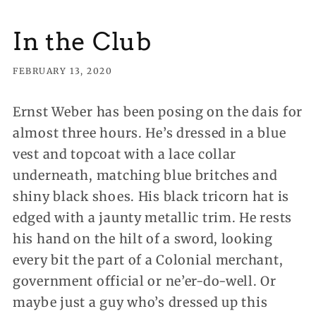
In the Club
FEBRUARY 13, 2020
Ernst Weber has been posing on the dais for
almost three hours.
He’s dressed in a blue
vest and topcoat with a lace collar
underneath, matching blue britches and
shiny black shoes. His black tricorn hat is
edged with a jaunty metallic trim. He rests
his hand on the hilt of a sword, looking
every bit the part of a Colonial merchant,
government official or ne’er-do-well. Or
maybe just a guy who’s dressed up this