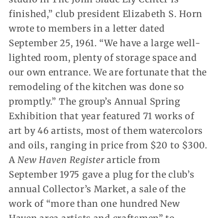
finished,” club president Elizabeth S. Horn
wrote to members in a letter dated
September 25, 1961. “We have a large well-
lighted room, plenty of storage space and
our own entrance. We are fortunate that the
remodeling of the kitchen was done so
promptly.” The group’s Annual Spring
Exhibition that year featured 71 works of
art by 46 artists, most of them watercolors
and oils, ranging in price from $20 to $300.
A
New Haven Register
article from
September 1975 gave a plug for the club’s
annual Collector’s Market, a sale of the
work of “more than one hundred New