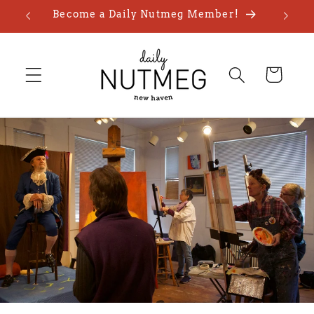
Skip to
Become a Daily Nutmeg Member!
content
Cart