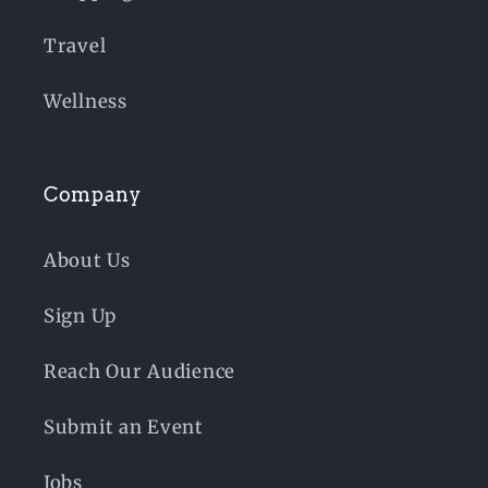
Travel
Wellness
Company
About Us
Sign Up
Reach Our Audience
Submit an Event
Jobs