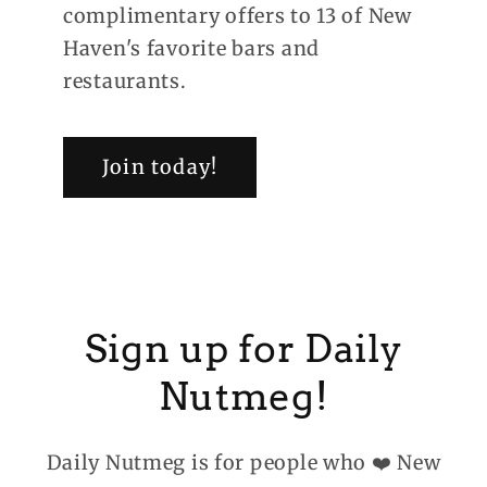
complimentary offers to 13 of New
Haven's favorite bars and
restaurants.
Join today!
Sign up for Daily
Nutmeg!
Daily Nutmeg is for people who ❤️ New