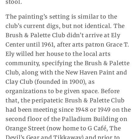
stool.
The painting’s setting is similar to the
club’s current digs, but not identical. The
Brush & Palette Club didn’t arrive at Ely
Center until 1961, after arts patron Grace T.
Ely willed her house to the local arts
community, specifying the Brush & Palette
Club, along with the New Haven Paint and
Clay Club (founded in 1900), as
organizations to be given space. Before
that, the peripatetic Brush & Palette Club
had been meeting since 1948 or 1949 on the
second floor of the Palladium Building on
Orange Street (now home to G Café, The
Devil’s Gear and Tikkaway) and prior to