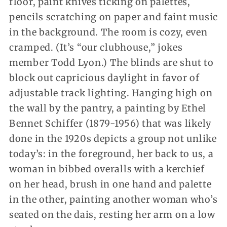
floor, paint knives ticking on palettes,
pencils scratching on paper and faint music
in the background. The room is cozy, even
cramped. (It’s “our clubhouse,” jokes
member Todd Lyon.) The blinds are shut to
block out capricious daylight in favor of
adjustable track lighting. Hanging high on
the wall by the pantry, a painting by Ethel
Bennet Schiffer (1879-1956) that was likely
done in the 1920s depicts a group not unlike
today’s: in the foreground, her back to us, a
woman in bibbed overalls with a kerchief
on her head, brush in one hand and palette
in the other, painting another woman who’s
seated on the dais, resting her arm on a low