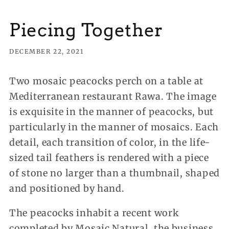
Piecing Together
DECEMBER 22, 2021
Two mosaic peacocks perch on a table at
Mediterranean restaurant Rawa. The image
is exquisite in the manner of peacocks, but
particularly in the manner of mosaics. Each
detail, each transition of color, in the life-
sized tail feathers is rendered with a piece
of stone no larger than a thumbnail, shaped
and positioned by hand.
The peacocks inhabit a recent work
completed by Mosaic Natural, the business