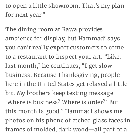
to open a little showroom. That’s my plan
for next year.”
The dining room at Rawa provides
ambience for display, but Hammadi says
you can’t really expect customers to come
to a restaurant to inspect your art. “Like,
last month,” he continues, “I get slow
business. Because Thanksgiving, people
here in the United States get relaxed a little
bit. My brothers keep texting message,
‘Where is business? Where is order?’ But
this month is good.” Hammadi shows me
photos on his phone of etched glass faces in
frames of molded, dark wood—all part of a