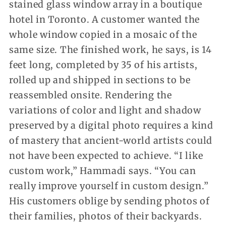
stained glass window array in a boutique
hotel in Toronto. A customer wanted the
whole window copied in a mosaic of the
same size. The finished work, he says, is 14
feet long, completed by 35 of his artists,
rolled up and shipped in sections to be
reassembled onsite. Rendering the
variations of color and light and shadow
preserved by a digital photo requires a kind
of mastery that ancient-world artists could
not have been expected to achieve. “I like
custom work,” Hammadi says. “You can
really improve yourself in custom design.”
His customers oblige by sending photos of
their families, photos of their backyards.