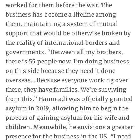
worked for them before the war. The
business has become a lifeline among
them, maintaining a system of mutual
support that would be otherwise broken by
the reality of international borders and
governments. “Between all my brothers,
there is 55 people now. I’m doing business
on this side because they need it done
overseas… Because everyone working over
there, they have families. We’re surviving
from this.” Hammadi was officially granted
asylum in 2019, allowing him to begin the
process of gaining asylum for his wife and
children. Meanwhile, he envisions a greater
presence for the business in the US. “I need