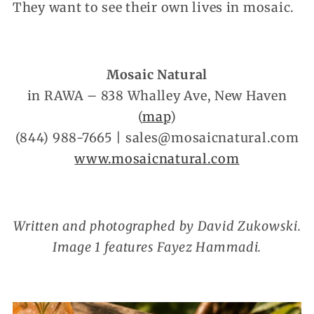
They want to see their own lives in mosaic.
Mosaic Natural
in RAWA – 838 Whalley Ave, New Haven
(
map
)
(844) 988-7665 | sales@mosaicnatural.com
www.mosaicnatural.com
Written and photographed by David Zukowski.
Image 1 features Fayez Hammadi.