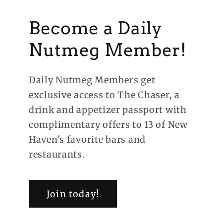
Become a Daily
Nutmeg Member!
Daily Nutmeg Members get
exclusive access to The Chaser, a
drink and appetizer passport with
complimentary offers to 13 of New
Haven's favorite bars and
restaurants.
Join today!