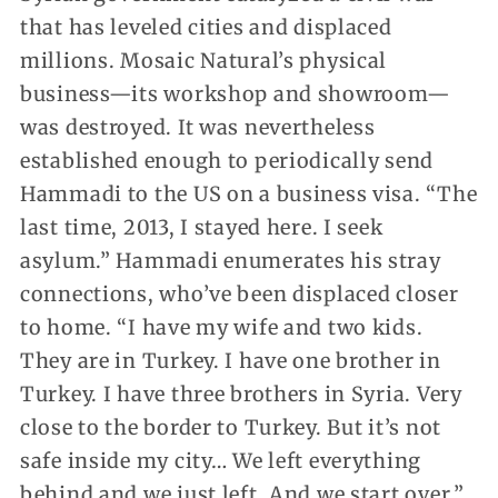
that has leveled cities and displaced
millions. Mosaic Natural’s physical
business—its workshop and showroom—
was destroyed. It was nevertheless
established enough to periodically send
Hammadi to the US on a business visa. “The
last time, 2013, I stayed here. I seek
asylum.” Hammadi enumerates his stray
connections, who’ve been displaced closer
to home. “I have my wife and two kids.
They are in Turkey. I have one brother in
Turkey. I have three brothers in Syria. Very
close to the border to Turkey. But it’s not
safe inside my city… We left everything
behind and we just left. And we start over.”