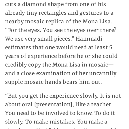
cuts a diamond shape from one of his
already tiny rectangles and gestures to a
nearby mosaic replica of the Mona Lisa.
“For the eyes. You see the eyes over there?
We use very small pieces.” Hammadi
estimates that one would need at least 5
years of experience before he or she could
credibly copy the Mona Lisa in mosaic—
and a close examination of her uncannily
supple mosaic hands bears him out.
“But you get the experience slowly. It is not
about oral [presentation], like a teacher.
You need to be involved to know. To do it
slowly. To make mistakes. You make a