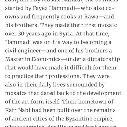
started by Fayez Hammadi—who also co-
owns and frequently cooks at Rawa—and
his brothers. They made their first mosaic
over 30 years ago in Syria. At that time,
Hammadi was on his way to becoming a
civil engineer—and one of his brothers a
Master in Economics—under a dictatorship
that would have made it difficult for them
to practice their professions. They were
also in their daily lives surrounded by
mosaics that dated back to the development
of the art form itself. Their hometown of
Kafr Nabl had been built over the remains
of ancient cities of the Byzantine empire,