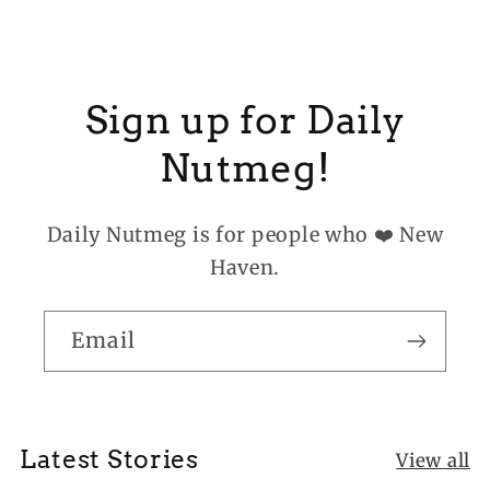
Sign up for Daily
Nutmeg!
Daily Nutmeg is for people who ❤️ New
Haven.
Email
Latest Stories
View all