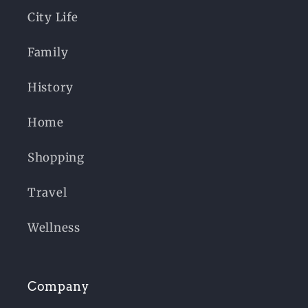
City Life
Family
History
Home
Shopping
Travel
Wellness
Company