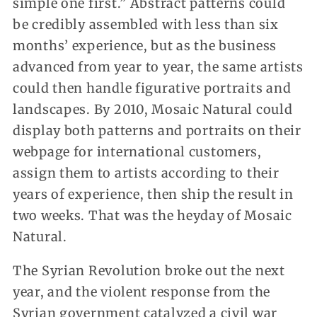
simple one first.” Abstract patterns could
be credibly assembled with less than six
months’ experience, but as the business
advanced from year to year, the same artists
could then handle figurative portraits and
landscapes. By 2010, Mosaic Natural could
display both patterns and portraits on their
webpage for international customers,
assign them to artists according to their
years of experience, then ship the result in
two weeks. That was the heyday of Mosaic
Natural.
The Syrian Revolution broke out the next
year, and the violent response from the
Syrian government catalyzed a civil war