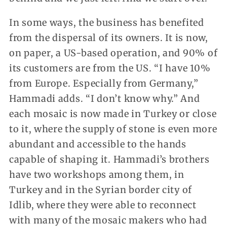
In some ways, the business has benefited
from the dispersal of its owners. It is now,
on paper, a US-based operation, and 90% of
its customers are from the US. “I have 10%
from Europe. Especially from Germany,”
Hammadi adds. “I don’t know why.” And
each mosaic is now made in Turkey or close
to it, where the supply of stone is even more
abundant and accessible to the hands
capable of shaping it. Hammadi’s brothers
have two workshops among them, in
Turkey and in the Syrian border city of
Idlib, where they were able to reconnect
with many of the mosaic makers who had