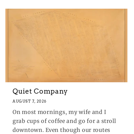
Quiet Company
AUGUST 7, 2026
On most mornings, my wife and I
grab cups of coffee and go for a stroll
downtown. Even though our routes