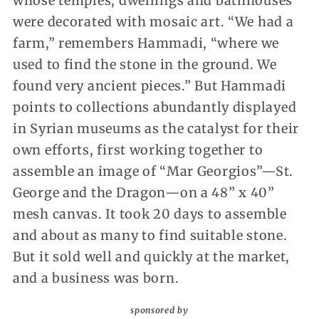
whose temples, dwellings and bathhouses
were decorated with mosaic art. “We had a
farm,” remembers Hammadi, “where we
used to find the stone in the ground. We
found very ancient pieces.” But Hammadi
points to collections abundantly displayed
in Syrian museums as the catalyst for their
own efforts, first working together to
assemble an image of “Mar Georgios”—St.
George and the Dragon—on a 48” x 40”
mesh canvas. It took 20 days to assemble
and about as many to find suitable stone.
But it sold well and quickly at the market,
and a business was born.
sponsored by