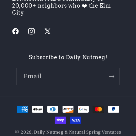
20,000+ neighbors who ❤️ the Elm
City.
Facebook
Instagram
X
(Twitter)
Subscribe to Daily Nutmeg!
Email
Payment
methods
© 2026,
Daily Nutmeg
& Natural Spring Ventures