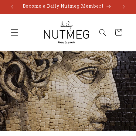
Skip to
Become a Daily Nutmeg Member!
content
Cart