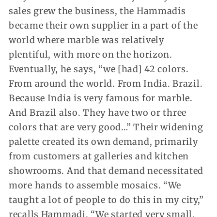
sales grew the business, the Hammadis
became their own supplier in a part of the
world where marble was relatively
plentiful, with more on the horizon.
Eventually, he says, “we [had] 42 colors.
From around the world. From India. Brazil.
Because India is very famous for marble.
And Brazil also. They have two or three
colors that are very good…” Their widening
palette created its own demand, primarily
from customers at galleries and kitchen
showrooms. And that demand necessitated
more hands to assemble mosaics. “We
taught a lot of people to do this in my city,”
recalls Hammadi. “We started very small,