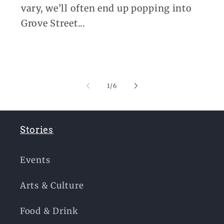
vary, we’ll often end up popping into
Grove Street...
of
1
/
6
Stories
Events
Arts & Culture
Food & Drink