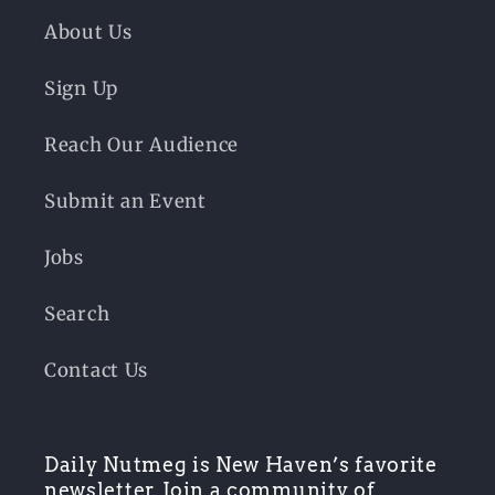
About Us
Sign Up
Reach Our Audience
Submit an Event
Jobs
Search
Contact Us
Daily Nutmeg is New Haven’s favorite
newsletter. Join a community of