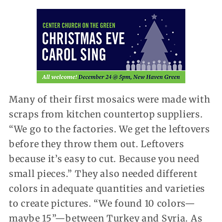
Many of their first mosaics were made with
scraps from kitchen countertop suppliers.
“We go to the factories. We get the leftovers
before they throw them out. Leftovers
because it’s easy to cut. Because you need
small pieces.” They also needed different
colors in adequate quantities and varieties
to create pictures. “We found 10 colors—
maybe 15”—between Turkey and Syria. As