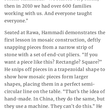
then in 2010 we had over 600 families
working with us. And everyone taught
everyone.”
Seated at Rawa, Hammadi demonstrates the
first lesson in mosaic construction, deftly
snapping pieces from a narrow strip of
stone with a set of end-cut pliers. “If you
want a piece like this? Rectangle? Square?”
He snips off pieces in a trapezoidal shape to
show how mosaic pieces form larger
shapes, placing them in a perfect semi-
circular line on the table. “That’s the idea of
hand-made. In China, they do the same, but
they use a machine. They can’t do this.” He