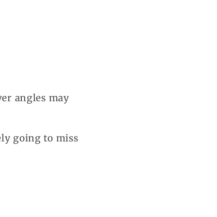
ever angles may
ely going to miss