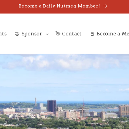
Become a Daily Nutmeg Member!
nts
🤝 Sponsor
👋 Contact
📕 Become a M