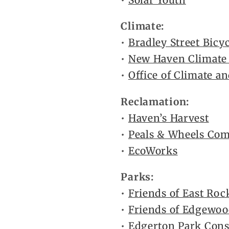
•
Solar Youth
Climate:
•
Bradley Street Bicy
•
New Haven Climat
•
Office of Climate an
Reclamation:
•
Haven’s Harvest
•
Peals & Wheels Co
•
EcoWorks
Parks:
•
Friends of East Roc
•
Friends of Edgewoo
•
Edgerton Park Con