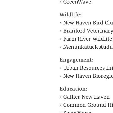
•
GreenWave
Wildlife:
•
New Haven Bird Cl
•
Branford Veterinary
•
Farm River Wildlife
•
Menunkatuck Audub
Engagement:
•
Urban Resources Ini
•
New Haven Bioregi
Education:
•
Gather New Haven
•
Common Ground Hig