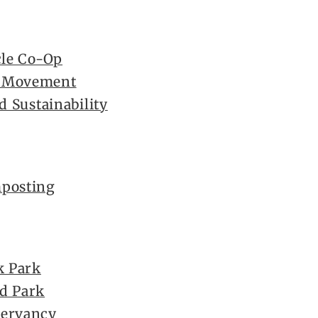
cle Co-Op
e Movement
d Sustainability
mposting
k Park
d Park
servancy