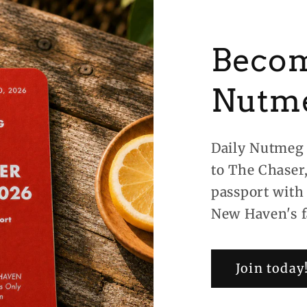
Becom
Nutm
Daily Nutmeg 
to The Chaser
passport with
New Haven's f
Join today