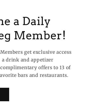
e a Daily
eg Member!
Members get exclusive access
, a drink and appetizer
 complimentary offers to 13 of
avorite bars and restaurants.
!