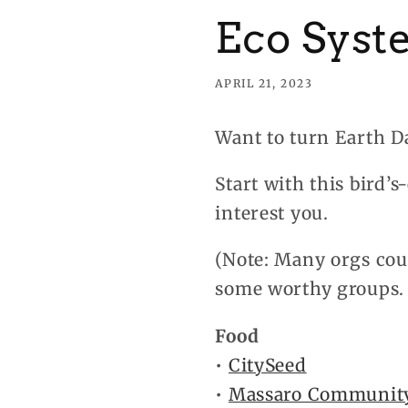
Eco Syst
APRIL 21, 2023
Want to turn Earth D
Start with this bird’
interest you.
(Note: Many orgs coul
some worthy groups. 
Food
•
CitySeed
•
Massaro Communit