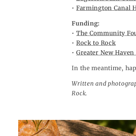
•
Farmington Canal H
Funding:
•
The Community Fo
•
Rock to Rock
•
Greater New Haven
In the meantime, hap
Written and photogra
Rock.