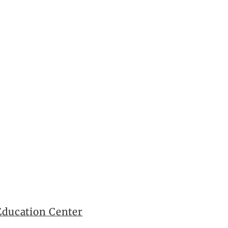
ducation Center