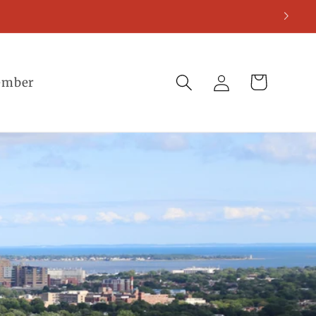
Log
Cart
ember
in