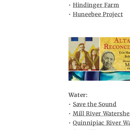
•
Hindinger Farm
•
Huneebee Project
Water:
•
Save the Sound
•
Mill River Watershe
•
Quinnipiac River W