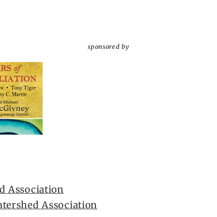
sponsored by
d Association
atershed Association