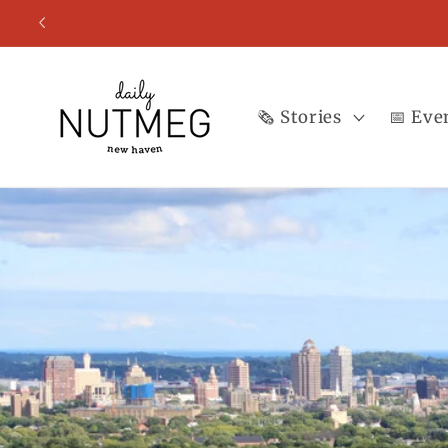
Skip to
content
🗞️ Stories
📅 Eve