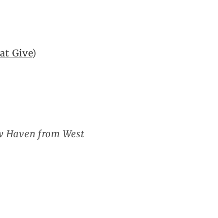
at Give
)
ew Haven from West