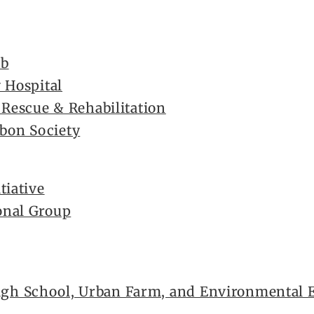
ub
 Hospital
 Rescue & Rehabilitation
on Society
tiative
onal Group
h School, Urban Farm, and Environmental E