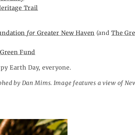
eritage Trail
undation
for
Greater New Haven
(and
The Gre
 Green Fund
py Earth Day, everyone.
phed by Dan Mims. Image features a view of N