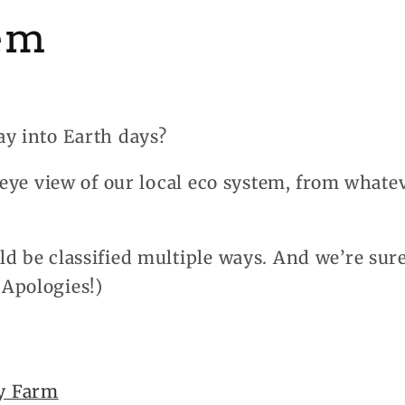
em
ay into Earth days?
s-eye view of our local eco system, from what
d be classified multiple ways. And we’re sur
Apologies!)
y Farm