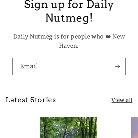
Sign up for Daily
Nutmeg!
Daily Nutmeg is for people who ❤️ New
Haven.
Email
Latest Stories
View all