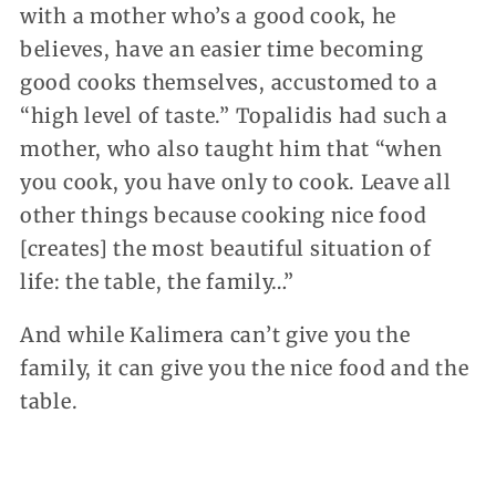
with a mother who’s a good cook, he
believes, have an easier time becoming
good cooks themselves, accustomed to a
“high level of taste.” Topalidis had such a
mother, who also taught him that “when
you cook, you have only to cook. Leave all
other things because cooking nice food
[creates] the most beautiful situation of
life: the table, the family…”
And while Kalimera can’t give you the
family, it can give you the nice food and the
table.