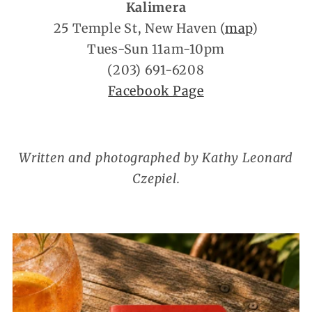
Kalimera
25 Temple St, New Haven (
map
)
Tues-Sun 11am-10pm
(203) 691-6208
Facebook Page
Written and photographed by Kathy Leonard
Czepiel.