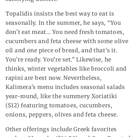
Topalidis insists the best way to eat is
seasonally. In the summer, he says, “You
don’t eat meat… You need fresh tomatoes,
cucumbers and feta cheese with some olive
oil and one piece of bread, and that’s it.
You’re ready. You’re set.” Likewise, he
thinks, winter vegetables like broccoli and
rapini are best now. Nevertheless,
Kalimera’s menu includes seasonal salads
year-round, like the summery Xoriatiki
($12) featuring tomatoes, cucumbers,
onions, peppers, olives and feta cheese.
Other offerings include Greek favorites