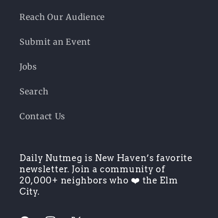
Reach Our Audience
Submit an Event
Jobs
Search
Contact Us
Daily Nutmeg is New Haven’s favorite
newsletter. Join a community of
20,000+ neighbors who ❤️ the Elm
City.