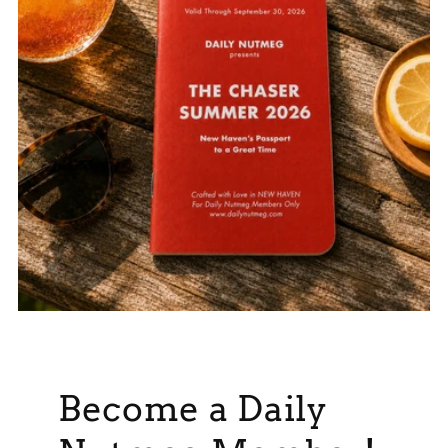
Become a Daily