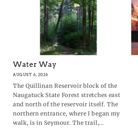
Water Way
AUGUST 6, 2026
The Quillinan Reservoir block of the
Naugatuck State Forest stretches east
and north of the reservoir itself. The
northern entrance, where I began my
walk, is in Seymour. The trail,...