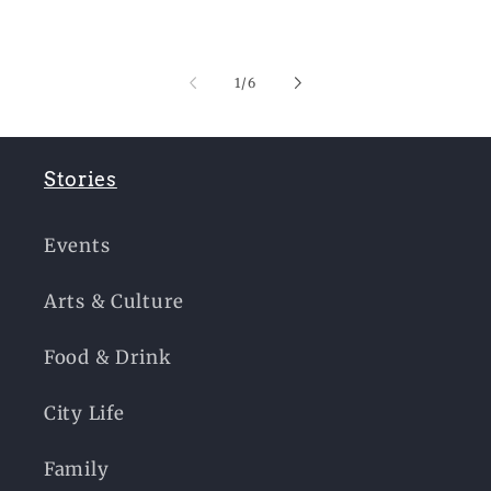
of
1
/
6
Stories
Events
Arts & Culture
Food & Drink
City Life
Family