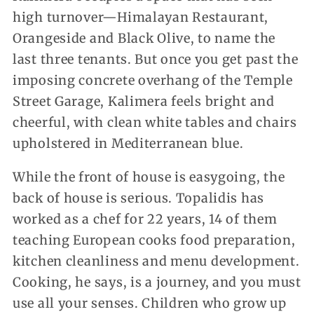
high turnover—Himalayan Restaurant,
Orangeside and Black Olive, to name the
last three tenants. But once you get past the
imposing concrete overhang of the Temple
Street Garage, Kalimera feels bright and
cheerful, with clean white tables and chairs
upholstered in Mediterranean blue.
While the front of house is easygoing, the
back of house is serious. Topalidis has
worked as a chef for 22 years, 14 of them
teaching European cooks food preparation,
kitchen cleanliness and menu development.
Cooking, he says, is a journey, and you must
use all your senses. Children who grow up