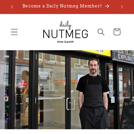
Skip to
Become a Daily Nutmeg Member!
content
Cart