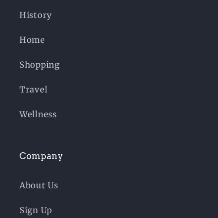
History
Home
Shopping
Travel
Wellness
Company
About Us
Sign Up