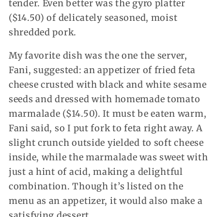
tender. Even better was the gyro platter
($14.50) of delicately seasoned, moist
shredded pork.
My favorite dish was the one the server,
Fani, suggested: an appetizer of fried feta
cheese crusted with black and white sesame
seeds and dressed with homemade tomato
marmalade ($14.50). It must be eaten warm,
Fani said, so I put fork to feta right away. A
slight crunch outside yielded to soft cheese
inside, while the marmalade was sweet with
just a hint of acid, making a delightful
combination. Though it’s listed on the
menu as an appetizer, it would also make a
satisfying dessert.