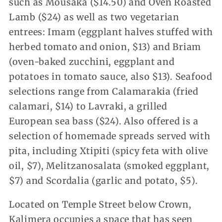
such as Mousaka ($14.50) and Oven Roasted
Lamb ($24) as well as two vegetarian
entrees: Imam (eggplant halves stuffed with
herbed tomato and onion, $13) and Briam
(oven-baked zucchini, eggplant and
potatoes in tomato sauce, also $13). Seafood
selections range from Calamarakia (fried
calamari, $14) to Lavraki, a grilled
European sea bass ($24). Also offered is a
selection of homemade spreads served with
pita, including Xtipiti (spicy feta with olive
oil, $7), Melitzanosalata (smoked eggplant,
$7) and Scordalia (garlic and potato, $5).
Located on Temple Street below Crown,
Kalimera occupies a space that has seen