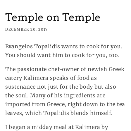
Temple on Temple
DECEMBER 20, 2017
Evangelos Topalidis wants to cook for you.
You should want him to cook for you, too.
The passionate chef-owner of newish Greek
eatery Kalimera speaks of food as
sustenance not just for the body but also
the soul. Many of his ingredients are
imported from Greece, right down to the tea
leaves, which Topalidis blends himself.
I began a midday meal at Kalimera by