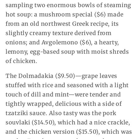
sampling two enormous bowls of steaming
hot soup: a mushroom special ($6) made
from an old northwest Greek recipe, its
slightly creamy texture derived from
onions; and Avgolemono ($6), a hearty,
lemony, egg-based soup with moist shreds
of chicken.
The Dolmadakia ($9.50)—grape leaves
stuffed with rice and seasoned with a light
touch of dill and mint—were tender and
tightly wrapped, delicious with a side of
tzatziki sauce. Also tasty was the pork
souvlaki ($14.50), which had a nice crackle,
and the chicken version ($15.50), which was