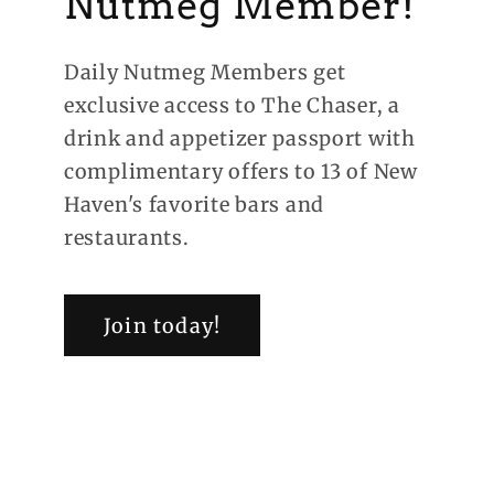
Nutmeg Member!
Daily Nutmeg Members get
exclusive access to The Chaser, a
drink and appetizer passport with
complimentary offers to 13 of New
Haven's favorite bars and
restaurants.
Join today!