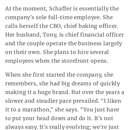
At the moment, Schaffer is essentially the
company’s sole full-time employee. She
calls herself the CBO, chief baking officer.
Her husband, Tony, is chief financial officer
and the couple operate the business largely
on their own. She plans to hire several
employees when the storefront opens.
When she first started the company, she
remembers, she had big dreams of quickly
making it a huge brand. But over the years a
slower and steadier pace prevailed. “I liken
it to a marathon,” she says. “You just have
to put your head down and do it. It’s not
always easy. It’s really evolving; we’re just