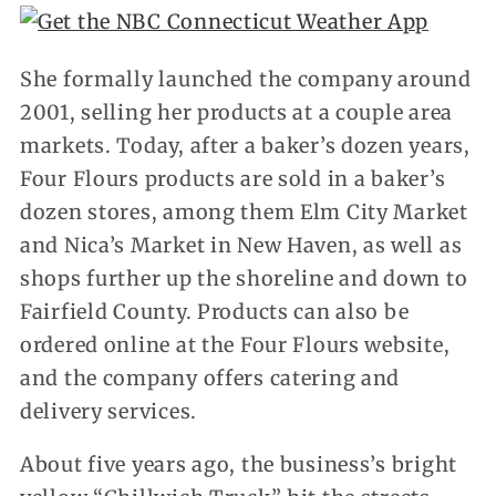
She formally launched the company around
2001, selling her products at a couple area
markets. Today, after a baker’s dozen years,
Four Flours products are sold in a baker’s
dozen stores, among them Elm City Market
and Nica’s Market in New Haven, as well as
shops further up the shoreline and down to
Fairfield County. Products can also be
ordered online at the Four Flours website,
and the company offers catering and
delivery services.
About five years ago, the business’s bright