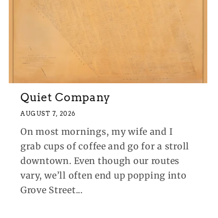
Quiet Company
AUGUST 7, 2026
On most mornings, my wife and I
grab cups of coffee and go for a stroll
downtown. Even though our routes
vary, we’ll often end up popping into
Grove Street...