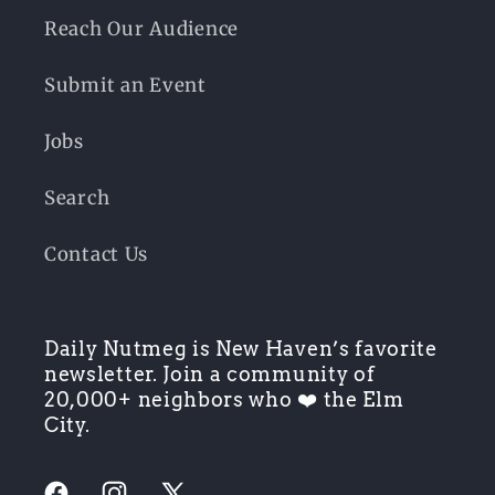
Reach Our Audience
Submit an Event
Jobs
Search
Contact Us
Daily Nutmeg is New Haven’s favorite
newsletter. Join a community of
20,000+ neighbors who ❤️ the Elm
City.