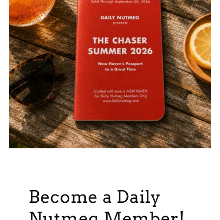
Become a Daily
Nutmeg Member!