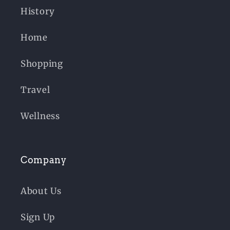
History
Home
Shopping
Travel
Wellness
Company
About Us
Sign Up