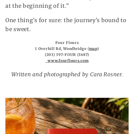
at the beginning of it.”
One thing’s for sure: the journey’s bound to
be sweet.
Four Flours
1 Overhill Rd, Woodbridge (
map
)
(203) 397-FOUR (3687)
www.fourflours.com
Written and photographed by Cara Rosner.