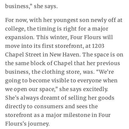
business,” she says.
For now, with her youngest son newly off at
college, the timing is right for a major
expansion. This winter, Four Flours will
move into its first storefront, at 1203
Chapel Street in New Haven. The space is on
the same block of Chapel that her previous
business, the clothing store, was. “We’re
going to become visible to everyone when
we open our space,” she says excitedly.
She’s always dreamt of selling her goods
directly to consumers and sees the
storefront as a major milestone in Four
Flours’s journey.