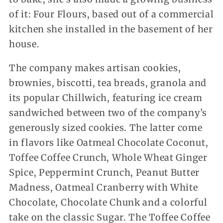
of it: Four Flours, based out of a commercial
kitchen she installed in the basement of her
house.
The company makes artisan cookies,
brownies, biscotti, tea breads, granola and
its popular Chillwich, featuring ice cream
sandwiched between two of the company’s
generously sized cookies. The latter come
in flavors like Oatmeal Chocolate Coconut,
Toffee Coffee Crunch, Whole Wheat Ginger
Spice, Peppermint Crunch, Peanut Butter
Madness, Oatmeal Cranberry with White
Chocolate, Chocolate Chunk and a colorful
take on the classic Sugar. The Toffee Coffee