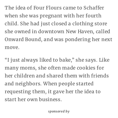
The idea of Four Flours came to Schaffer
when she was pregnant with her fourth
child. She had just closed a clothing store
she owned in downtown New Haven, called
Onward Bound, and was pondering her next
move.
“I just always liked to bake,” she says. Like
many moms, she often made cookies for
her children and shared them with friends
and neighbors. When people started
requesting them, it gave her the idea to
start her own business.
sponsored by