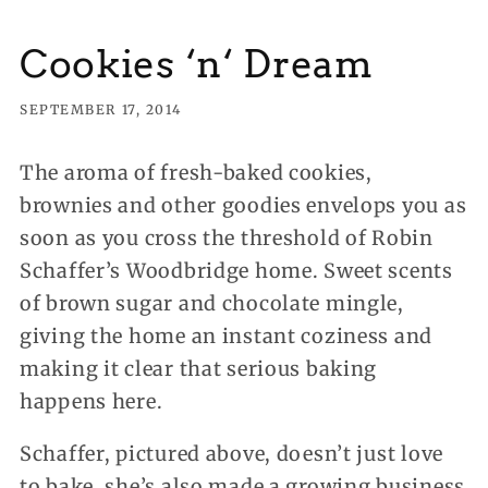
Cookies ‘n‘ Dream
SEPTEMBER 17, 2014
The aroma of fresh-baked cookies,
brownies and other goodies envelops you as
soon as you cross the threshold of Robin
Schaffer’s Woodbridge home. Sweet scents
of brown sugar and chocolate mingle,
giving the home an instant coziness and
making it clear that serious baking
happens here.
Schaffer, pictured above, doesn’t just love
to bake, she’s also made a growing business