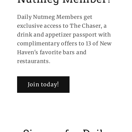
Daily Nutmeg Members get
exclusive access to The Chaser, a
drink and appetizer passport with
complimentary offers to 13 of New
Haven's favorite bars and
restaurants.
Join today!