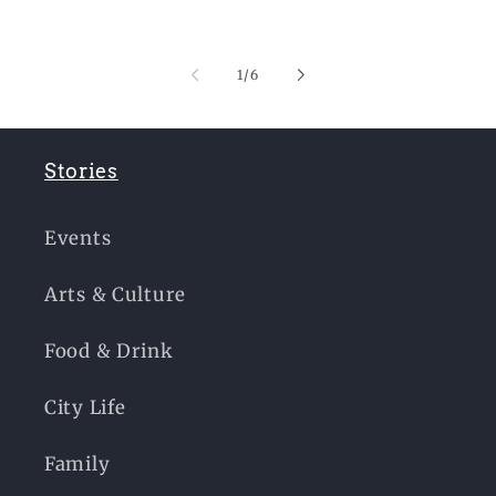
of
1
/
6
Stories
Events
Arts & Culture
Food & Drink
City Life
Family