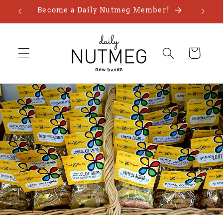
Skip to
Become a Daily Nutmeg Member!
content
Cart