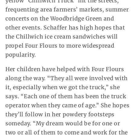
yellow “Chillwich Truck” hit the streets,
frequenting area farmers’ markets, summer
concerts on the Woodbridge Green and
other events. Schaffer has high hopes that
the Chillwich ice cream sandwiches will
propel Four Flours to more widespread
popularity.
Her children have helped with Four Flours
along the way. “They all were involved with
it, especially when we got the truck,” she
says. “Each one of them has been the truck
operator when they came of age.” She hopes
they’ll follow in her powdery footsteps
someday. “My dream would be for one or
two or all of them to come and work for the