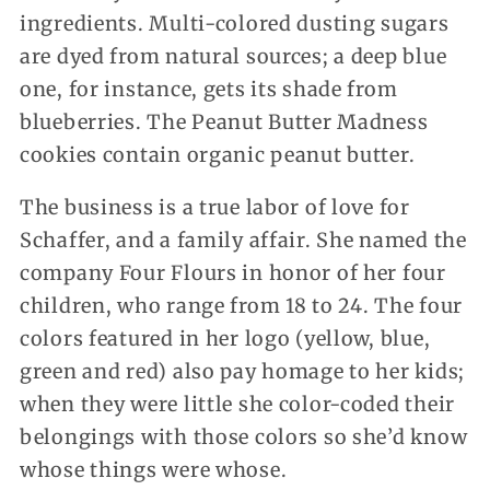
ingredients. Multi-colored dusting sugars
are dyed from natural sources; a deep blue
one, for instance, gets its shade from
blueberries. The Peanut Butter Madness
cookies contain organic peanut butter.
The business is a true labor of love for
Schaffer, and a family affair. She named the
company Four Flours in honor of her four
children, who range from 18 to 24. The four
colors featured in her logo (yellow, blue,
green and red) also pay homage to her kids;
when they were little she color-coded their
belongings with those colors so she’d know
whose things were whose.