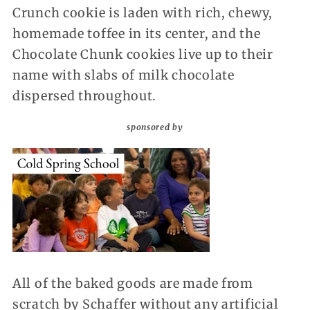
Crunch cookie is laden with rich, chewy,
homemade toffee in its center, and the
Chocolate Chunk cookies live up to their
name with slabs of milk chocolate
dispersed throughout.
sponsored by
All of the baked goods are made from
scratch by Schaffer without any artificial