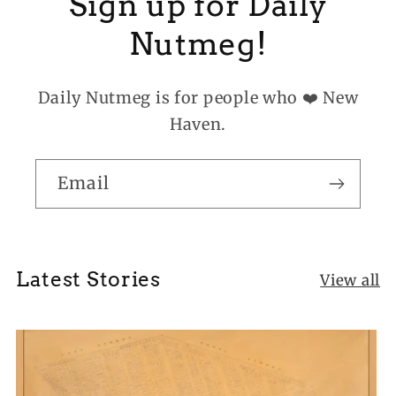
Sign up for Daily
Nutmeg!
Daily Nutmeg is for people who ❤️ New
Haven.
Email
Latest Stories
View all