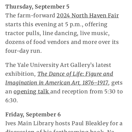
Thursday, September 5
The farm-forward
2024 North Haven Fair
starts this evening at 5 p.m., offering
tractor pulls, line dancing, live music,
dozens of food vendors and more over its
four-day run.
The Yale University Art Gallery’s latest
exhibition,
The Dance of Life: Figure and
Imagination in American Art, 1876–1917
, gets
an
opening talk
and reception from 5:30 to
6:30.
Friday, September 6
Ives Main Library hosts Paul Bleakley for a