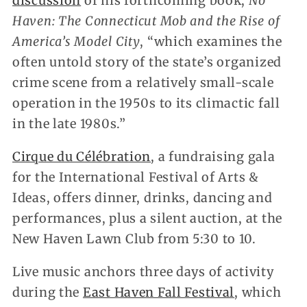
discussion
of his forthcoming book,
No
Haven: The Connecticut Mob and the Rise of
America’s Model City
, “which examines the
often untold story of the state’s organized
crime scene from a relatively small-scale
operation in the 1950s to its climactic fall
in the late 1980s.”
Cirque du Célébration
, a fundraising gala
for the International Festival of Arts &
Ideas, offers dinner, drinks, dancing and
performances, plus a silent auction, at the
New Haven Lawn Club from 5:30 to 10.
Live music anchors three days of activity
during the
East Haven Fall Festival
, which