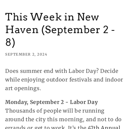
This Week in New
Haven (September 2 -
8)
SEPTEMBER 2, 2024
Does summer end with Labor Day? Decide
while enjoying outdoor festivals and indoor
art openings.
Monday, September 2 - Labor Day
Thousands of people will be running
around the city this morning, and not to do
errands or get to work. It’s the
47th Annual