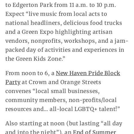
to Edgerton Park from 11 a.m. to 10 p.m.
Expect “live music from local acts to
national headliners, delicious food trucks
and a Green Expo highlighting artisan
vendors, nonprofits, workshops, and a jam-
packed day of activities and experiences in
the Green Kids Zone.”
From noon to 6, a
New Haven Pride Block
Party
at Crown and Orange Streets
convenes “local small businesses,
community members, non-profits/local
resources and… all-local LGBTQ+ talent!”
Also starting at noon (but lasting “all day
and into the night”), an
End of Summer