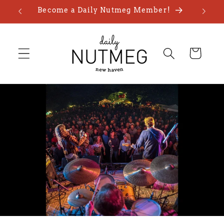
Skip to
Become a Daily Nutmeg Member!
content
Cart