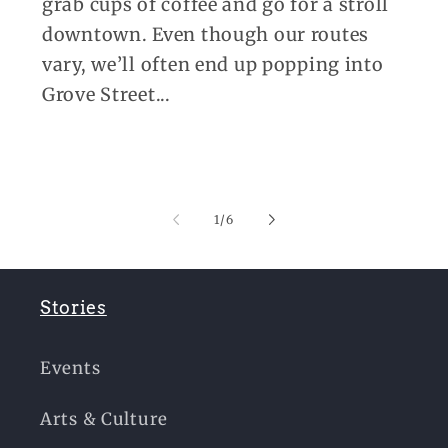
grab cups of coffee and go for a stroll
downtown. Even though our routes
vary, we’ll often end up popping into
Grove Street...
of
1
/
6
Stories
Events
Arts & Culture