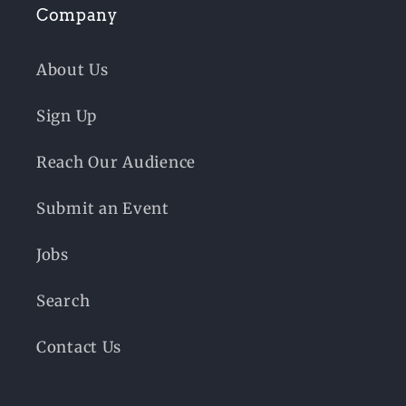
Company
About Us
Sign Up
Reach Our Audience
Submit an Event
Jobs
Search
Contact Us