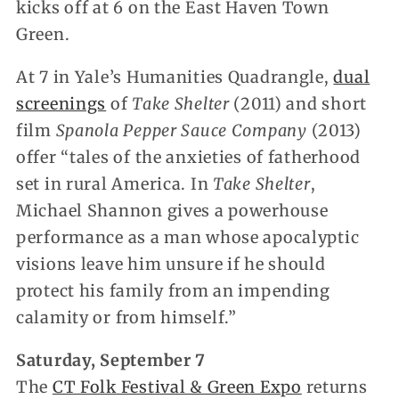
kicks off at 6 on the East Haven Town
Green.
At 7 in Yale’s Humanities Quadrangle,
dual
screenings
of
Take Shelter
(2011) and short
film
Spanola Pepper Sauce Company
(2013)
offer “tales of the anxieties of fatherhood
set in rural America. In
Take Shelter
,
Michael Shannon gives a powerhouse
performance as a man whose apocalyptic
visions leave him unsure if he should
protect his family from an impending
calamity or from himself.”
Saturday, September 7
The
CT Folk Festival & Green Expo
returns