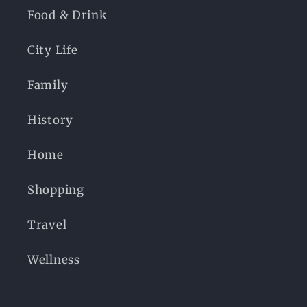
Food & Drink
City Life
Family
History
Home
Shopping
Travel
Wellness