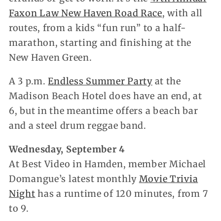
Faxon Law New Haven Road Race
, with all
routes, from a kids “fun run” to a half-
marathon, starting and finishing at the
New Haven Green.
A 3 p.m.
Endless Summer Party
at the
Madison Beach Hotel does have an end, at
6, but in the meantime offers a beach bar
and a steel drum reggae band.
Wednesday, September 4
At Best Video in Hamden, member Michael
Domangue’s latest monthly
Movie Trivia
Night
has a runtime of 120 minutes, from 7
to 9.