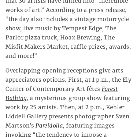
that 30 artists have turned into “incredible
works of art.” According to a press release,
“the day also includes a vintage motorcycle
show, live music by Tempest Edge, The
Parlor pizza truck, Hoax Brewing, The
Misfit Makers Market, raffle prizes, awards,
and more!”
Overlapping opening receptions give arts
appreciators options. First, at 1 p.m., the Ely
Center of Contemporary Art fêtes
Forest
Bathing
, a mysterious group show featuring
work by 25 artists. Then, at 2 p.m., Kehler
Liddell Gallery presents photographer Sven
Martson’s
Pareidolia
, featuring images
invoking “the tendency to impose a