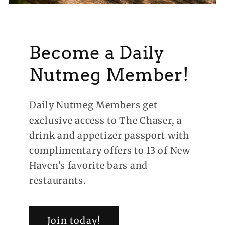
Become a Daily
Nutmeg Member!
Daily Nutmeg Members get
exclusive access to The Chaser, a
drink and appetizer passport with
complimentary offers to 13 of New
Haven's favorite bars and
restaurants.
Join today!