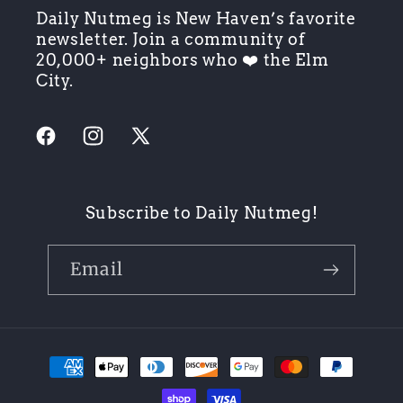
Daily Nutmeg is New Haven’s favorite
newsletter. Join a community of
20,000+ neighbors who ❤️ the Elm
City.
Facebook
Instagram
X
(Twitter)
Subscribe to Daily Nutmeg!
Email
Payment
methods