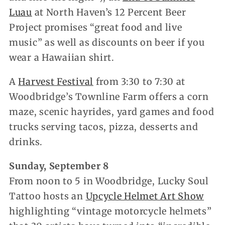
Luau
at North Haven’s 12 Percent Beer
Project promises “great food and live
music” as well as discounts on beer if you
wear a Hawaiian shirt.
A
Harvest Festival
from 3:30 to 7:30 at
Woodbridge’s Townline Farm offers a corn
maze, scenic hayrides, yard games and food
trucks serving tacos, pizza, desserts and
drinks.
Sunday, September 8
From noon to 5 in Woodbridge, Lucky Soul
Tattoo hosts an
Upcycle Helmet Art Show
highlighting “vintage motorcycle helmets”