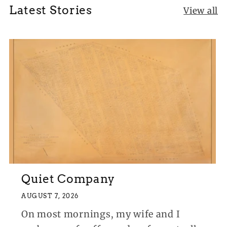
Latest Stories
View all
Quiet Company
AUGUST 7, 2026
On most mornings, my wife and I