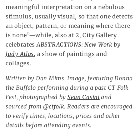
meaningful interpretation on a nebulous
stimulus, usually visual, so that one detects
an object, pattern, or meaning where there
is none”—while, also at 2, City Gallery
celebrates
ABSTRACTIONS: New Work by
Judy Atlas
, a show of paintings and
collages.
Written by Dan Mims. Image, featuring Donna
the Buffalo performing during a past CT Folk
Fest, photographed by
Sean Casini
and
sourced from
@ctfolk
. Readers are encouraged
to verify times, locations, prices and other
details before attending events.