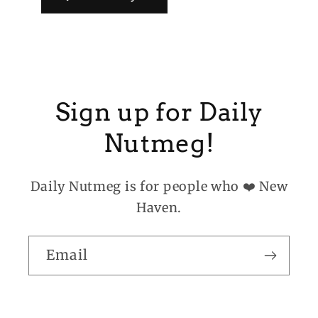
Sign up for Daily
Nutmeg!
Daily Nutmeg is for people who ❤️ New
Haven.
Email