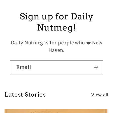
Sign up for Daily
Nutmeg!
Daily Nutmeg is for people who ❤️ New
Haven.
Email
Latest Stories
View all