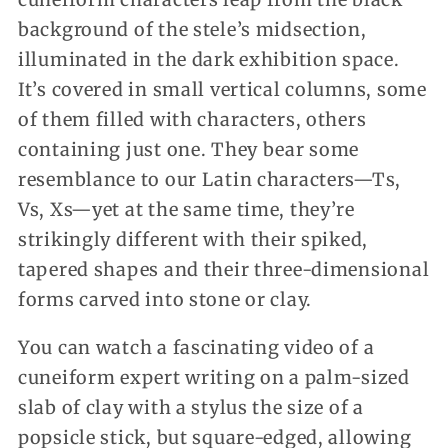
background of the stele’s midsection,
illuminated in the dark exhibition space.
It’s covered in small vertical columns, some
of them filled with characters, others
containing just one. They bear some
resemblance to our Latin characters—Ts,
Vs, Xs—yet at the same time, they’re
strikingly different with their spiked,
tapered shapes and their three-dimensional
forms carved into stone or clay.
You can watch a fascinating video of a
cuneiform expert writing on a palm-sized
slab of clay with a stylus the size of a
popsicle stick, but square-edged, allowing