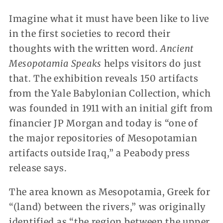
Imagine what it must have been like to live
in the first societies to record their
thoughts with the written word.
Ancient
Mesopotamia Speaks
helps visitors do just
that. The exhibition reveals 150 artifacts
from the Yale Babylonian Collection, which
was founded in 1911 with an initial gift from
financier JP Morgan and today is “one of
the major repositories of Mesopotamian
artifacts outside Iraq,” a Peabody press
release says.
The area known as Mesopotamia, Greek for
“(land) between the rivers,” was originally
identified as “the region between the upper