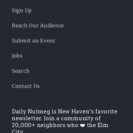
Sign Up
Reach Our Audience
Submit an Event
Jobs
Search
Contact Us
Daily Nutmeg is New Haven’s favorite
newsletter. Join a community of
20,000+ neighbors who ❤️ the Elm
City.