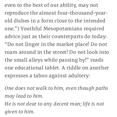
even to the best of our ability, may not
reproduce the almost four-thousand-year-
old dishes in a form close to the intended
one.”) Youthful Mesopotamians required
advice just as their counterparts do today:
“Do not linger in the market place! Do not
roam around in the street! Do not look into
the small alleys while passing by!” reads
one educational tablet. A riddle on another
expresses a taboo against adultery:
One does not walk to him, even though paths
may lead to him.
He is not dear to any decent man; life is not
given to him.