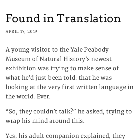
Found in Translation
APRIL 17, 2019
A young visitor to the Yale Peabody
Museum of Natural History’s newest
exhibition was trying to make sense of
what he’d just been told: that he was
looking at the very first written language in
the world. Ever.
“So, they couldn’t talk?” he asked, trying to
wrap his mind around this.
Yes, his adult companion explained, they