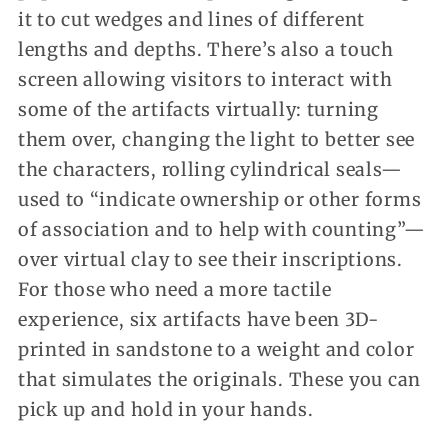
it to cut wedges and lines of different
lengths and depths. There’s also a touch
screen allowing visitors to interact with
some of the artifacts virtually: turning
them over, changing the light to better see
the characters, rolling cylindrical seals—
used to “indicate ownership or other forms
of association and to help with counting”—
over virtual clay to see their inscriptions.
For those who need a more tactile
experience, six artifacts have been 3D-
printed in sandstone to a weight and color
that simulates the originals. These you can
pick up and hold in your hands.