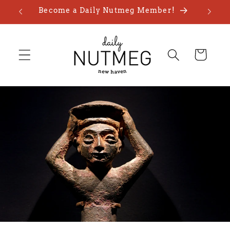
Skip to
Become a Daily Nutmeg Member!
content
Cart