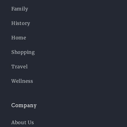
Family
History
Home
Shopping
Travel
Wellness
Company
About Us