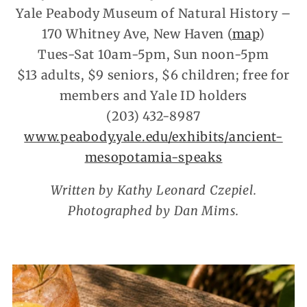
Yale Peabody Museum of Natural History –
170 Whitney Ave, New Haven (
map
)
Tues-Sat 10am-5pm, Sun noon-5pm
$13 adults, $9 seniors, $6 children; free for
members and Yale ID holders
(203) 432-8987
www.peabody.yale.edu/exhibits/ancient-
mesopotamia-speaks
Written by Kathy Leonard Czepiel.
Photographed by Dan Mims.