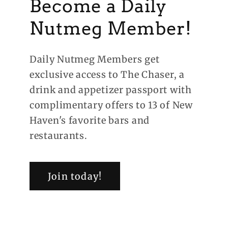
Become a Daily
Nutmeg Member!
Daily Nutmeg Members get
exclusive access to The Chaser, a
drink and appetizer passport with
complimentary offers to 13 of New
Haven's favorite bars and
restaurants.
Join today!