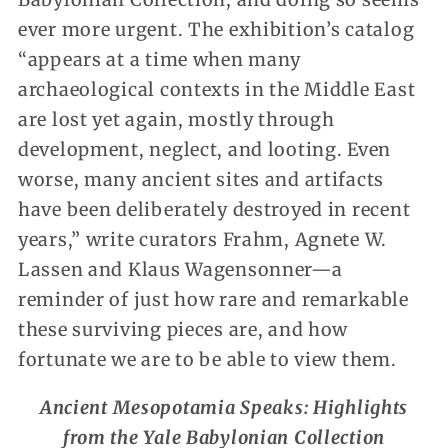
ever more urgent. The exhibition’s catalog
“appears at a time when many
archaeological contexts in the Middle East
are lost yet again, mostly through
development, neglect, and looting. Even
worse, many ancient sites and artifacts
have been deliberately destroyed in recent
years,” write curators Frahm, Agnete W.
Lassen and Klaus Wagensonner—a
reminder of just how rare and remarkable
these surviving pieces are, and how
fortunate we are to be able to view them.
Ancient Mesopotamia Speaks: Highlights
from the Yale Babylonian Collection