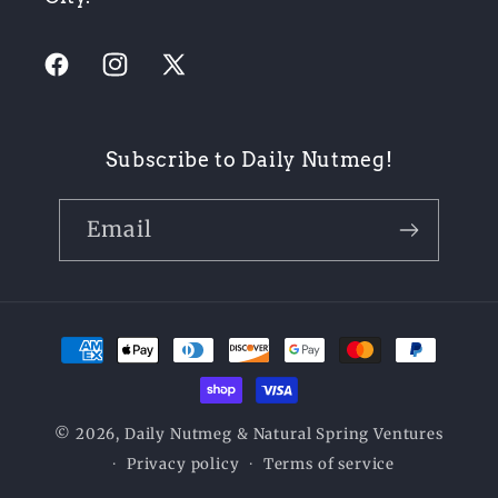
Facebook
Instagram
X
(Twitter)
Subscribe to Daily Nutmeg!
Email
Payment
methods
© 2026,
Daily Nutmeg
& Natural Spring Ventures
Privacy policy
Terms of service