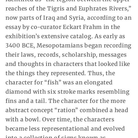
reaches of the Tigris and Euphrates Rivers,”
now parts of Iraq and Syria, according to an
essay by co-curator Eckart Frahm in the
exhibition’s extensive catalog. As early as
3400 BCE, Mesopotamians began recording
their laws, records, scholarship, messages
and thoughts in characters that looked like
the things they represented. Thus, the
character for “fish” was an elongated
diamond with six stroke marks resembling
fins and a tail. The character for the more
abstract concept “ration” combined a head
with a bowl. Over time, the characters
became less representational and evolved
into a collection of signs known as