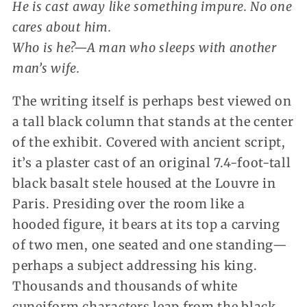
He is cast away like something impure. No one
cares about him.
Who is he?—A man who sleeps with another
man’s wife.
The writing itself is perhaps best viewed on
a tall black column that stands at the center
of the exhibit. Covered with ancient script,
it’s a plaster cast of an original 7.4-foot-tall
black basalt stele housed at the Louvre in
Paris. Presiding over the room like a
hooded figure, it bears at its top a carving
of two men, one seated and one standing—
perhaps a subject addressing his king.
Thousands and thousands of white
cuneiform characters leap from the black