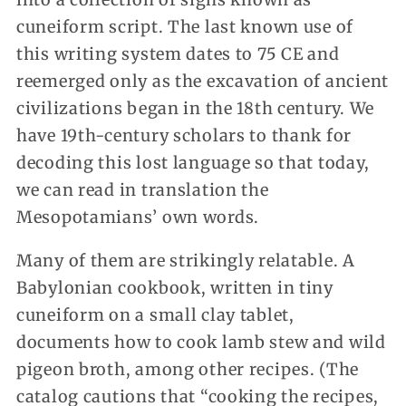
cuneiform script. The last known use of
this writing system dates to 75 CE and
reemerged only as the excavation of ancient
civilizations began in the 18th century. We
have 19th-century scholars to thank for
decoding this lost language so that today,
we can read in translation the
Mesopotamians’ own words.
Many of them are strikingly relatable. A
Babylonian cookbook, written in tiny
cuneiform on a small clay tablet,
documents how to cook lamb stew and wild
pigeon broth, among other recipes. (The
catalog cautions that “cooking the recipes,