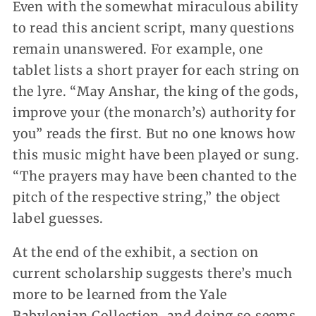
Even with the somewhat miraculous ability
to read this ancient script, many questions
remain unanswered. For example, one
tablet lists a short prayer for each string on
the lyre. “May Anshar, the king of the gods,
improve your (the monarch’s) authority for
you” reads the first. But no one knows how
this music might have been played or sung.
“The prayers may have been chanted to the
pitch of the respective string,” the object
label guesses.
At the end of the exhibit, a section on
current scholarship suggests there’s much
more to be learned from the Yale
Babylonian Collection, and doing so seems