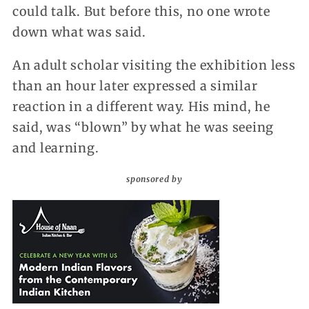
could talk. But before this, no one wrote
down what was said.
An adult scholar visiting the exhibition less
than an hour later expressed a similar
reaction in a different way. His mind, he
said, was “blown” by what he was seeing
and learning.
sponsored by