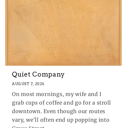
Quiet Company
AUGUST 7, 2026
On most mornings, my wife and I
grab cups of coffee and go for a stroll
downtown. Even though our routes
vary, we’ll often end up popping into