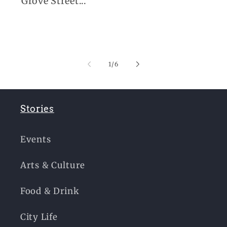
Grove Street...
of
1
/
6
Stories
Events
Arts & Culture
Food & Drink
City Life